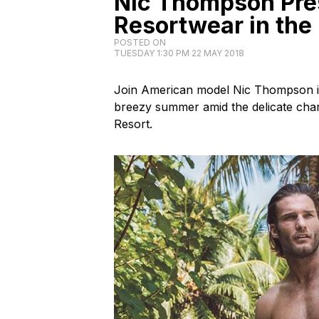
Nic Thompson Pre
Resortwear in the
POSTED ON
TUESDAY 1:30 PM 22 MAY 2018
Join American model Nic Thompson in 
breezy summer amid the delicate char
Resort.