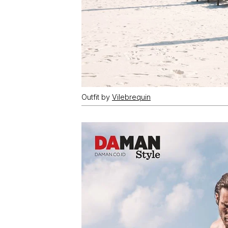
Outfit by
Vilebrequin