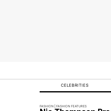
CELEBRITIES
FASHION |
FASHION FEATURES