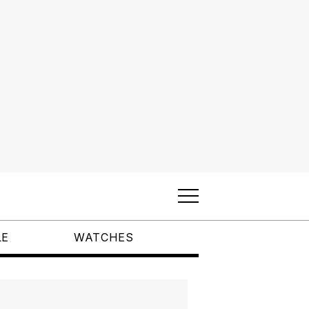
LE
WATCHES