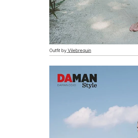
Outfit by
Vilebrequin