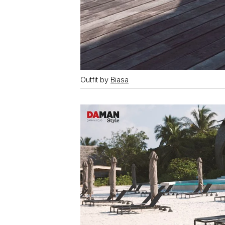
Outfit by
Biasa