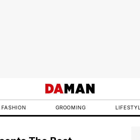
FASHION
GROOMING
LIFESTY