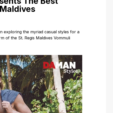
sents The Best
 Maldives
exploring the myriad casual styles for a
m of the St. Regis Maldives Vommuli