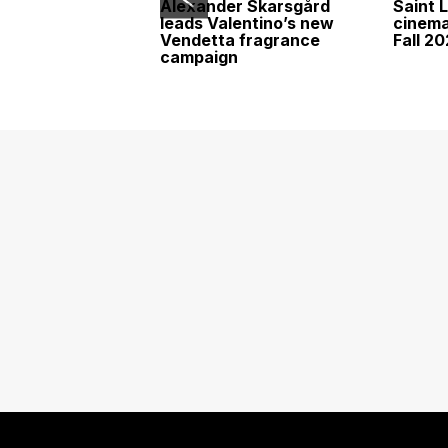
Alexander Skarsgård
Saint 
leads Valentino’s new
cinemat
Vendetta fragrance
Fall 2
campaign