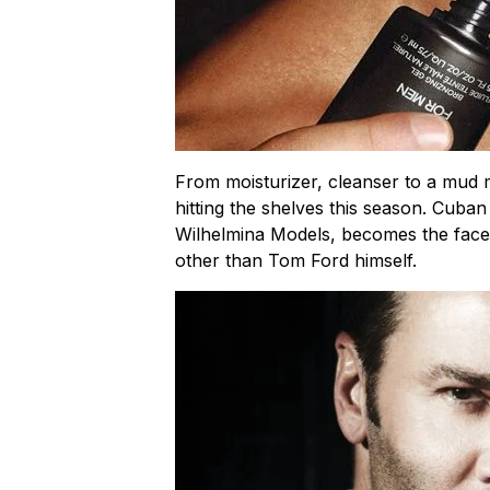
From moisturizer, cleanser to a mud m
hitting the shelves this season. Cub
Wilhelmina Models, becomes the face
other than Tom Ford himself.