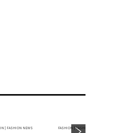
ON |
FASHION NEWS
FASHION |
FASHION NEWS