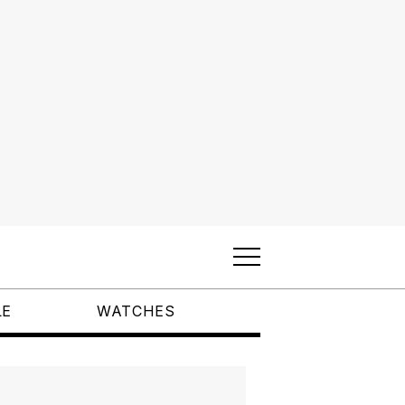
LE
WATCHES