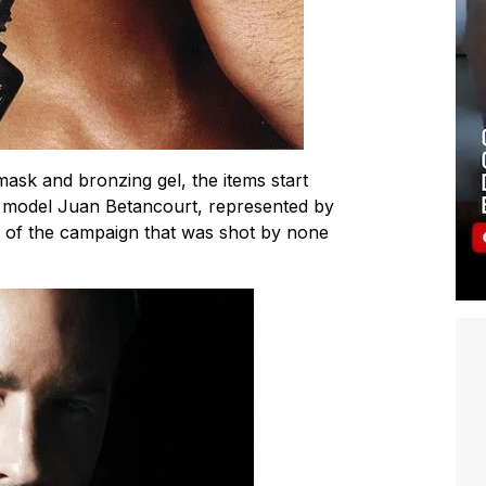
ask and bronzing gel, the items start
an model Juan Betancourt, represented by
 of the campaign that was shot by none