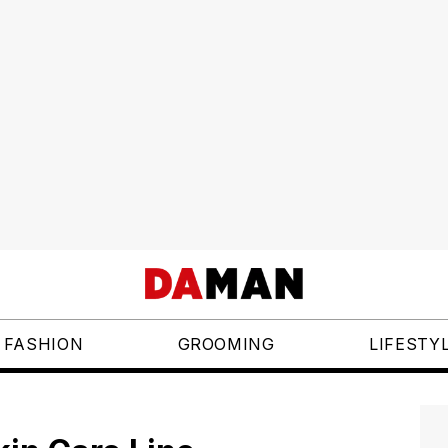
FASHION
GROOMING
LIFESTY