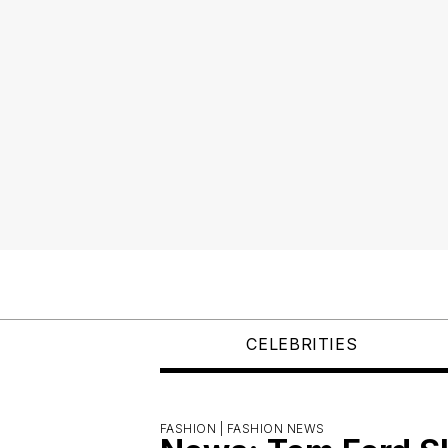
CELEBRITIES
FASHION |
FASHION NEWS