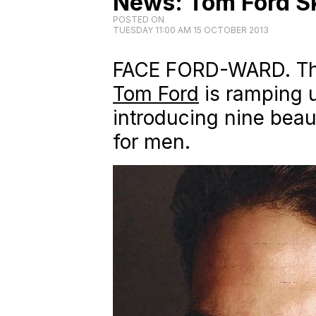
News: Tom Ford Sk
POSTED ON
TUESDAY 11:00 AM 15 OCTOBER 2013
FACE FORD-WARD. The
Tom Ford
is ramping u
introducing nine beau
for men.