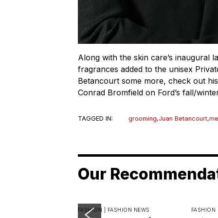
Along with the skin care’s inaugural l
fragrances added to the unisex Private
Betancourt some more, check out his 
Conrad Bromfield on Ford’s fall/wint
TAGGED IN:
grooming
,
Juan Betancourt
,
me
Our Recommenda
FASHION |
FASHION NEWS
FASHION 