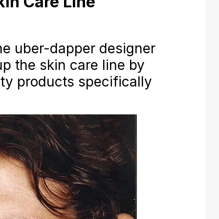
in Care Line
 uber-dapper designer
p the skin care line by
ty products specifically