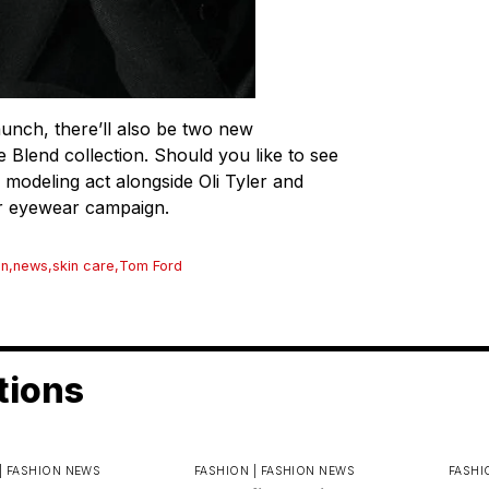
aunch, there’ll also be two new
 Blend collection. Should you like to see
modeling act alongside Oli Tyler and
er eyewear campaign.
n
,
news
,
skin care
,
Tom Ford
tions
|
FASHION NEWS
FASHION |
FASHION NEWS
FASHI