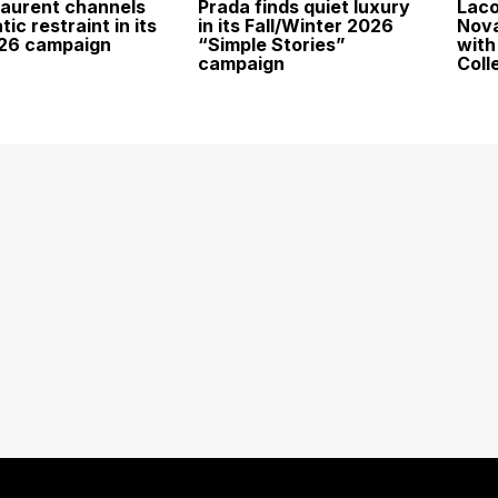
Laurent channels
Prada finds quiet luxury
Laco
ic restraint in its
in its Fall/Winter 2026
Nova
026 campaign
“Simple Stories”
with
campaign
Coll