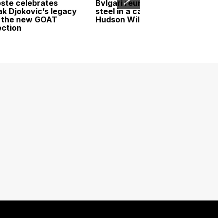
ste celebrates
Bvlgari reunites gold and
k Djokovic’s legacy
steel in a campaign led by
 the new GOAT
Hudson Williams
ection