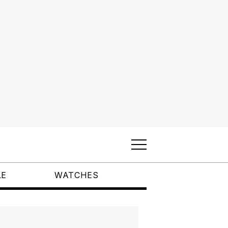
LE
WATCHES