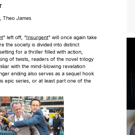
T
t, Theo James
nt
” left off, “
Insurgent
” will once again take
 the society is divided into distinct
tting for a thriller filled with action,
ng of twists, readers of the novel trilogy
miliar with the mind-blowing revelation
hanger ending also serves as a sequel hook
is epic series, or at least part one of the