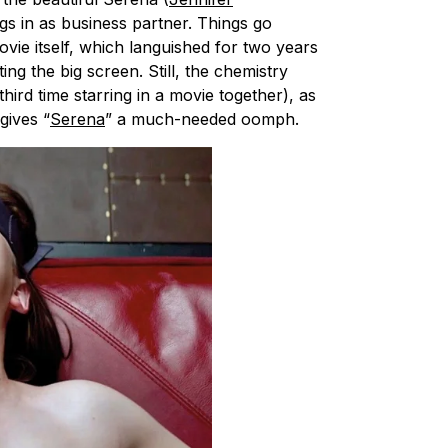
s in as business partner. Things go
ie itself, which languished for two years
ing the big screen. Still, the chemistry
hird time starring in a movie together), as
gives “
Serena
” a much-needed oomph.