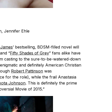
, Jennifer Ehle
. James
’ bestselling, BDSM-filled novel will
and “
Fifty Shades of Grey
” fans alike have
om casting to the sure-to-be-watered-down
enigmatic and definitely American Christian
hough
Robert Pattinson
was
 for the role), while the frail Anastasia
kota Johnson
. This is definitely the prime
oversial Movie of 2015.”