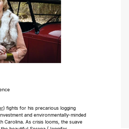
rence
er
) fights for his precarious logging
y investment and environmentally-minded
h Carolina. As crisis looms, the suave
 the beautiful Serena (
Jennifer