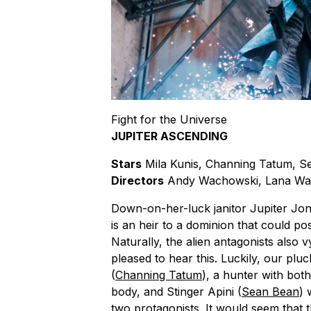
Fight for the Universe
JUPITER ASCENDING
Stars
Mila Kunis, Channing Tatum, S
Directors
Andy Wachowski, Lana Wa
Down-on-her-luck janitor Jupiter Jon
is an heir to a dominion that could pos
Naturally, the alien antagonists also 
pleased to hear this. Luckily, our plu
(
Channing Tatum
), a hunter with bot
body, and Stinger Apini (
Sean Bean
) 
two protagonists. It would seem that t