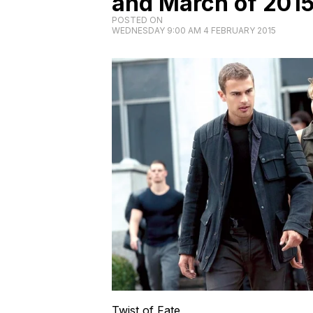
and March of 201
POSTED ON
WEDNESDAY 9:00 AM 4 FEBRUARY 2015
Twist of Fate