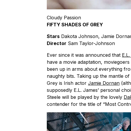
Cloudy Passion
FIFTY SHADES OF GREY
Stars
Dakota Johnson, Jamie Dornan
Director
Sam Taylor-Johnson
Ever since it was announced that
E.L
have a movie adaptation, moviegoers 
been up in arms about everything fr
naughty bits. Taking up the mantle of 
Grey is Irish actor
Jamie Dornan
(alt
supposedly E.L. James’ personal choice
Steele will be played by the lovely
Da
contender for the title of “Most Contr