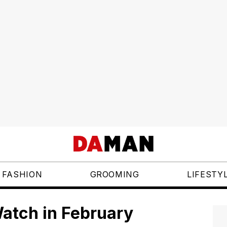
FASHION
GROOMING
LIFESTY
atch in February