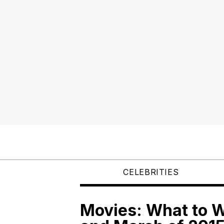
CELEBRITIES
Movies: What to W