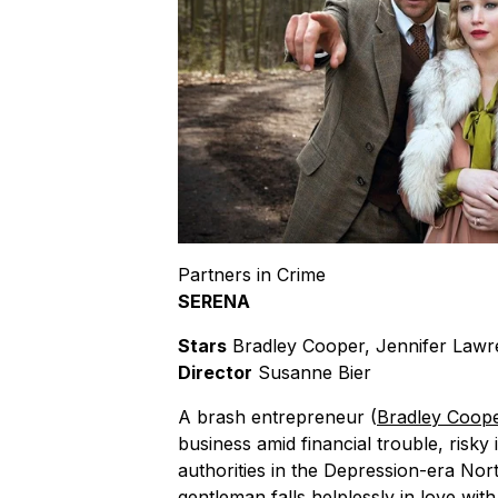
Partners in Crime
SERENA
Stars
Bradley Cooper, Jennifer Law
Director
Susanne Bier
A brash entrepreneur (
Bradley Coop
business amid financial trouble, risk
authorities in the Depression-era Nort
gentleman falls helplessly in love with