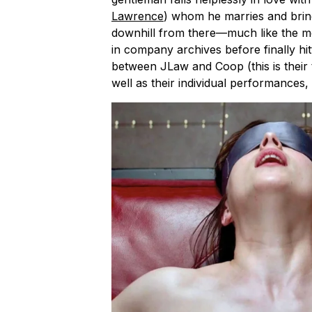
Lawrence
) whom he marries and bring
downhill from there—much like the mov
in company archives before finally hitt
between JLaw and Coop (this is their t
well as their individual performances, 