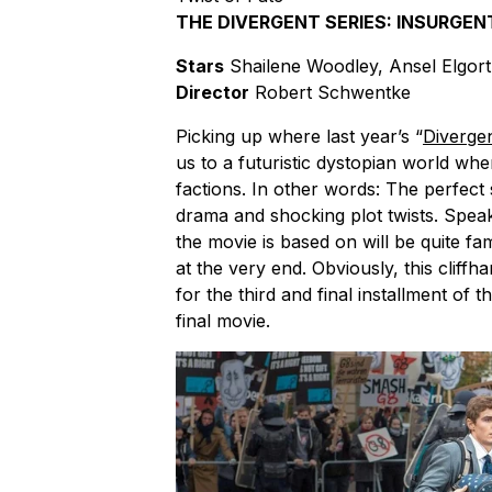
THE DIVERGENT SERIES: INSURGEN
Stars
Shailene Woodley, Ansel Elgor
Director
Robert Schwentke
Picking up where last year’s “
Diverge
us to a futuristic dystopian world where
factions. In other words: The perfect se
drama and shocking plot twists. Speaki
the movie is based on will be quite fa
at the very end. Obviously, this cliff
for the third and final installment of th
final movie.