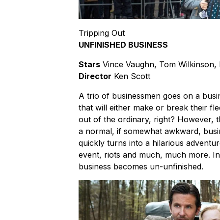
Tripping Out
UNFINISHED BUSINESS
Stars
Vince Vaughn, Tom Wilkinson,
Director
Ken Scott
A trio of businessmen goes on a busin
that will either make or break their fl
out of the ordinary, right? However, 
a normal, if somewhat awkward, busin
quickly turns into a hilarious adventure
event, riots and much, much more. In 
business becomes un-unfinished.