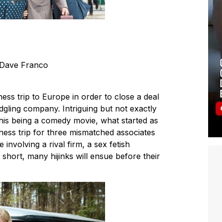
 Dave Franco
ess trip to Europe in order to close a deal
edgling company. Intriguing but not exactly
this being a comedy movie, what started as
ess trip for three mismatched associates
 involving a rival firm, a sex fetish
short, many hijinks will ensue before their