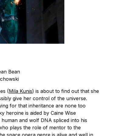
ean Bean
chowski
es (
Mila Kunis
) is about to find out that she
sibly give her control of the universe.
vying for that inheritance are none too
cky heroine is aided by Caine Wise
h human and wolf DNA spliced into his
who plays the role of mentor to the
he space opera genre is alive and well in