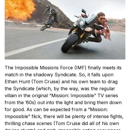
The Impossible Missions Force (IMF) finally meets its
match in the shadowy Syndicate. So, it falls upon
Ethan Hunt (Tom Cruise) and his own team to drag
the Syndicate (which, by the way, was the regular
villain in the original “Mission: Impossible” TV series
from the ’60s) out into the light and bring them down
for good. As can be expected from a “Mission:
Impossible” flick, there will be plenty of intense fights,
thrilling chase scenes (Tom Cruise did all of his own