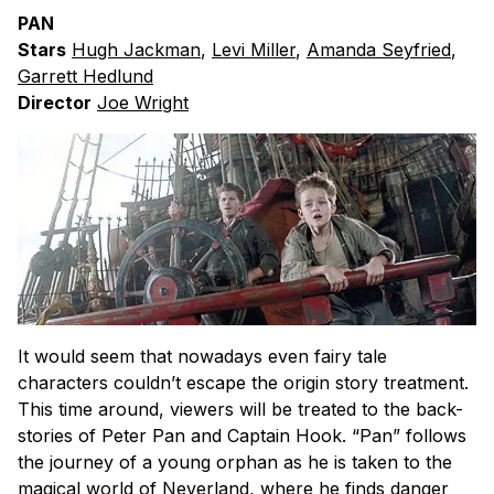
PAN
Stars
Hugh Jackman
,
Levi Miller
,
Amanda Seyfried
,
Garrett Hedlund
Director
Joe Wright
It would seem that nowadays even fairy tale
characters couldn’t escape the origin story treatment.
This time around, viewers will be treated to the back-
stories of Peter Pan and Captain Hook. “Pan” follows
the journey of a young orphan as he is taken to the
magical world of Neverland, where he finds danger