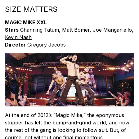
SIZE MATTERS
MAGIC MIKE XXL
Stars
Channing Tatum
,
Matt Bomer
,
Joe Manganiello
,
Kevin Nash
Director
Gregory Jacobs
At the end of 2012’s “Magic Mike,” the eponymous
stripper has left the bump-and-grind world, and now
the rest of the gang is looking to follow suit. But, of
course, not without one final momentous