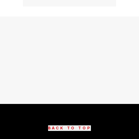
BACK TO TOP