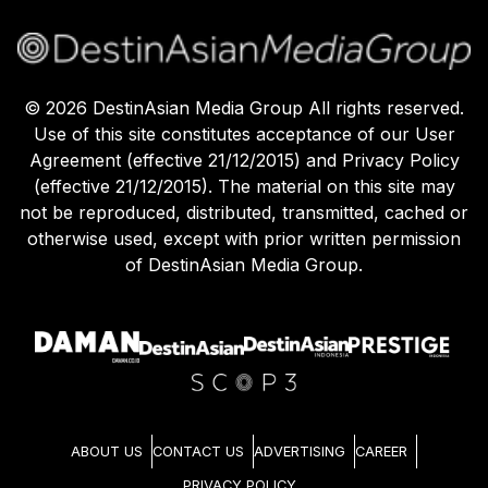
©
2026
DestinAsian Media Group All rights reserved.
Use of this site constitutes acceptance of our User
Agreement (effective 21/12/2015) and Privacy Policy
(effective 21/12/2015). The material on this site may
not be reproduced, distributed, transmitted, cached or
otherwise used, except with prior written permission
of DestinAsian Media Group.
ABOUT US
CONTACT US
ADVERTISING
CAREER
PRIVACY POLICY