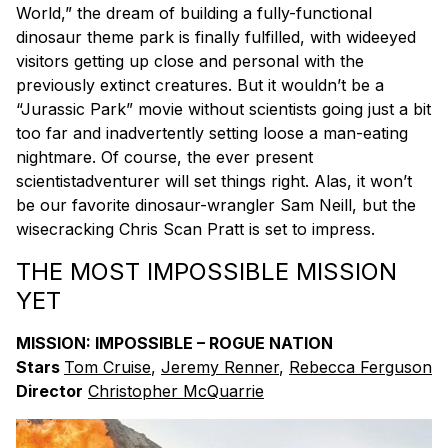
World,” the dream of building a fully-functional
dinosaur theme park is finally fulfilled, with wideeyed
visitors getting up close and personal with the
previously extinct creatures. But it wouldn’t be a
“Jurassic Park” movie without scientists going just a bit
too far and inadvertently setting loose a man-eating
nightmare. Of course, the ever present
scientistadventurer will set things right. Alas, it won’t
be our favorite dinosaur-wrangler Sam Neill, but the
wisecracking Chris Scan Pratt is set to impress.
THE MOST IMPOSSIBLE MISSION
YET
MISSION: IMPOSSIBLE – ROGUE NATION
Stars
Tom Cruise
,
Jeremy Renner
,
Rebecca Ferguson
Director
Christopher McQuarrie