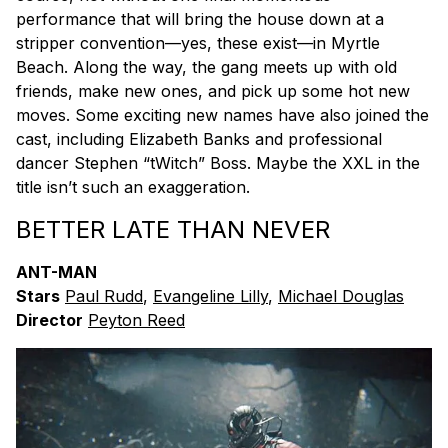
performance that will bring the house down at a
stripper convention—yes, these exist—in Myrtle
Beach. Along the way, the gang meets up with old
friends, make new ones, and pick up some hot new
moves. Some exciting new names have also joined the
cast, including Elizabeth Banks and professional
dancer Stephen “tWitch” Boss. Maybe the XXL in the
title isn’t such an exaggeration.
BETTER LATE THAN NEVER
ANT-MAN
Stars
Paul Rudd
,
Evangeline Lilly
,
Michael Douglas
Director
Peyton Reed