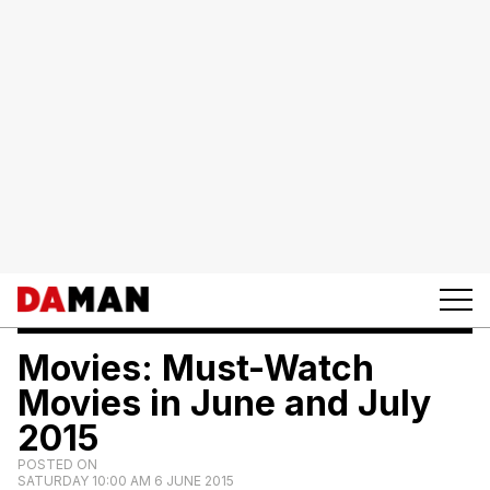
Movies: Must-Watch
Movies in June and July
2015
POSTED ON
SATURDAY 10:00 AM 6 JUNE 2015