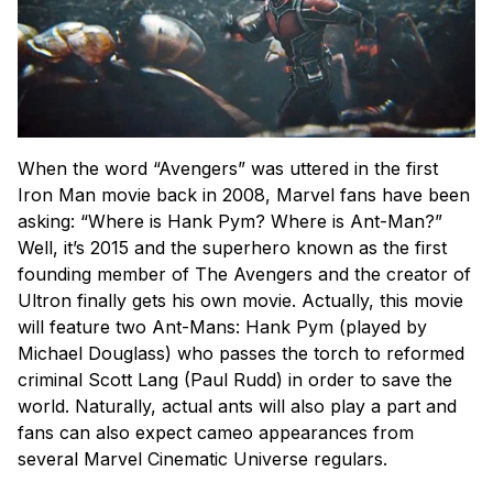
When the word “Avengers” was uttered in the first
Iron Man movie back in 2008, Marvel fans have been
asking: “Where is Hank Pym? Where is Ant-Man?”
Well, it’s 2015 and the superhero known as the first
founding member of The Avengers and the creator of
Ultron finally gets his own movie. Actually, this movie
will feature two Ant-Mans: Hank Pym (played by
Michael Douglass) who passes the torch to reformed
criminal Scott Lang (Paul Rudd) in order to save the
world. Naturally, actual ants will also play a part and
fans can also expect cameo appearances from
several Marvel Cinematic Universe regulars.