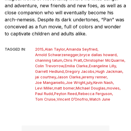
and adventure, new friends and new foes, as well as a
close companion who will eventually become his
arch-nemesis. Despite its dark undertones, “Pan” was
conceived as a fun movie, full of colors and wonder
to captivate children and adults alike.
TAGGED IN:
2015
,
Alan Taylor
,
Amanda Seyfried
,
Arnold Schwarzenegger
,
bryce dallas howard
,
channing tatum
,
Chris Pratt
,
Christopher McQuarrie
,
Colin Trevorrow
,
Emilia Clarke
,
Evangeline Lilly
,
Garrett Hedlund
,
Gregory Jacobs
,
Hugh Jackman
,
jai courtney
,
Jason Clarke
,
jeremy renner
,
Joe Manganiello
,
Joe Wright
,
july
,
Kevin Nash
,
Levi Miller
,
matt bomer
,
Michael Douglas
,
movies
,
Paul Rudd
,
Peyton Reed
,
Rebecca Ferguson
,
Tom Cruise
,
Vincent D’Onofrio
,
Watch June