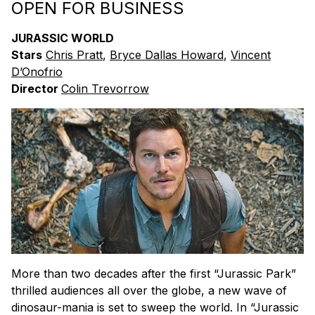
OPEN FOR BUSINESS
JURASSIC WORLD
Stars
Chris Pratt
,
Bryce Dallas Howard
,
Vincent
D’Onofrio
Director
Colin Trevorrow
More than two decades after the first “Jurassic Park”
thrilled audiences all over the globe, a new wave of
dinosaur-mania is set to sweep the world. In “Jurassic