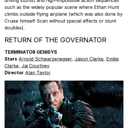
driving stunts) and nigh-impossible action sequences
such as the widely popular scene where Ethan Hunt
climbs outside flying airplane (which was also done by
Cruise himself Scan without special effects or stunt
doubles).
RETURN OF THE GOVERNATOR
TERMINATOR GENISYS
Stars
Arnold Schwarzenegger
,
Jason Clarke
,
Emilia
Clarke
,
Jai Courtney
Director
Alan Taylor