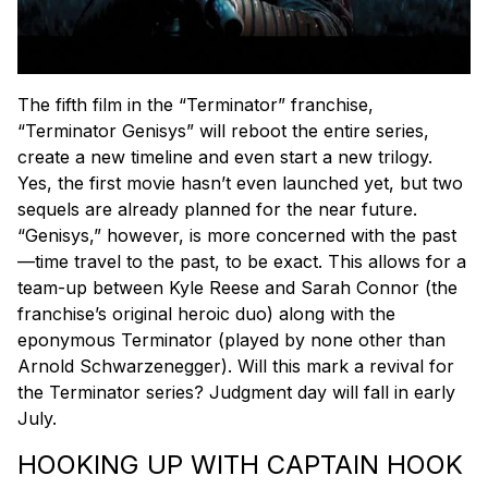
The fifth film in the “Terminator” franchise,
“Terminator Genisys” will reboot the entire series,
create a new timeline and even start a new trilogy.
Yes, the first movie hasn’t even launched yet, but two
sequels are already planned for the near future.
“Genisys,” however, is more concerned with the past
—time travel to the past, to be exact. This allows for a
team-up between Kyle Reese and Sarah Connor (the
franchise’s original heroic duo) along with the
eponymous Terminator (played by none other than
Arnold Schwarzenegger). Will this mark a revival for
the Terminator series? Judgment day will fall in early
July.
HOOKING UP WITH CAPTAIN HOOK