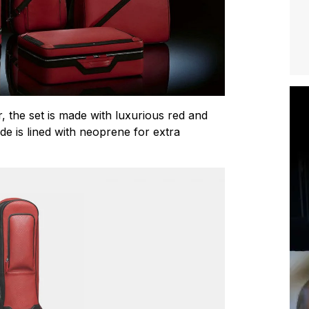
, the set is made with luxurious red and
side is lined with neoprene for extra