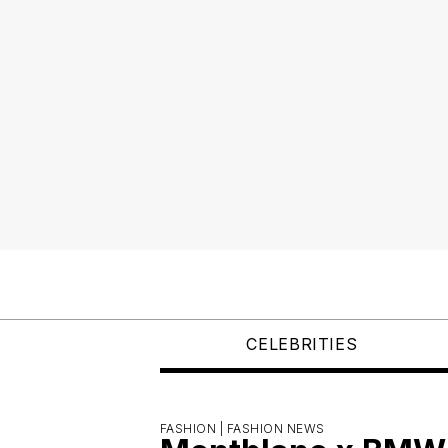
CELEBRITIES
FASHION |
FASHION NEWS