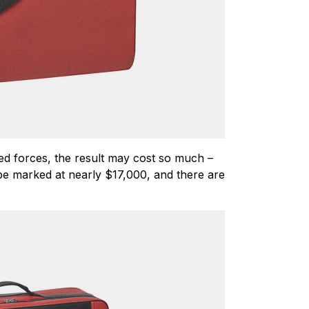
ed forces, the result may cost so much –
l be marked at nearly $17,000, and there are