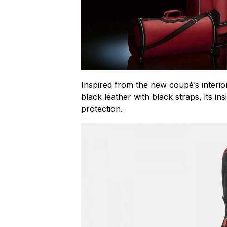
Inspired from the new coupé’s interior
black leather with black straps, its in
protection.