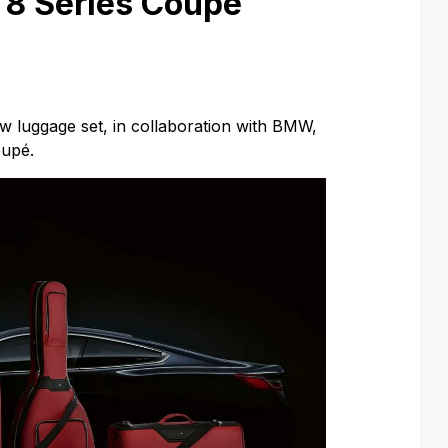
8 Series Coupé
 luggage set, in collaboration with BMW,
oupé.