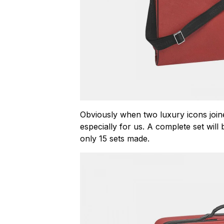
Obviously when two luxury icons join
especially for us. A complete set wil
only 15 sets made.