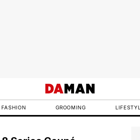
FASHION
GROOMING
LIFESTY