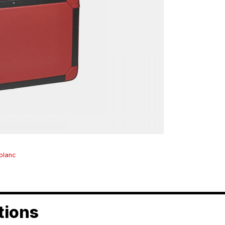
blanc
tions