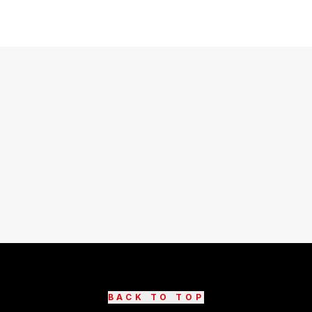
BACK TO TOP