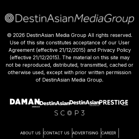
©
2026
DestinAsian Media Group All rights reserved.
Use of this site constitutes acceptance of our User
Agreement (effective 21/12/2015) and Privacy Policy
(effective 21/12/2015). The material on this site may
not be reproduced, distributed, transmitted, cached or
otherwise used, except with prior written permission
of DestinAsian Media Group.
ABOUT US
CONTACT US
ADVERTISING
CAREER