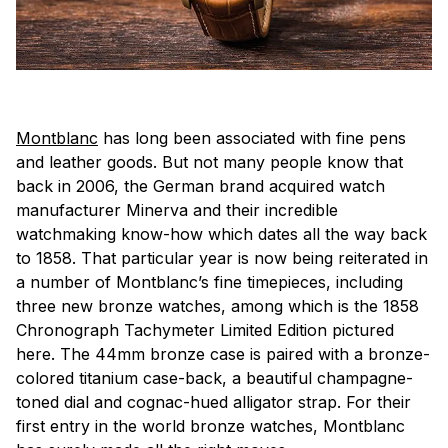
Montblanc
has long been associated with fine pens
and leather goods. But not many people know that
back in 2006, the German brand acquired watch
manufacturer Minerva and their incredible
watchmaking know-how which dates all the way back
to 1858. That particular year is now being reiterated in
a number of Montblanc’s fine timepieces, including
three new bronze watches, among which is the 1858
Chronograph Tachymeter Limited Edition pictured
here. The 44mm bronze case is paired with a bronze-
colored titanium case-back, a beautiful champagne-
toned dial and cognac-hued alligator strap. For their
first entry in the world bronze watches, Montblanc