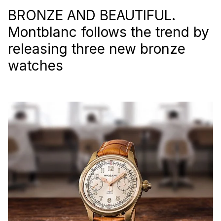
BRONZE AND BEAUTIFUL.
Montblanc follows the trend by
releasing three new bronze
watches