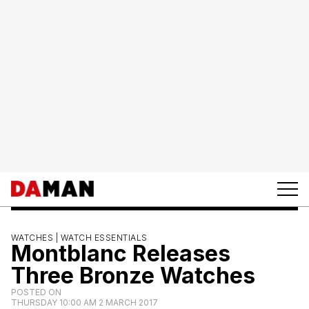
WATCHES |
WATCH ESSENTIALS
Montblanc Releases
Three Bronze Watches
POSTED ON
THURSDAY 10:00 AM 2 MARCH 2017