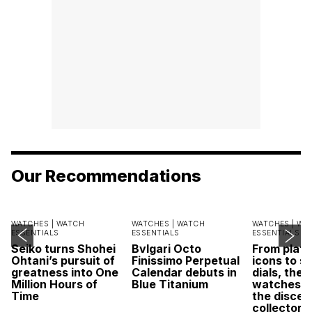
Our Recommendations
WATCHES |
WATCH
WATCHES |
WATCH
WATCHES |
WA
ESSENTIALS
ESSENTIALS
ESSENTIALS
Seiko turns Shohei
Bvlgari Octo
From plat
Ohtani’s pursuit of
Finissimo Perpetual
icons to s
greatness into One
Calendar debuts in
dials, thes
Million Hours of
Blue Titanium
watches r
Time
the discer
collector