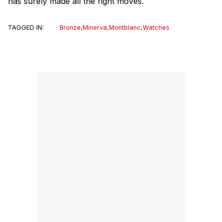
has surely made all the right moves.
TAGGED IN:
Bronze
,
Minerva
,
Montblanc
,
Watches