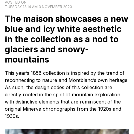
POSTED ON
TUESDAY 12:14 AM 3 NOVEMBER 2020
The
maison
showcases a new
blue and icy white aesthetic
in the collection as a nod to
glaciers and snowy-
mountains
This year’s 1858 collection is inspired by the trend of
reconnecting to nature and Montblanc’s own heritage.
As such, the design codes of this collection are
directly rooted in the spirit of mountain exploration
with distinctive elements that are reminiscent of the
original Minerva chronographs from the 1920s and
1930s.