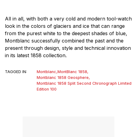
All in all, with both a very cold and modern tool-watch
look in the colors of glaciers and ice that can range
from the purest white to the deepest shades of blue,
Montblanc successfully combined the past and the
present through design, style and technical innovation
in its latest 1858 collection.
TAGGED IN:
Montblanc
,
MontBlanc 1858
,
Montblanc 1858 Geosphere
,
Montblanc 1858 Split Second Chronograph Limited
Edition 100