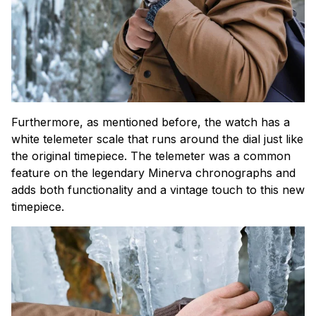
Furthermore, as mentioned before, the watch has a
white telemeter scale that runs around the dial just like
the original timepiece. The telemeter was a common
feature on the legendary Minerva chronographs and
adds both functionality and a vintage touch to this new
timepiece.