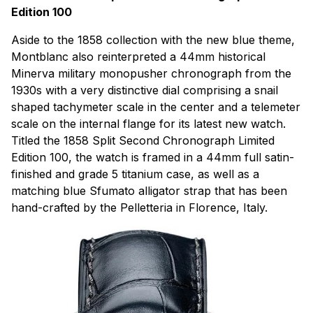
Edition 100
Aside to the 1858 collection with the new blue theme,
Montblanc also reinterpreted a 44mm historical
Minerva military monopusher chronograph from the
1930s with a very distinctive dial comprising a snail
shaped tachymeter scale in the center and a telemeter
scale on the internal flange for its latest new watch.
Titled the 1858 Split Second Chronograph Limited
Edition 100, the watch is framed in a 44mm full satin-
finished and grade 5 titanium case, as well as a
matching blue Sfumato alligator strap that has been
hand-crafted by the Pelletteria in Florence, Italy.