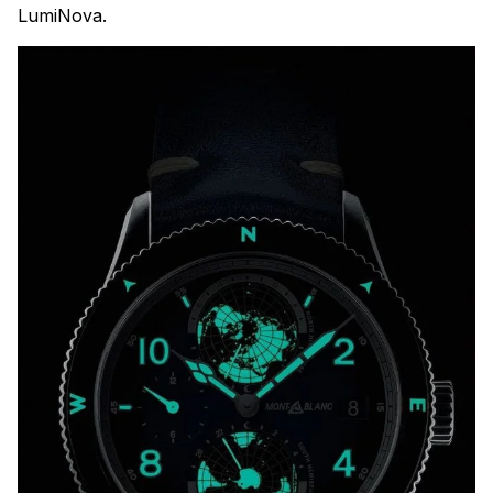
LumiNova.