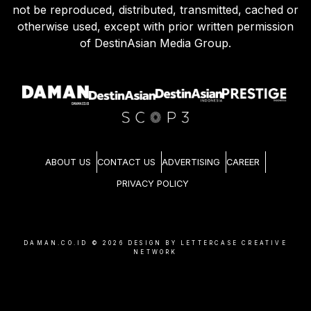
not be reproduced, distributed, transmitted, cached or
otherwise used, except with prior written permission
of DestinAsian Media Group.
ABOUT US
CONTACT US
ADVERTISING
CAREER
PRIVACY POLICY
DAMAN.CO.ID ©
2026
DESIGN BY LETTERCASE CREATIVE
NETWORK