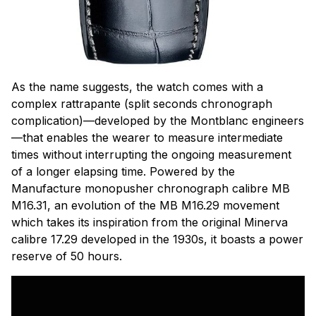
As the name suggests, the watch comes with a
complex
rattrapante
(split seconds chronograph
complication)—developed by the Montblanc engineers
—that enables the wearer to measure intermediate
times without interrupting the ongoing measurement
of a longer elapsing time. Powered by the
Manufacture monopusher chronograph calibre MB
M16.31, an evolution of the MB M16.29 movement
which takes its inspiration from the original Minerva
calibre 17.29 developed in the 1930s, it boasts a power
reserve of 50 hours.