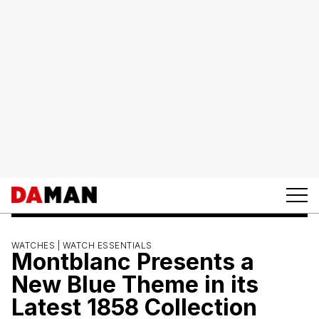
WATCHES |
WATCH ESSENTIALS
Montblanc Presents a
New Blue Theme in its
Latest 1858 Collection