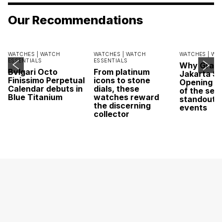
Our Recommendations
WATCHES |
WATCH
WATCHES |
WATCH
WATCHES |
WA
ESSENTIALS
ESSENTIALS
Why Grand
Bvlgari Octo
From platinum
Jakarta Sa
Finissimo Perpetual
icons to stone
Opening w
Calendar debuts in
dials, these
of the sea
Blue Titanium
watches reward
standout 
the discerning
events
collector