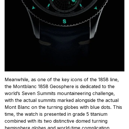
Meanwhile, as one of the key icons of the 1858 line,
the Montblanc 1858 Geosphere is dedicated to the
world’s Seven Summits mountaineering challenge,
with the actual summits marked alongside the actual
Mont Blanc on the turning globes with blue dots. This
time, the watch is presented in grade 5 titanium
combined with its two distinctive domed turning
hemisphere globes and world-time complication.