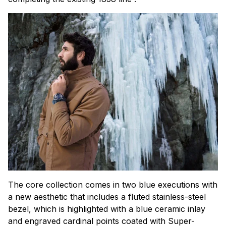
The core collection comes in two blue executions with
a new aesthetic that includes a fluted stainless-steel
bezel, which is highlighted with a blue ceramic inlay
and engraved cardinal points coated with Super-