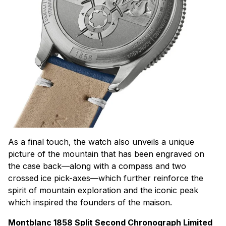
As a final touch, the watch also unveils a unique
picture of the mountain that has been engraved on
the case back—along with a compass and two
crossed ice pick-axes—which further reinforce the
spirit of mountain exploration and the iconic peak
which inspired the founders of the
maison
.
Montblanc 1858 Split Second Chronograph Limited