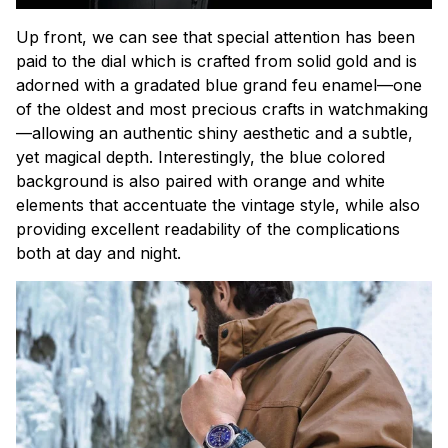
Up front, we can see that special attention has been
paid to the dial which is crafted from solid gold and is
adorned with a gradated blue
grand feu
enamel—one
of the oldest and most precious crafts in watchmaking
—allowing an authentic shiny aesthetic and a subtle,
yet magical depth. Interestingly, the blue colored
background is also paired with orange and white
elements that accentuate the vintage style, while also
providing excellent readability of the complications
both at day and night.