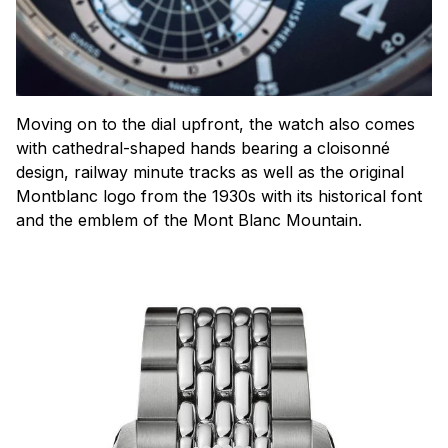
Moving on to the dial upfront, the watch also comes
with cathedral-shaped hands bearing a
cloisonné
design, railway minute tracks as well as the original
Montblanc logo from the 1930s with its historical font
and the emblem of the Mont Blanc Mountain.