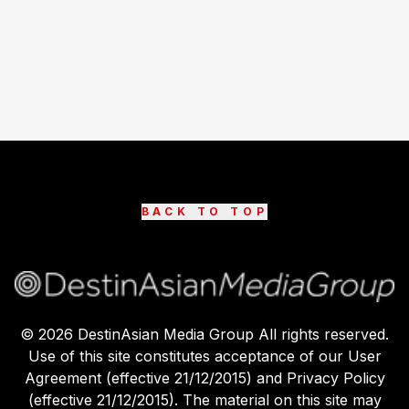
BACK TO TOP
©
2026
DestinAsian Media Group All rights reserved.
Use of this site constitutes acceptance of our User
Agreement (effective 21/12/2015) and Privacy Policy
(effective 21/12/2015). The material on this site may