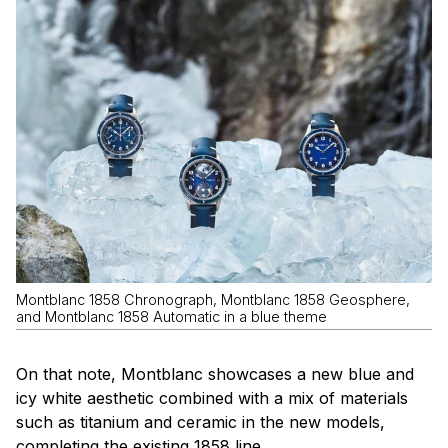
Montblanc 1858 Chronograph, Montblanc 1858 Geosphere,
and Montblanc 1858 Automatic in a blue theme
On that note, Montblanc showcases a new blue and
icy white aesthetic combined with a mix of materials
such as titanium and ceramic in the new models,
completing the existing 1858 line .