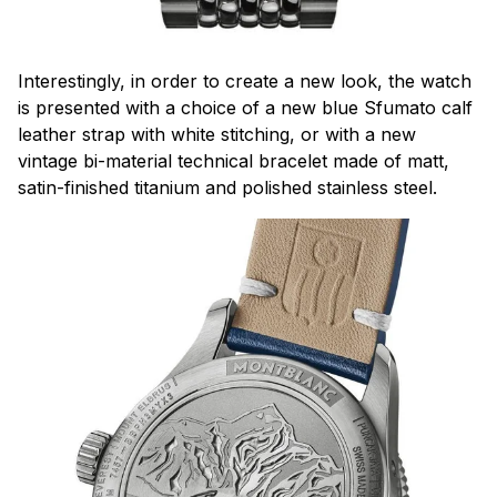
Interestingly, in order to create a new look, the watch
is presented with a choice of a new blue Sfumato calf
leather strap with white stitching, or with a new
vintage bi-material technical bracelet made of matt,
satin-finished titanium and polished stainless steel.