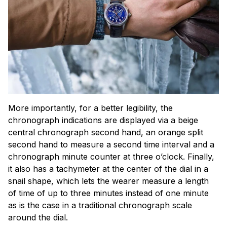
More importantly, for a better legibility, the
chronograph indications are displayed via a beige
central chronograph second hand, an orange split
second hand to measure a second time interval and a
chronograph minute counter at three o’clock. Finally,
it also has a tachymeter at the center of the dial in a
snail shape, which lets the wearer measure a length
of time of up to three minutes instead of one minute
as is the case in a traditional chronograph scale
around the dial.