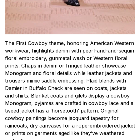
The First Cowboy theme, honoring American Western
workwear, highlights denim with pearl-and-and-sequin
floral embroidery, gunmetal wash or Western floral
prints. Chaps in denim or fringed leather showcase
Monogram and floral details while leather jackets and
trousers mimic saddle embossing. Plaid blends with
Damier in Buffalo Check are seen on coats, jackets
and shirts. Blanket coats and gilets display a cowboy
Monogram, pyjamas are crafted in cowboy lace and a
tweed jacket has a ‘horsetooth’ pattern. Original
cowboy paintings become jacquard tapestry for
raincoats, dry canvases for a rope-embroidered jacket
or prints on garments aged like they’ve weathered