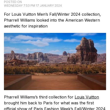
POSTED ON
WEDNESDAY 7:53 PM 17 JANUARY 2024
For Louis Vuitton Men’s Fall/Winter 2024 collection,
Pharrell Williams looked into the American Western
aesthetic for inspiration
Pharrell Williams’s third collection for
Louis Vuitton
brought him back to Paris for what was the first
official show of Paris Fashion Week’s Fall/Winter 2024