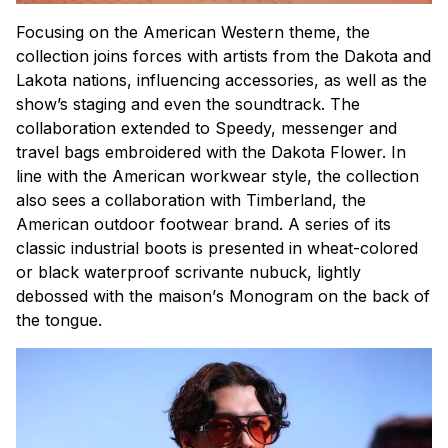
Focusing on the American Western theme, the
collection joins forces with artists from the Dakota and
Lakota nations, influencing accessories, as well as the
show’s staging and even the soundtrack. The
collaboration extended to Speedy, messenger and
travel bags embroidered with the Dakota Flower. In
line with the American workwear style, the collection
also sees a collaboration with Timberland, the
American outdoor footwear brand. A series of its
classic industrial boots is presented in wheat-colored
or black waterproof scrivante nubuck, lightly
debossed with the
maison’
s Monogram on the back of
the tongue.