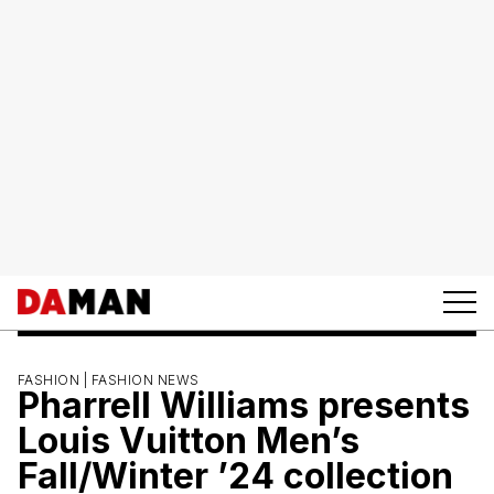
FASHION |
FASHION NEWS
Pharrell Williams presents
Louis Vuitton Men’s
Fall/Winter ’24 collection