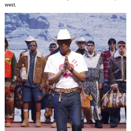
west.