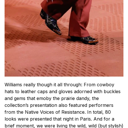
Williams really though it all through: From cowboy
hats to leather caps and gloves adorned with buckles
and gems that emoby the prairie dandy, the
collection’s presentation also featured performers
from the Native Voices of Resistance. In total, 80
looks were presented that night in Paris. And for a
brief moment, we were living the wild, wild (but stylish)