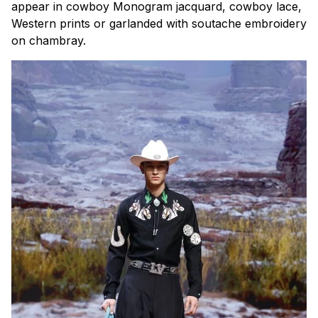
appear in cowboy Monogram jacquard, cowboy lace,
Western prints or garlanded with soutache embroidery
on chambray.