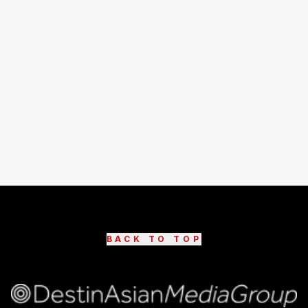
BACK TO TOP