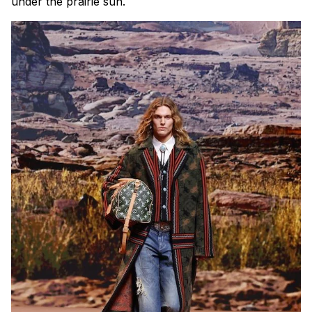
under the prairie sun.