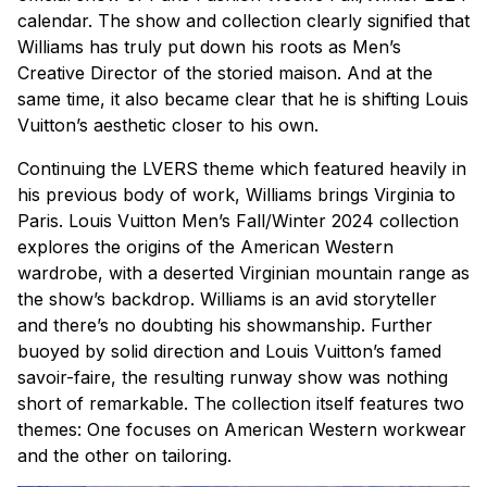
calendar. The show and collection clearly signified that
Williams has truly put down his roots as Men’s
Creative Director of the storied
maison
. And at the
same time, it also became clear that he is shifting Louis
Vuitton’s aesthetic closer to his own.
Continuing the LVERS theme which featured heavily in
his previous body of work, Williams brings Virginia to
Paris. Louis Vuitton Men’s Fall/Winter 2024 collection
explores the origins of the American Western
wardrobe, with a deserted Virginian mountain range as
the show’s backdrop. Williams is an avid storyteller
and there’s no doubting his showmanship. Further
buoyed by solid direction and Louis Vuitton’s famed
savoir-faire, the resulting runway show was nothing
short of remarkable. The collection itself features two
themes: One focuses on American Western workwear
and the other on tailoring.