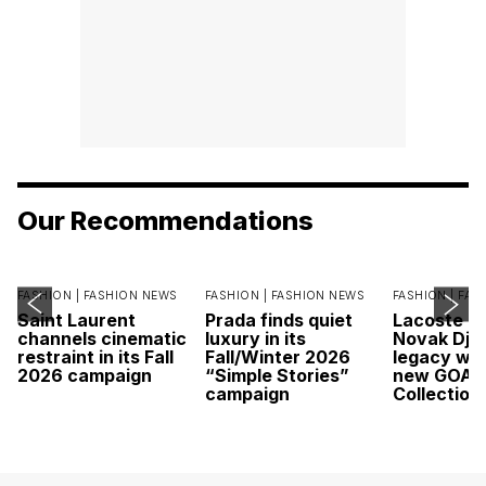
Our Recommendations
FASHION |
FASHION NEWS
FASHION |
FASHION NEWS
FASHION |
FAS
Saint Laurent
Prada finds quiet
Lacoste c
channels cinematic
luxury in its
Novak Djok
restraint in its Fall
Fall/Winter 2026
legacy wit
2026 campaign
“Simple Stories”
new GOAT
campaign
Collection