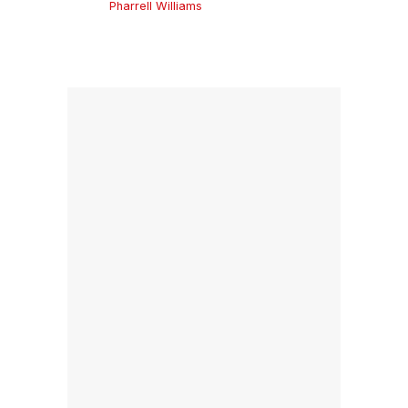
Pharrell Williams