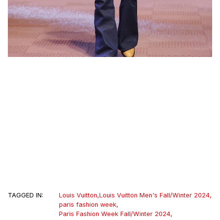
TAGGED IN:
Louis Vuitton
,
Louis Vuitton Men's Fall/Winter 2024
,
paris fashion week
,
Paris Fashion Week Fall/Winter 2024
,