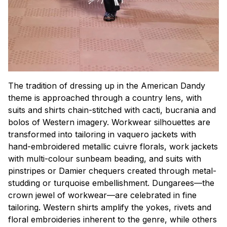
The tradition of dressing up in the American Dandy
theme is approached through a country lens, with
suits and shirts chain-stitched with cacti, bucrania and
bolos of Western imagery. Workwear silhouettes are
transformed into tailoring in vaquero jackets with
hand-embroidered metallic cuivre florals, work jackets
with multi-colour sunbeam beading, and suits with
pinstripes or Damier chequers created through metal-
studding or turquoise embellishment. Dungarees—the
crown jewel of workwear—are celebrated in fine
tailoring. Western shirts amplify the yokes, rivets and
floral embroideries inherent to the genre, while others