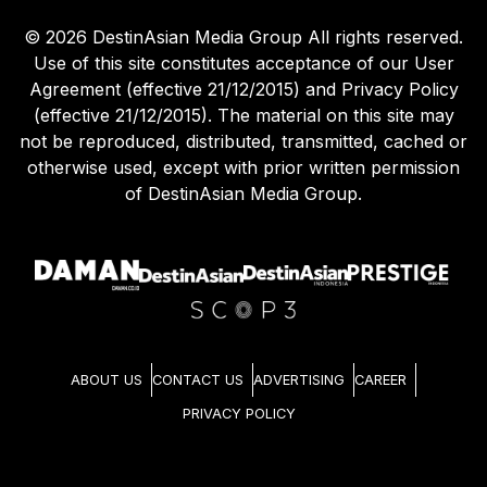
©
2026
DestinAsian Media Group All rights reserved.
Use of this site constitutes acceptance of our User
Agreement (effective 21/12/2015) and Privacy Policy
(effective 21/12/2015). The material on this site may
not be reproduced, distributed, transmitted, cached or
otherwise used, except with prior written permission
of DestinAsian Media Group.
ABOUT US
CONTACT US
ADVERTISING
CAREER
PRIVACY POLICY