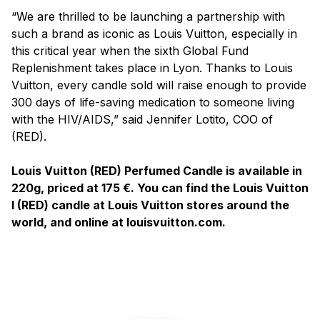
“We are thrilled to be launching a partnership with
such a brand as iconic as Louis Vuitton, especially in
this critical year when the sixth Global Fund
Replenishment takes place in Lyon. Thanks to Louis
Vuitton, every candle sold will raise enough to provide
300 days of life-saving medication to someone living
with the HIV/AIDS,” said Jennifer Lotito, COO of
(RED).
Louis Vuitton (RED) Perfumed Candle is available in
220g, priced at 175 €. You can find the Louis Vuitton
I (RED) candle at Louis Vuitton stores around the
world, and online at louisvuitton.com.