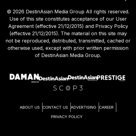
©
2026
DestinAsian Media Group All rights reserved.
Use of this site constitutes acceptance of our User
Agreement (effective 21/12/2015) and Privacy Policy
(effective 21/12/2015). The material on this site may
not be reproduced, distributed, transmitted, cached or
otherwise used, except with prior written permission
of DestinAsian Media Group.
ABOUT US
CONTACT US
ADVERTISING
CAREER
PRIVACY POLICY