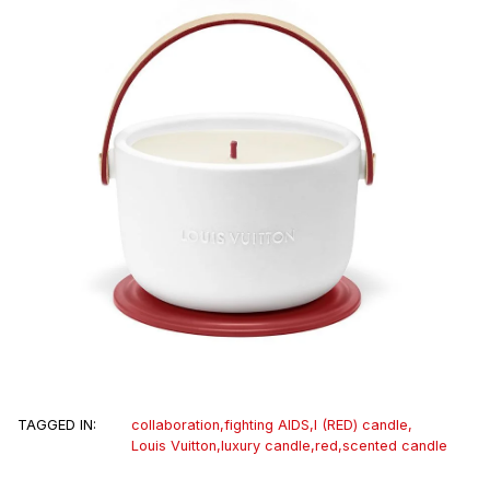
TAGGED IN:
collaboration
,
fighting AIDS
,
I (RED) candle
,
Louis Vuitton
,
luxury candle
,
red
,
scented candle