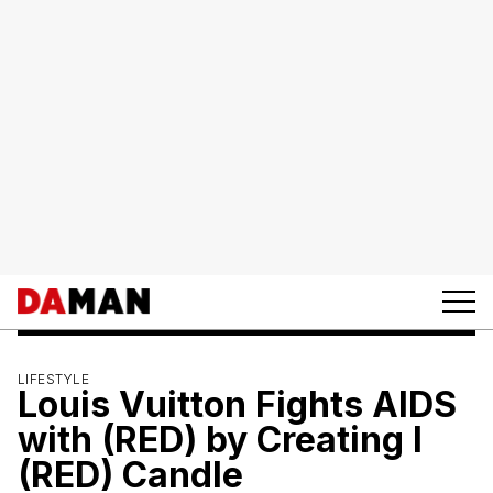
LIFESTYLE
Louis Vuitton Fights AIDS
with (RED) by Creating I
(RED) Candle