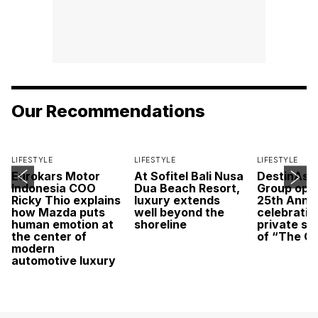
Our Recommendations
LIFESTYLE
LIFESTYLE
LIFESTYLE
Eurokars Motor
At Sofitel Bali Nusa
DestinAsi
Indonesia COO
Dua Beach Resort,
Group open
Ricky Thio explains
luxury extends
25th Anni
how Mazda puts
well beyond the
celebratio
human emotion at
shoreline
private sc
the center of
of “The O
modern
automotive luxury