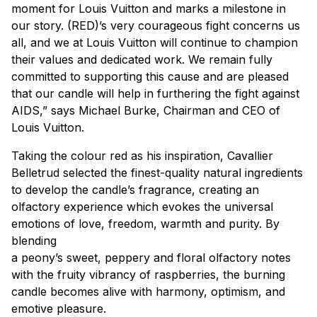
moment for Louis Vuitton and marks a milestone in
our story. (RED)’s very courageous fight concerns us
all, and we at Louis Vuitton will continue to champion
their values and dedicated work. We remain fully
committed to supporting this cause and are pleased
that our candle will help in furthering the fight against
AIDS,” says Michael Burke, Chairman and CEO of
Louis Vuitton.
Taking the colour red as his inspiration, Cavallier
Belletrud selected the finest-quality natural ingredients
to develop the candle’s fragrance, creating an
olfactory experience which evokes the universal
emotions of love, freedom, warmth and purity. By
blending
a peony’s sweet, peppery and floral olfactory notes
with the fruity vibrancy of raspberries, the burning
candle becomes alive with harmony, optimism, and
emotive pleasure.