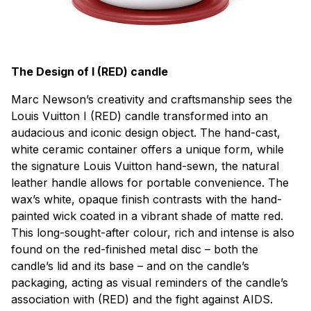
The Design of I (RED) candle
Marc Newson’s creativity and craftsmanship sees the
Louis Vuitton I (RED) candle transformed into an
audacious and iconic design object. The hand-cast,
white ceramic container offers a unique form, while
the signature Louis Vuitton hand-sewn, the natural
leather handle allows for portable convenience. The
wax’s white, opaque finish contrasts with the hand-
painted wick coated in a vibrant shade of matte red.
This long-sought-after colour, rich and intense is also
found on the red-finished metal disc – both the
candle’s lid and its base – and on the candle’s
packaging, acting as visual reminders of the candle’s
association with (RED) and the fight against AIDS.