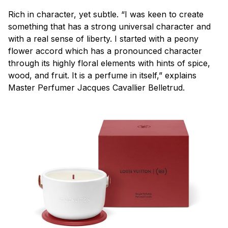
Rich in character, yet subtle. “I was keen to create
something that has a strong universal character and
with a real sense of liberty. I started with a peony
flower accord which has a pronounced character
through its highly floral elements with hints of spice,
wood, and fruit. It is a perfume in itself,” explains
Master Perfumer Jacques Cavallier Belletrud.