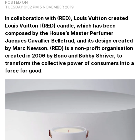
POSTED ON
TUESDAY 6:32 PM 5 NOVEMBER 2019
In collaboration with (RED), Louis Vuitton created
Louis Vuitton I (RED) candle, which has been
composed by the House’s Master Perfumer
Jacques Cavallier Belletrud, and its design created
by Marc Newson. (RED) is a non-profit organisation
created in 2006 by Bono and Bobby Shriver, to
transform the collective power of consumers into a
force for good.