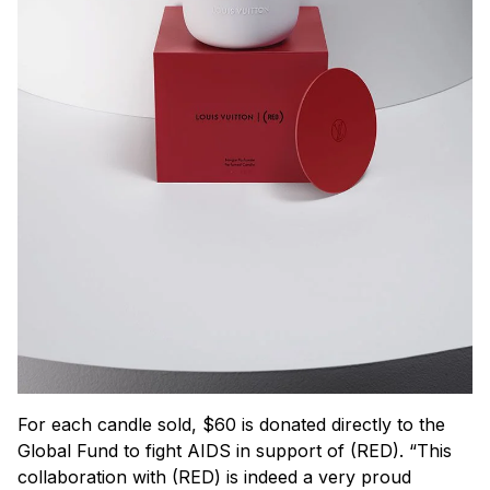
For each candle sold, $60 is donated directly to the
Global Fund to fight AIDS in support of (RED). “This
collaboration with (RED) is indeed a very proud