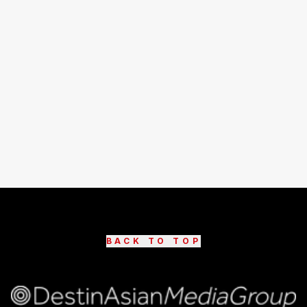
BACK TO TOP