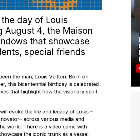
the day of Louis
ing August 4, the Maison
windows that showcase
ents, special friends
been the man, Louis Vuitton. Born on
r, this bicentennial birthday is celebrated
tives that highlight how the visionary spirit
ill evoke the life and legacy of Louis –
innovator– across various media and
he world. There is a video game with
howcase the iconic trunk as a vessel