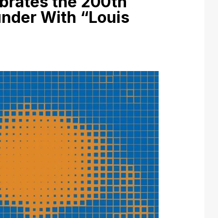
ebrates the 200th
under With “Louis