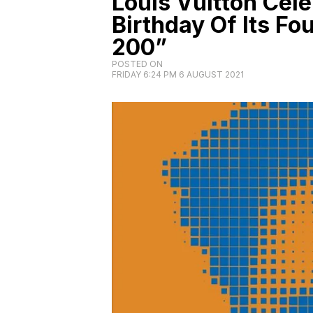
Louis Vuitton Cel
Birthday Of Its Fo
200”
POSTED ON
FRIDAY 6:24 PM 6 AUGUST 2021