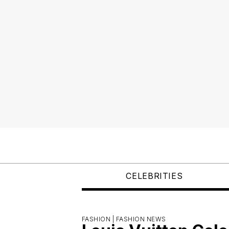
CELEBRITIES
FASHION |
FASHION NEWS