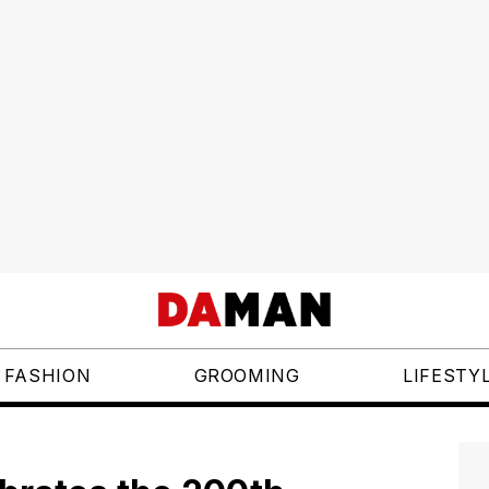
FASHION
GROOMING
LIFESTY