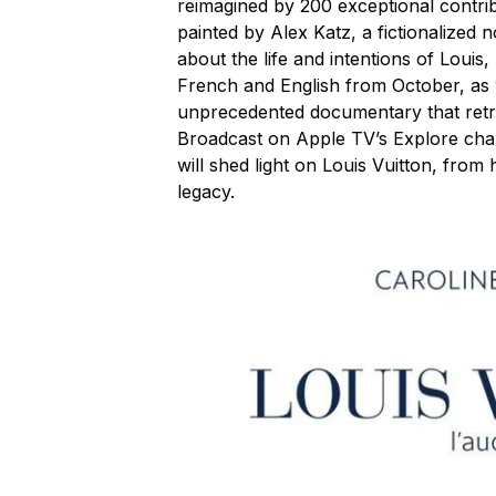
reimagined by 200 exceptional contribu
painted by Alex Katz, a fictionalized
about the life and intentions of Louis,
French and English from October, as w
unprecedented documentary that retra
Broadcast on Apple TV’s Explore c
will shed light on Louis Vuitton, from
legacy.