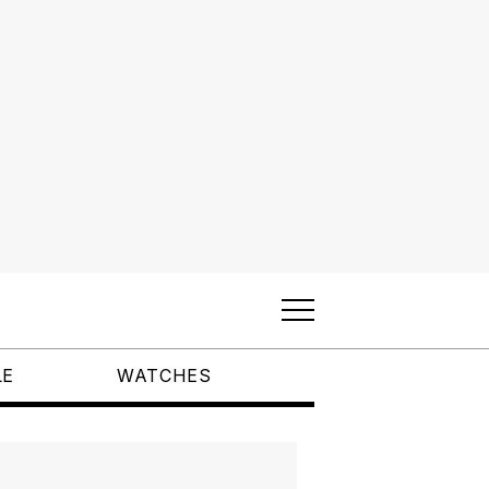
LE
WATCHES