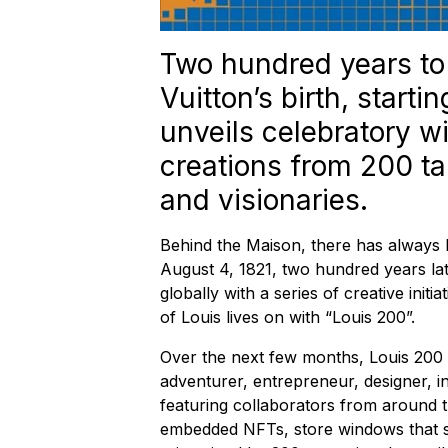
Two hundred years to 
Vuitton’s birth, start
unveils celebratory 
creations from 200 tal
and visionaries.
Behind the Maison, there has always 
August 4, 1821, two hundred years late
globally with a series of creative initia
of Louis lives on with “Louis 200”.
Over the next few months, Louis 200 w
adventurer, entrepreneur, designer, 
featuring collaborators from around t
embedded NFTs, store windows that s