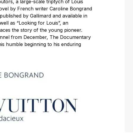
tors, a large-scale triptych of Louis
 novel by French writer Caroline Bongrand
 published by Gallimard and available in
ell as “Looking for Louis”, an
ces the story of the young pioneer.
hannel from December, The Documentary
 his humble beginning to his enduring