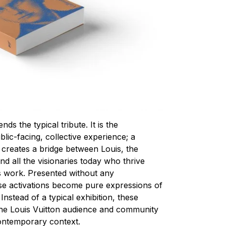
s the typical tribute. It is the
blic-facing, collective experience; a
so creates a bridge between Louis, the
d all the visionaries today who thrive
’s work. Presented without any
se activations become pure expressions of
 Instead of a typical exhibition, these
e the Louis Vuitton audience and community
contemporary context.