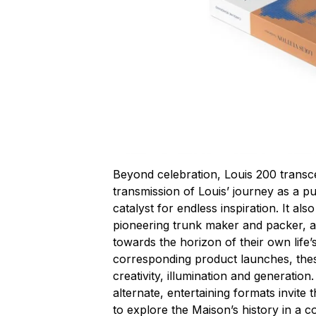
Beyond celebration, Louis 200 transcend
transmission of Louis’ journey as a pu
catalyst for endless inspiration. It al
pioneering trunk maker and packer, an
towards the horizon of their own life
corresponding product launches, the
creativity, illumination and generation.
alternate, entertaining formats invit
to explore the Maison’s history in a 