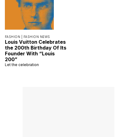
FASHION |
FASHION NEWS
Louis Vuitton Celebrates
the 200th Birthday Of Its
Founder With “Louis
200”
Let the celebration