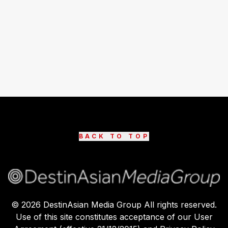
BACK TO TOP
©
2026
DestinAsian Media Group All rights reserved.
Use of this site constitutes acceptance of our User