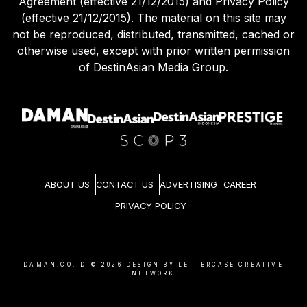
Agreement (effective 21/12/2015) and Privacy Policy
(effective 21/12/2015). The material on this site may
not be reproduced, distributed, transmitted, cached or
otherwise used, except with prior written permission
of DestinAsian Media Group.
ABOUT US
CONTACT US
ADVERTISING
CAREER
PRIVACY POLICY
DAMAN.CO.ID ©
2026
DESIGN BY LETTERCASE CREATIVE
NETWORK