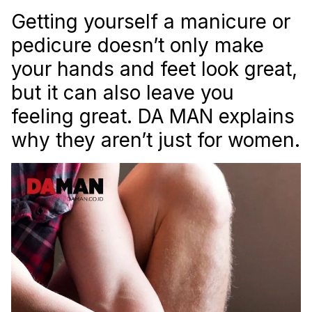
Getting yourself a manicure or
pedicure doesn’t only make
your hands and feet look great,
but it can also leave you
feeling great. DA MAN explains
why they aren’t just for women.