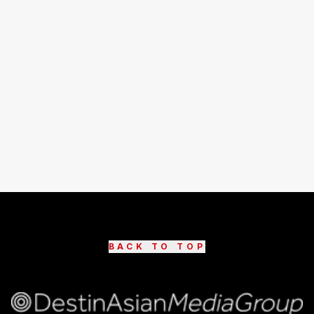
BACK TO TOP