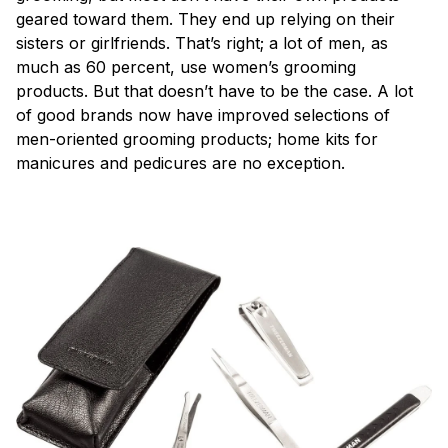
geared toward them. They end up relying on their
sisters or girlfriends. That’s right; a lot of men, as
much as 60 percent, use women’s grooming
products. But that doesn’t have to be the case. A lot
of good brands now have improved selections of
men-oriented grooming products; home kits for
manicures and pedicures are no exception.