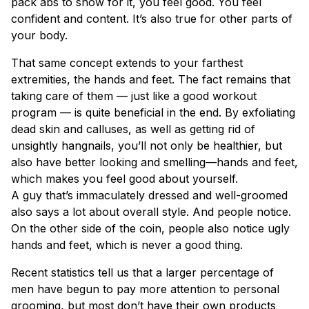
pack abs to show for it, you feel good. You feel
confident and content. It’s also true for other parts of
your body.
That same concept extends to your farthest
extremities, the hands and feet. The fact remains that
taking care of them — just like a good workout
program — is quite beneficial in the end. By exfoliating
dead skin and calluses, as well as getting rid of
unsightly hangnails, you’ll not only be healthier, but
also have better looking and smelling—hands and feet,
which makes you feel good about yourself.
A guy that’s immaculately dressed and well-groomed
also says a lot about overall style. And people notice.
On the other side of the coin, people also notice ugly
hands and feet, which is never a good thing.
Recent statistics tell us that a larger percentage of
men have begun to pay more attention to personal
grooming, but most don’t have their own products