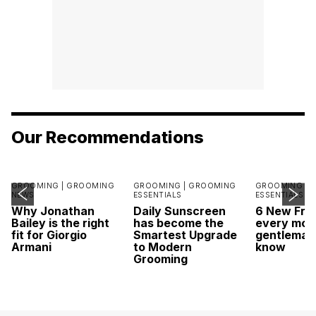
Our Recommendations
GROOMING |
GROOMING
GROOMING |
GROOMING
GROOMING |
NEWS
ESSENTIALS
ESSENTIALS
Why Jonathan
Daily Sunscreen
6 New Fra
Bailey is the right
has become the
every mod
fit for Giorgio
Smartest Upgrade
gentleman
Armani
to Modern
know
Grooming