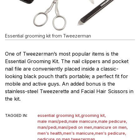
Essential grooming kit from Tweezerman
One of Tweezerman’s most popular items is the
Essential Grooming Kit. The nail clippers and pocket
nail file are conveniently placed inside a classic-
looking black pouch that’s portable; a perfect fit for
mobile and active guys. An added bonus is the
stainless-steel Tweezerette and Facial Hair Scissors in
the kit.
TAGGED IN:
essential grooming kit
,
grooming kit
,
male mani/pedi
,
male manicure
,
male pedicure
,
mani/pedi
,
mani/pedi on men
,
manicure on men
,
men's health
,
men's manicure
,
men's pedicure
,
pedicure on men
,
tweezerman