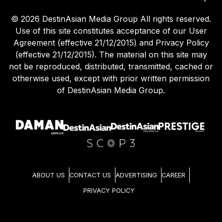
©
2026
DestinAsian Media Group All rights reserved.
Use of this site constitutes acceptance of our User
Agreement (effective 21/12/2015) and Privacy Policy
(effective 21/12/2015). The material on this site may
not be reproduced, distributed, transmitted, cached or
otherwise used, except with prior written permission
of DestinAsian Media Group.
ABOUT US
CONTACT US
ADVERTISING
CAREER
PRIVACY POLICY