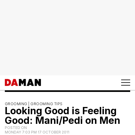
GROOMING |
GROOMING TIPS
Looking Good is Feeling
Good: Mani/Pedi on Men
POSTED ON
MONDAY 7:03 PM 17 OCTOBER 2011