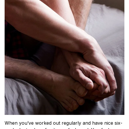
When you’ve worked out regularly and have nice six-