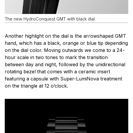
The new HydroConquest GMT with black dial
Another highlight on the dial is the arrowshaped GMT
hand, which has a black, orange or blue tip depending
on the dial color. Moving outwards we come to a 24-
hour scale in two tones to mark the transition
between day and night, followed by the unidirectional
rotating bezel that comes with a ceramic insert
featuring a capsule with Super-LumiNova treatment
on the triangle at 12 o’clock.