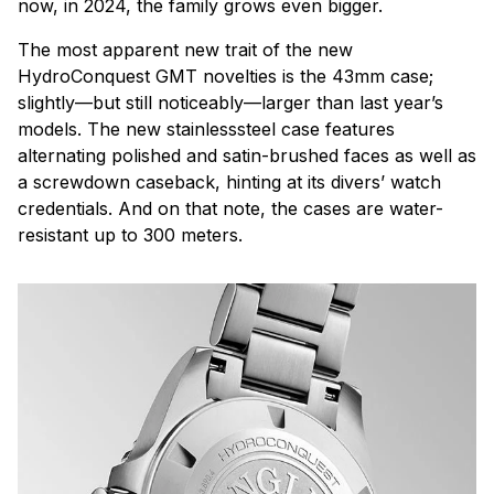
now, in 2024, the family grows even bigger.
The most apparent new trait of the new
HydroConquest GMT novelties is the 43mm case;
slightly—but still noticeably—larger than last year’s
models. The new stainlesssteel case features
alternating polished and satin-brushed faces as well as
a screwdown caseback, hinting at its divers’ watch
credentials. And on that note, the cases are water-
resistant up to 300 meters.