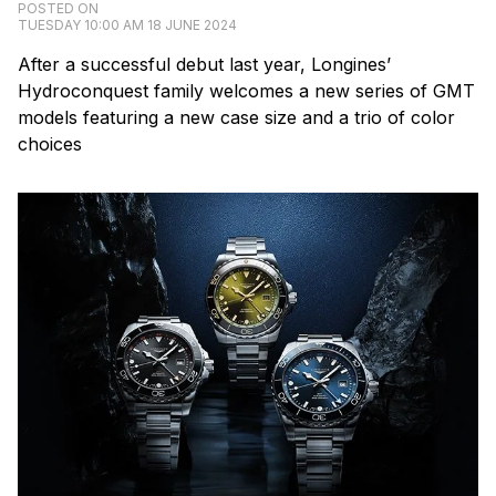
POSTED ON
TUESDAY 10:00 AM 18 JUNE 2024
After a successful debut last year, Longines’
Hydroconquest family welcomes a new series of GMT
models featuring a new case size and a trio of color
choices