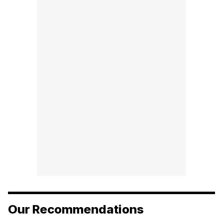
Our Recommendations