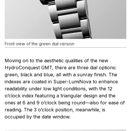
Front view of the green dial version
Moving on to the aesthetic qualities of the new
HydroConquest GMT, there are three dial options:
green, black and blue, all with a sunray finish. The
indexes are coated in Super-LumiNova to enhance
readability under low light conditions, with the 12
o’clock index featuring a triangular design and the
ones at 6 and 9 o’clock being round—also for ease of
reading. The 3 o’clock position, meanwhile, is
occupied by the date window.