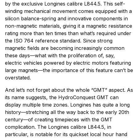
by the exclusive Longines calibre L844.5. This self-
winding mechanical movement comes equipped with a
silicon balance-spring and innovative components in
non-magnetic materials, giving it a magnetic resistance
rating more than ten times than what’s required under
the ISO 764 reference standard. Since strong
magnetic fields are becoming increasingly common
these days—what with the proliferation of, say,
electric vehicles powered by electric motors featuring
large magnets—the importance of this feature can’t be
overstated.
And let’s not forget about the whole “GMT” aspect. As
its name suggests, the HydroConquest GMT can
display multiple time zones. Longines has quite a long
history—stretching all the way back to the early 20th
century—of creating timepieces with the GMT
complication. The Longines calibre L844.5, in
particular, is notable for its quickset local hour hand