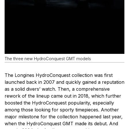
The three new HydroConquest GMT models
The Longines HydroConquest collection was first
launched back in 2007 and quickly gained a reputation
as a solid divers’ watch. Then, a comprehensive
rework of the lineup came out in 2018, which further
boosted the HydroConquest popularity, especially
among those looking for sporty timepieces. Another
major milestone for the collection happened last year,
when the HydroConquest GMT made its debut. And