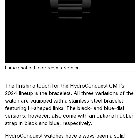
Lume shot of the green dial version
The finishing touch for the HydroConquest GMT’s
2024 lineup is the bracelets. All three variations of the
watch are equipped with a stainless-steel bracelet
featuring H-shaped links. The black- and blue-dial
versions, however, also come with an optional rubber
strap in black and blue, respectively.
HydroConquest watches have always been a solid