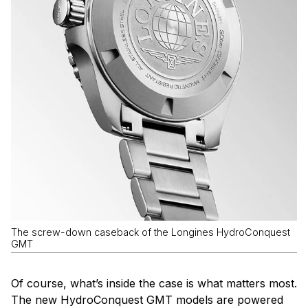
The screw-down caseback of the Longines HydroConquest
GMT
Of course, what’s inside the case is what matters most.
The new HydroConquest GMT models are powered