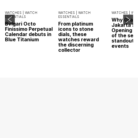
WATCHES |
WATCH
WATCHES |
WATCH
WATCHES |
WA
ESSENTIALS
ESSENTIALS
Why Grand
Bvlgari Octo
From platinum
Jakarta Sa
Finissimo Perpetual
icons to stone
Opening w
Calendar debuts in
dials, these
of the sea
Blue Titanium
watches reward
standout 
the discerning
events
collector