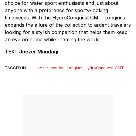
choice for water sport enthusiasts and just about
anyone with a preference for sporty-looking
timepieces. With the HydroConquest GMT, Longines
expands the allure of the collection to ardent travelers
looking for a stylish companion that helps them keep
an eye on home while roaming the world.
TEXT
Joezer Mandagi
TAGGED IN:
joezer mandagi
,
Longines HydroConquest GMT