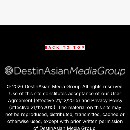
BACK TO TOP
©
2026
DestinAsian Media Group All rights reserved.
Use of this site constitutes acceptance of our User
Agreement (effective 21/12/2015) and Privacy Policy
(effective 21/12/2015). The material on this site may
not be reproduced, distributed, transmitted, cached or
otherwise used, except with prior written permission
of DestinAsian Media Group.