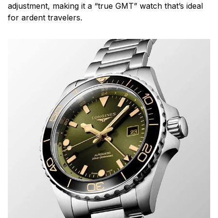
adjustment, making it a “true GMT” watch that’s ideal
for ardent travelers.