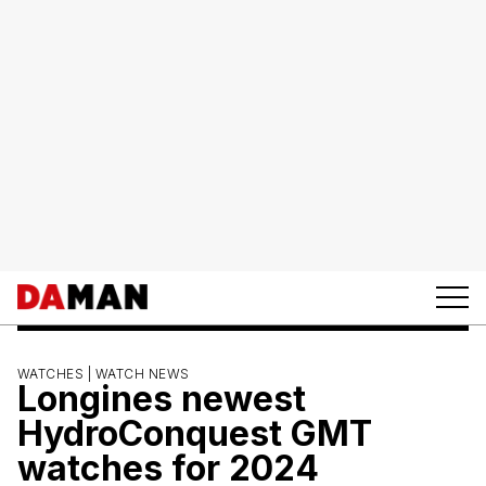
WATCHES |
WATCH NEWS
Longines newest
HydroConquest GMT
watches for 2024