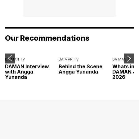
Our Recommendations
DA MAN TV
DA MAN TV
DA MAN TV
DAMAN Interview
Behind the Scene
Whats ins
with Angga
Angga Yunanda
DAMAN Ju
Yunanda
2026