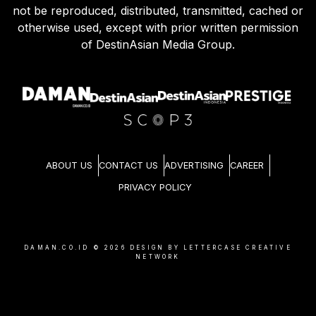
not be reproduced, distributed, transmitted, cached or
otherwise used, except with prior written permission
of DestinAsian Media Group.
ABOUT US
CONTACT US
ADVERTISING
CAREER
PRIVACY POLICY
DAMAN.CO.ID ©
2026
DESIGN BY LETTERCASE CREATIVE
NETWORK