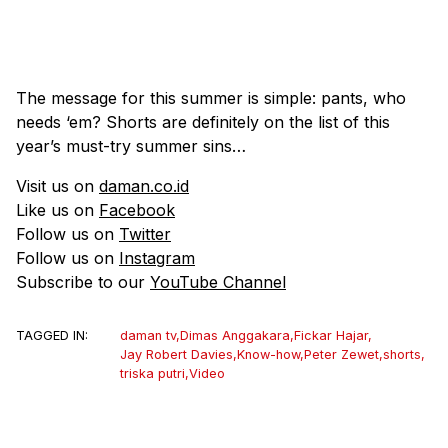
The message for this summer is simple: pants, who
needs ‘em? Shorts are definitely on the list of this
year’s must-try summer sins…
Visit us on
daman.co.id
Like us on
Facebook
Follow us on
Twitter
Follow us on
Instagram
Subscribe to our
YouTube Channel
TAGGED IN:
daman tv
,
Dimas Anggakara
,
Fickar Hajar
,
Jay Robert Davies
,
Know-how
,
Peter Zewet
,
shorts
,
triska putri
,
Video