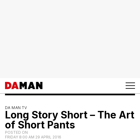
DA MAN TV
Long Story Short – The Art
of Short Pants
POSTED ON
FRIDAY 8:00 AM 29 APRIL 2016