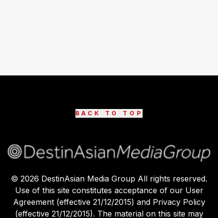
BACK TO TOP
©
2026
DestinAsian Media Group All rights reserved.
Use of this site constitutes acceptance of our User
Agreement (effective 21/12/2015) and Privacy Policy
(effective 21/12/2015). The material on this site may