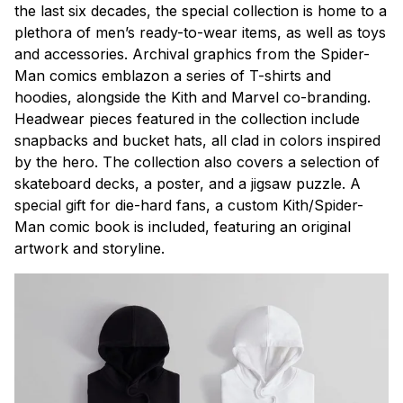
the last six decades, the special collection is home to a
plethora of men’s ready-to-wear items, as well as toys
and accessories. Archival graphics from the Spider-
Man comics emblazon a series of T-shirts and
hoodies, alongside the Kith and Marvel co-branding.
Headwear pieces featured in the collection include
snapbacks and bucket hats, all clad in colors inspired
by the hero. The collection also covers a selection of
skateboard decks, a poster, and a jigsaw puzzle. A
special gift for die-hard fans, a custom Kith/Spider-
Man comic book is included, featuring an original
artwork and storyline.