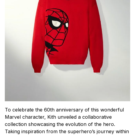
To celebrate the 60th anniversary of this wonderful
Marvel character, Kith unveiled a collaborative
collection showcasing the evolution of the hero.
Taking inspiration from the superhero’s journey within