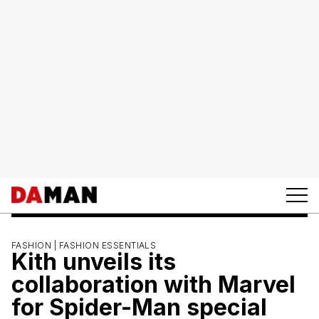
FASHION |
FASHION ESSENTIALS
Kith unveils its
collaboration with Marvel
for Spider-Man special