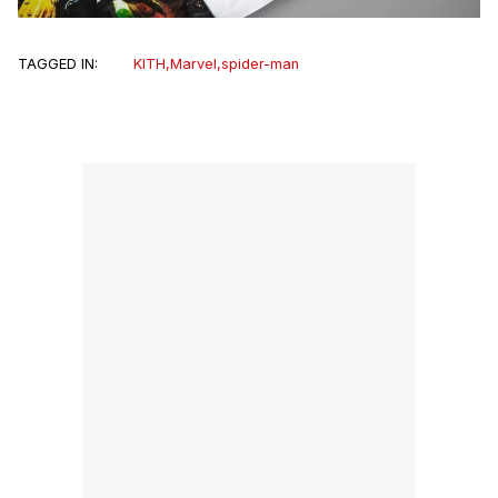
TAGGED IN:
KITH
,
Marvel
,
spider-man