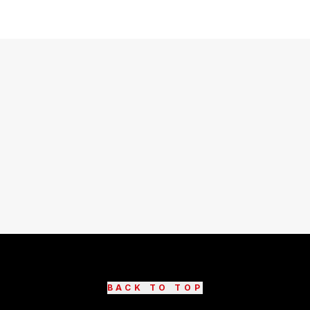
BACK TO TOP