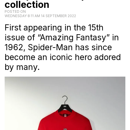
collection
POSTED ON
WEDNESDAY 8:11 AM 14 SEPTEMBER 2022
First appearing in the 15th
issue of “Amazing Fantasy” in
1962, Spider-Man has since
become an iconic hero adored
by many.