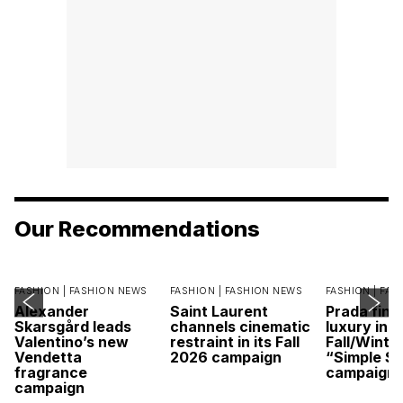
Our Recommendations
FASHION |
FASHION NEWS
FASHION |
FASHION NEWS
FASHION |
FAS
Alexander
Saint Laurent
Prada find
Skarsgård leads
channels cinematic
luxury in it
Valentino’s new
restraint in its Fall
Fall/Winte
Vendetta
2026 campaign
“Simple St
fragrance
campaign
campaign