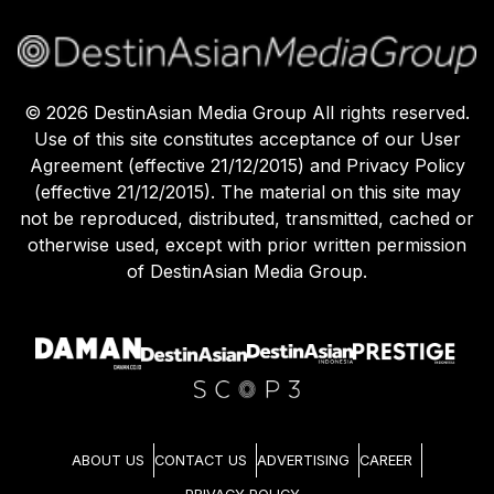
©
2026
DestinAsian Media Group All rights reserved.
Use of this site constitutes acceptance of our User
Agreement (effective 21/12/2015) and Privacy Policy
(effective 21/12/2015). The material on this site may
not be reproduced, distributed, transmitted, cached or
otherwise used, except with prior written permission
of DestinAsian Media Group.
ABOUT US
CONTACT US
ADVERTISING
CAREER