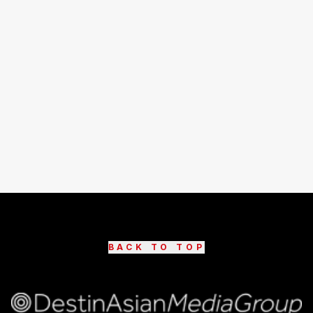
BACK TO TOP