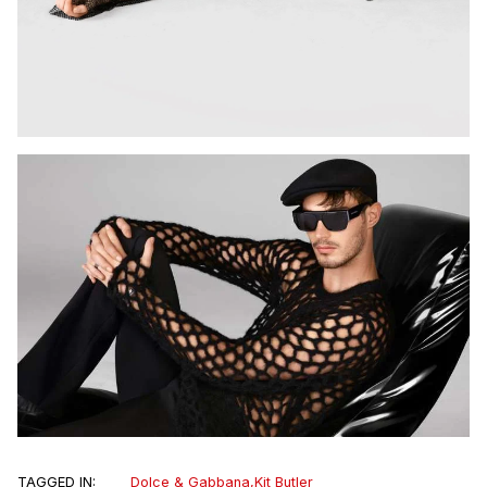
TAGGED IN:
Dolce & Gabbana
,
Kit Butler