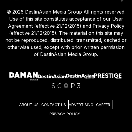
©
2026
DestinAsian Media Group All rights reserved.
Use of this site constitutes acceptance of our User
Agreement (effective 21/12/2015) and Privacy Policy
(effective 21/12/2015). The material on this site may
not be reproduced, distributed, transmitted, cached or
otherwise used, except with prior written permission
of DestinAsian Media Group.
ABOUT US
CONTACT US
ADVERTISING
CAREER
PRIVACY POLICY