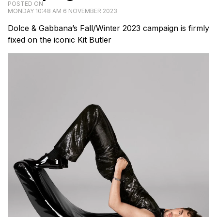
POSTED ON
MONDAY 10:48 AM 6 NOVEMBER 2023
Dolce & Gabbana’s Fall/Winter 2023 campaign is firmly
fixed on the iconic Kit Butler