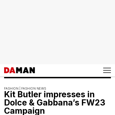
FASHION |
FASHION NEWS
Kit Butler impresses in
Dolce & Gabbana’s FW23
Campaign