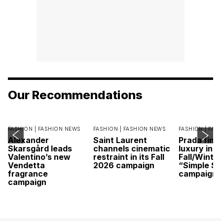
Our Recommendations
FASHION |
FASHION NEWS
FASHION |
FASHION NEWS
FASHION |
FAS
Alexander
Saint Laurent
Prada find
Skarsgård leads
channels cinematic
luxury in it
Valentino’s new
restraint in its Fall
Fall/Winte
Vendetta
2026 campaign
“Simple St
fragrance
campaign
campaign