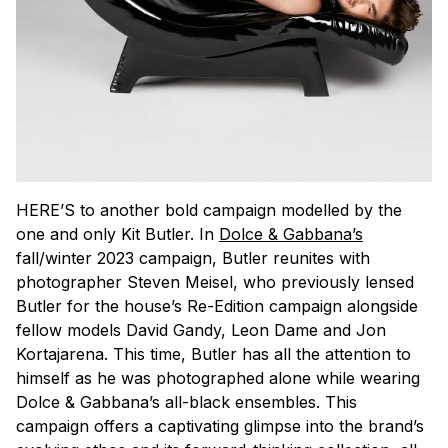
HERE’S to another bold campaign modelled by the
one and only Kit Butler. In
Dolce & Gabbana’s
fall/winter 2023 campaign, Butler reunites with
photographer Steven Meisel, who previously lensed
Butler for the house’s Re-Edition campaign alongside
fellow models David Gandy, Leon Dame and Jon
Kortajarena. This time, Butler has all the attention to
himself as he was photographed alone while wearing
Dolce & Gabbana’s all-black ensembles. This
campaign offers a captivating glimpse into the brand’s