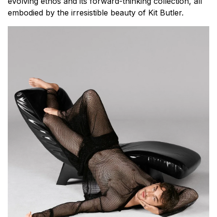
evolving ethos and its forward-thinking collection, all
embodied by the irresistible beauty of Kit Butler.