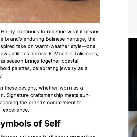
 Hardy continues to redefine what it means
he brand’s enduring Balinese heritage, the
inspired take on warm-weather style—one
h new additions across its Modern Talismans,
his season brings together coastal
bold palettes, celebrating jewelry as a
y.
in these designs, whether worn as a
tion. Signature craftsmanship meets sun-
e echoing the brand’s commitment to
al excellence.
ymbols of Self