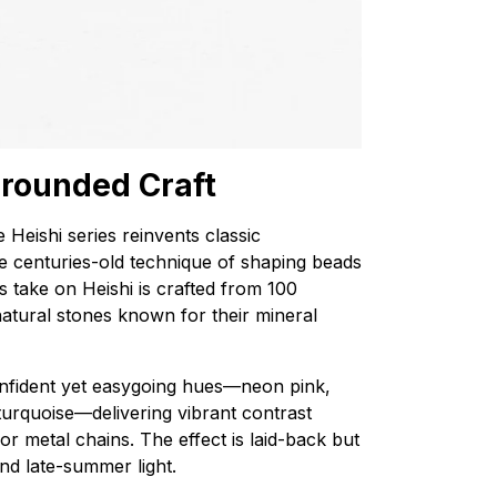
 Grounded Craft
e Heishi series reinvents classic
e centuries-old technique of shaping beads
’s take on Heishi is crafted from 100
natural stones known for their mineral
onfident yet easygoing hues—neon pink,
 turquoise—delivering vibrant contrast
 metal chains. The effect is laid-back but
and late-summer light.