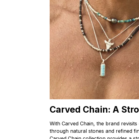
Carved Chain: A Str
With Carved Chain, the brand revisits
through natural stones and refined fini
Carved Chain collection provides a s