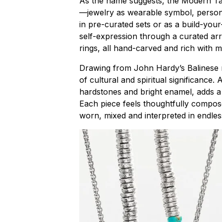
As the name suggests, the Modern Tali
—jewelry as wearable symbol, person
in pre-curated sets or as a build-your
self-expression through a curated ar
rings, all hand-carved and rich with 
Drawing from John Hardy’s Balinese r
of cultural and spiritual significance. 
hardstones and bright enamel, adds a n
Each piece feels thoughtfully compos
worn, mixed and interpreted in endle