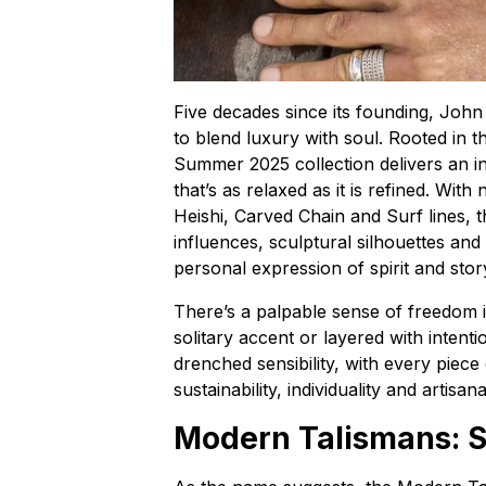
Five decades since its founding, John
to blend luxury with soul. Rooted in t
Summer 2025 collection delivers an 
that’s as relaxed as it is refined. Wit
Heishi, Carved Chain and Surf lines, t
influences, sculptural silhouettes and 
personal expression of spirit and stor
There’s a palpable sense of freedom 
solitary accent or layered with inten
drenched sensibility, with every piec
sustainability, individuality and artisan
Modern Talismans: S