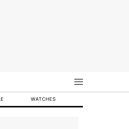
LE
WATCHES