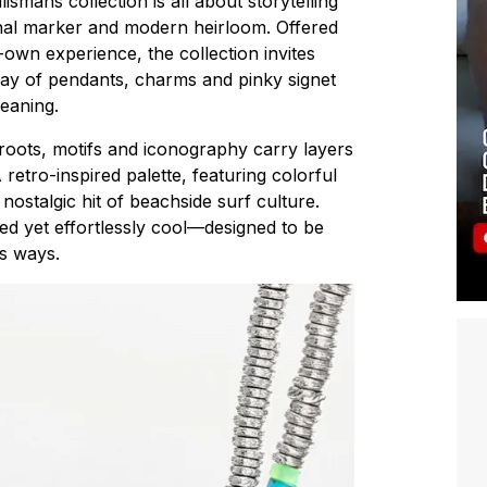
smans collection is all about storytelling
al marker and modern heirloom. Offered
-own experience, the collection invites
ray of pendants, charms and pinky signet
meaning.
oots, motifs and iconography carry layers
A retro-inspired palette, featuring colorful
ostalgic hit of beachside surf culture.
ed yet effortlessly cool—designed to be
ss ways.