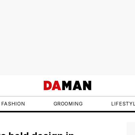
FASHION
GROOMING
LIFESTY