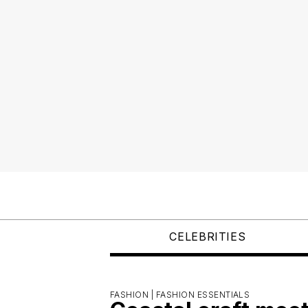
CELEBRITIES
FASHION |
FASHION ESSENTIALS