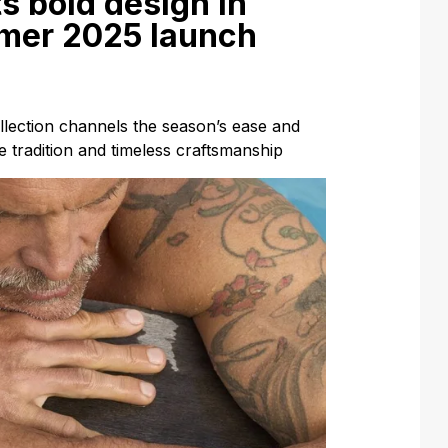
s bold design in
mer 2025 launch
ection channels the season’s ease and
se tradition and timeless craftsmanship