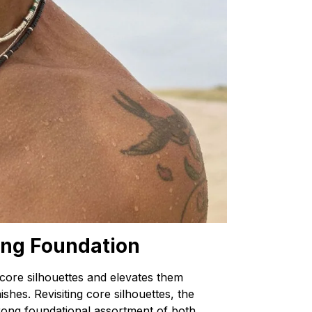
ong Foundation
 core silhouettes and elevates them
shes. Revisiting core silhouettes, the
trong foundational assortment of both