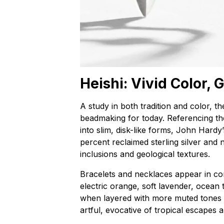
Heishi: Vivid Color,
A study in both tradition and color, th
beadmaking for today. Referencing th
into slim, disk-like forms, John Hardy
percent reclaimed sterling silver and 
inclusions and geological textures.
Bracelets and necklaces appear in c
electric orange, soft lavender, ocean
when layered with more muted tones or
artful, evocative of tropical escapes 