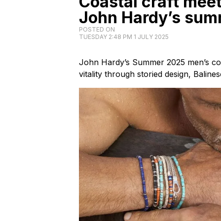
Coastal craft meet
John Hardy’s sum
POSTED ON
TUESDAY 2:48 PM 1 JULY 2025
John Hardy’s Summer 2025 men’s coll
vitality through storied design, Baline