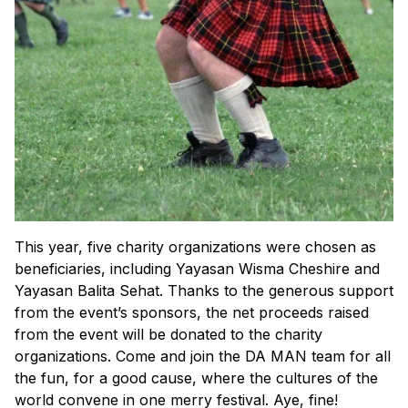
This year, five charity organizations were chosen as
beneficiaries, including Yayasan Wisma Cheshire and
Yayasan Balita Sehat. Thanks to the generous support
from the event’s sponsors, the net proceeds raised
from the event will be donated to the charity
organizations. Come and join the DA MAN team for all
the fun, for a good cause, where the cultures of the
world convene in one merry festival.
Aye, fine!