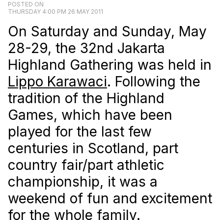
POSTED ON
THURSDAY 4:00 PM 26 MAY 2011
On Saturday and Sunday, May
28-29, the 32nd Jakarta
Highland Gathering was held in
Lippo Karawaci
. Following the
tradition of the Highland
Games, which have been
played for the last few
centuries in Scotland, part
country fair/part athletic
championship, it was a
weekend of fun and excitement
for the whole family.