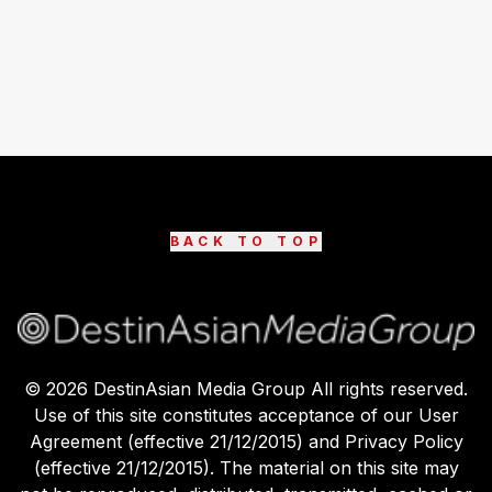
BACK TO TOP
©
2026
DestinAsian Media Group All rights reserved.
Use of this site constitutes acceptance of our User
Agreement (effective 21/12/2015) and Privacy Policy
(effective 21/12/2015). The material on this site may