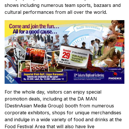
shows including numerous team sports, bazaars and
cultural performances from all over the world.
For the whole day, visitors can enjoy special
promotion deals, including at the DA MAN
(DestinAsian Media Group) booth from numerous
corporate exhibitors, shops for unique merchandises
and indulge in a wide variety of food and drinks at the
Food Festival Area that will also have live