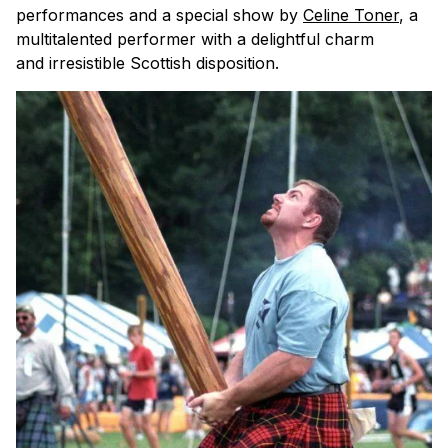
performances and a special show by
Celine Toner
, a
multitalented performer with a delightful charm
and irresistible Scottish disposition.