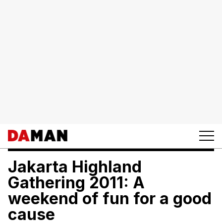
Jakarta Highland
Gathering 2011: A
weekend of fun for a good
cause