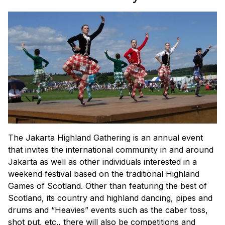
The Jakarta Highland Gathering is an annual event
that invites the international community in and around
Jakarta as well as other individuals interested in a
weekend festival based on the traditional Highland
Games of Scotland. Other than featuring the best of
Scotland, its country and highland dancing, pipes and
drums and “Heavies” events such as the caber toss,
shot put, etc., there will also be competitions and