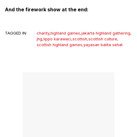
And the firework show at the end:
TAGGED IN:
charity
,
highland games
,
jakarta highland gathering
,
jhg
,
lippo karawaci
,
scottish
,
scottish culture
,
scottish highland games
,
yayasan balita sehat