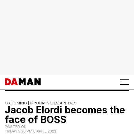
GROOMING |
GROOMING ESSENTIALS
Jacob Elordi becomes the
face of BOSS
POSTED ON
FRIDAY 5:26 PM 8 APRIL 2022