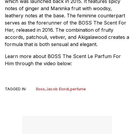
which was launched back in 2015. It features spicy
notes of ginger and Maninka fruit with woodsy,
leathery notes at the base. The feminine counterpart
serves as the forerunner of the BOSS The Scent For
Her, released in 2016. The combination of fruity
accords, patchouli, vetiver, and Akigalawood creates a
formula that is both sensual and elegant.
Learn more about BOSS The Scent Le Parfum For
Him through the video below:
TAGGED IN:
Boss
,
Jacob Elordi
,
perfume