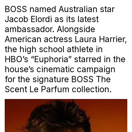
BOSS named Australian star
Jacob Elordi as its latest
ambassador. Alongside
American actress Laura Harrier,
the high school athlete in
HBO’s “Euphoria” starred in the
house’s cinematic campaign
for the signature BOSS The
Scent Le Parfum collection.