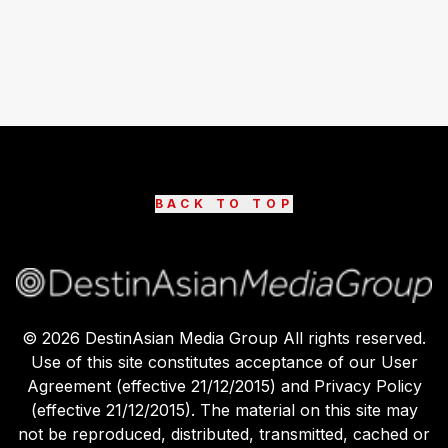
BACK TO TOP
©
2026
DestinAsian Media Group All rights reserved.
Use of this site constitutes acceptance of our User
Agreement (effective 21/12/2015) and Privacy Policy
(effective 21/12/2015). The material on this site may
not be reproduced, distributed, transmitted, cached or