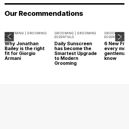
Our Recommendations
GROOMING |
GROOMING
GROOMING |
GROOMING
GROOMING |
NEWS
ESSENTIALS
ESSENTIALS
Why Jonathan
Daily Sunscreen
6 New Fra
Bailey is the right
has become the
every mod
fit for Giorgio
Smartest Upgrade
gentleman
Armani
to Modern
know
Grooming