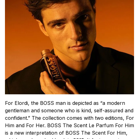
For Elordi, the BOSS man is depicted as “a modern
gentleman and someone who is kind, self-assured and
confident.” The collection comes with two editions, For
Him and For Her. BOSS The Scent Le Parfum For Him
is a new interpretation of BOSS The Scent For Him,