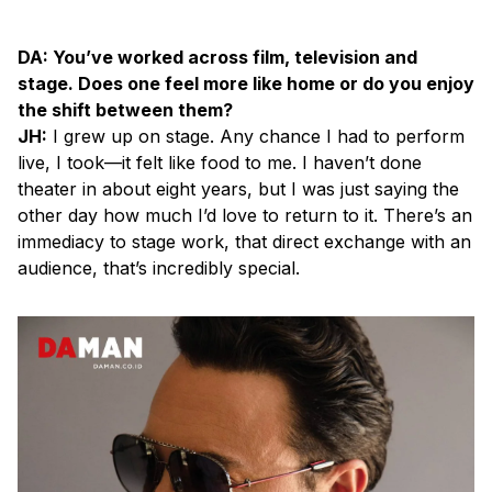
DA: You’ve worked across film, television and
stage. Does one feel more like home or do you enjoy
the shift between them?
JH:
I grew up on stage. Any chance I had to perform
live, I took—it felt like food to me. I haven’t done
theater in about eight years, but I was just saying the
other day how much I’d love to return to it. There’s an
immediacy to stage work, that direct exchange with an
audience, that’s incredibly special.