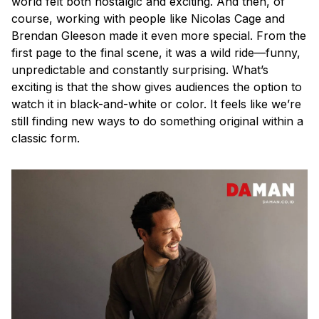
world felt both nostalgic and exciting. And then, of
course, working with people like Nicolas Cage and
Brendan Gleeson made it even more special. From the
first page to the final scene, it was a wild ride—funny,
unpredictable and constantly surprising. What’s
exciting is that the show gives audiences the option to
watch it in black-and-white or color. It feels like we’re
still finding new ways to do something original within a
classic form.