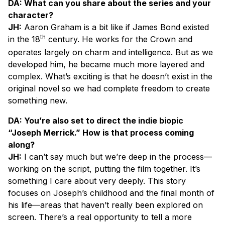
DA: What can you share about the series and your
character?
JH:
Aaron Graham is a bit like if James Bond existed
th
in the 18
century. He works for the Crown and
operates largely on charm and intelligence. But as we
developed him, he became much more layered and
complex. What’s exciting is that he doesn’t exist in the
original novel so we had complete freedom to create
something new.
DA: You’re also set to direct the indie biopic
“Joseph Merrick.” How is that process coming
along?
JH:
I can’t say much but we’re deep in the process—
working on the script, putting the film together. It’s
something I care about very deeply. This story
focuses on Joseph’s childhood and the final month of
his life—areas that haven’t really been explored on
screen. There’s a real opportunity to tell a more