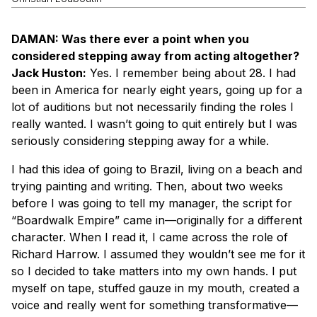
DAMAN: Was there ever a point when you
considered stepping away from acting altogether?
Jack Huston:
Yes. I remember being about 28. I had
been in America for nearly eight years, going up for a
lot of auditions but not necessarily finding the roles I
really wanted. I wasn’t going to quit entirely but I was
seriously considering stepping away for a while.
I had this idea of going to Brazil, living on a beach and
trying painting and writing. Then, about two weeks
before I was going to tell my manager, the script for
“Boardwalk Empire” came in—originally for a different
character. When I read it, I came across the role of
Richard Harrow. I assumed they wouldn’t see me for it
so I decided to take matters into my own hands. I put
myself on tape, stuffed gauze in my mouth, created a
voice and really went for something transformative—