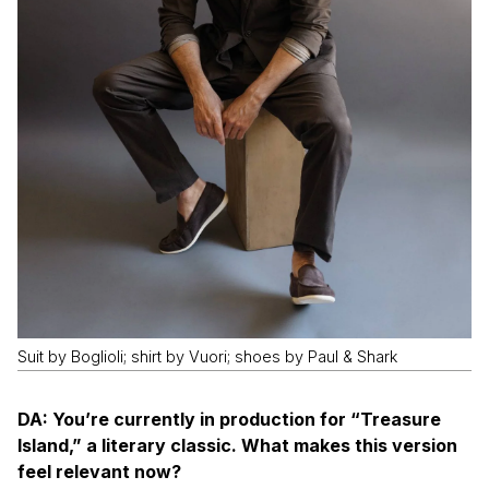
Suit by Boglioli; shirt by Vuori; shoes by Paul & Shark
DA: You’re currently in production for “Treasure
Island,” a literary classic. What makes this version
feel relevant now?