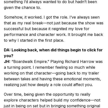
something I’d always wanted to do but hadn’t been
given the chance to.
Somehow, it worked. I got the role. I’ve always seen
that as my real break—not just because the show was
successful but because it reignited my love for
performance and character work. It brought me back
to why I started in the first place.
DA: Looking back, when did things begin to click for
you?
JH:
“Boardwalk Empire.” Playing Richard Harrow was
a turning point. I remember feeling so much while
working on that character—going back to my trailer
between takes and having these emotional moments,
realizing just how deeply a role could affect you.
Over time, being given the opportunity to really
explore characters helped build my confidence—not
just in being on set but in bringing something original