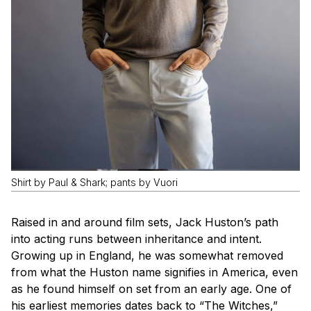
Shirt by Paul & Shark; pants by Vuori
Raised in and around film sets, Jack Huston’s path
into acting runs between inheritance and intent.
Growing up in England, he was somewhat removed
from what the Huston name signifies in America, even
as he found himself on set from an early age. One of
his earliest memories dates back to “The Witches,”