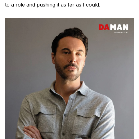
to a role and pushing it as far as I could.