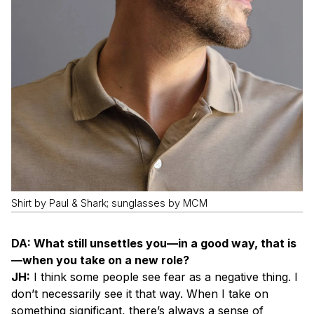
Shirt by Paul & Shark; sunglasses by MCM
DA: What still unsettles you—in a good way, that is
—when you take on a new role?
JH:
I think some people see fear as a negative thing. I
don’t necessarily see it that way. When I take on
something significant, there’s always a sense of