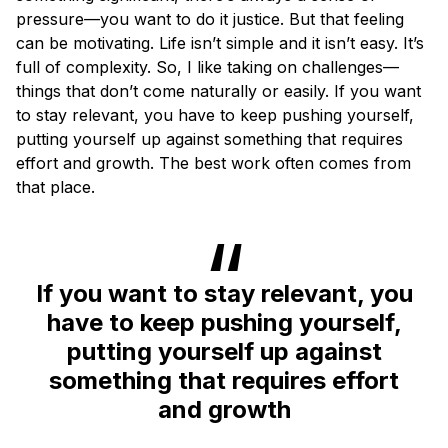
pressure—you want to do it justice. But that feeling
can be motivating. Life isn’t simple and it isn’t easy. It’s
full of complexity. So, I like taking on challenges—
things that don’t come naturally or easily. If you want
to stay relevant, you have to keep pushing yourself,
putting yourself up against something that requires
effort and growth. The best work often comes from
that place.
If you want to stay relevant, you
have to keep pushing yourself,
putting yourself up against
something that requires effort
and growth