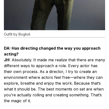
Outfit by Boglioli
DA: Has directing changed the way you approach
acting?
JH:
Absolutely. It made me realize that there are many
different ways to approach a role. Every actor has
their own process. As a director, I try to create an
environment where actors feel free—where they can
explore, breathe and enjoy the work. Because that’s
what it should be. The best moments on set are when
you’re actually rolling and creating something. That’s
the magic of it.