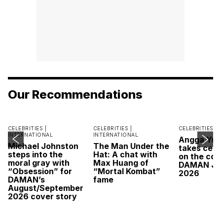
Our Recommendations
CELEBRITIES |
CELEBRITIES |
CELEBRITIES |
INTERNATIONAL
INTERNATIONAL
Angga Yu
Michael Johnston
The Man Under the
takes cent
steps into the
Hat: A chat with
on the cov
moral gray with
Max Huang of
DAMAN Ju
“Obsession” for
“Mortal Kombat”
2026
DAMAN’s
fame
August/September
2026 cover story