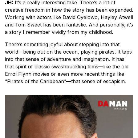
JH:
It’s a really interesting take. There’s a lot of
creative freedom in how the story has been expanded.
Working with actors like David Oyelowo, Hayley Atwell
and Tom Sweet has been fantastic. And personally, it’s
a story I remember vividly from my childhood.
There’s something joyful about stepping into that
world—being out on the ocean, playing pirates. It taps
into that sense of adventure and imagination. It has
that spirit of classic swashbuckling films—like the old
Errol Flynn movies or even more recent things like
“Pirates of the Caribbean”—that sense of escapism.