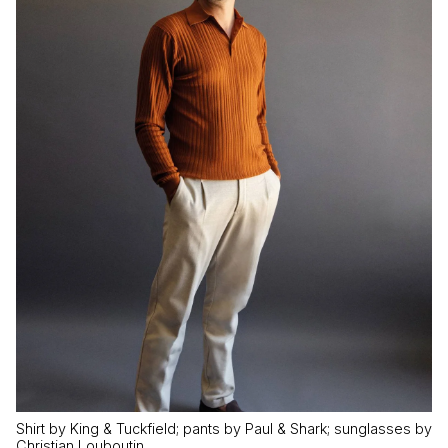
Shirt by King & Tuckfield; pants by Paul & Shark; sunglasses by
Christian Louboutin