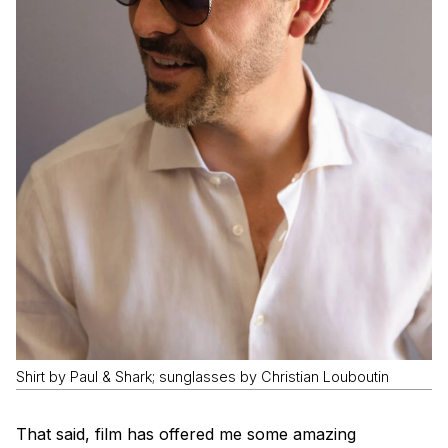
Shirt by Paul & Shark; sunglasses by Christian Louboutin
That said, film has offered me some amazing