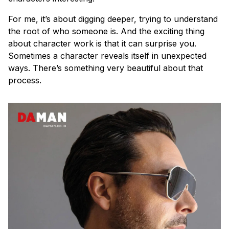
For me, it’s about digging deeper, trying to understand
the root of who someone is. And the exciting thing
about character work is that it can surprise you.
Sometimes a character reveals itself in unexpected
ways. There’s something very beautiful about that
process.