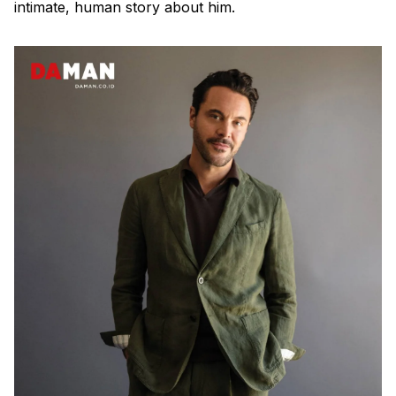
intimate, human story about him.