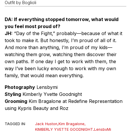
Outfit by Boglioli
DA: If everything stopped tomorrow, what would
you feel most proud of?
JH:
“Day of the Fight,” probably—because of what it
took to make it. But honestly, I’m proud of all of it.
And more than anything, I’m proud of my kids—
watching them grow, watching them discover their
own paths. If one day I get to work with them, the
way I’ve been lucky enough to work with my own
family, that would mean everything.
Photography
Lensbymi
Styling
Kimberly Yvette Goodnight
Grooming
Kim Bragalone at Redefine Representation
using Kypris Beauty and Roz
TAGGED IN:
Jack Huston
,
Kim Bragalone
,
KIMBERLY YVETTE GOODNIGHT
,
LensbyMi