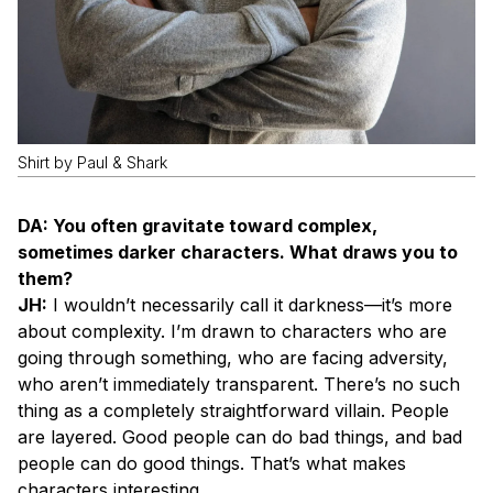
Shirt by Paul & Shark
DA: You often gravitate toward complex,
sometimes darker characters. What draws you to
them?
JH:
I wouldn’t necessarily call it darkness—it’s more
about complexity. I’m drawn to characters who are
going through something, who are facing adversity,
who aren’t immediately transparent. There’s no such
thing as a completely straightforward villain. People
are layered. Good people can do bad things, and bad
people can do good things. That’s what makes
characters interesting.