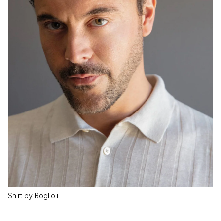
Shirt by Boglioli