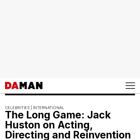
CELEBRITIES |
INTERNATIONAL
The Long Game: Jack
Huston on Acting,
Directing and Reinvention