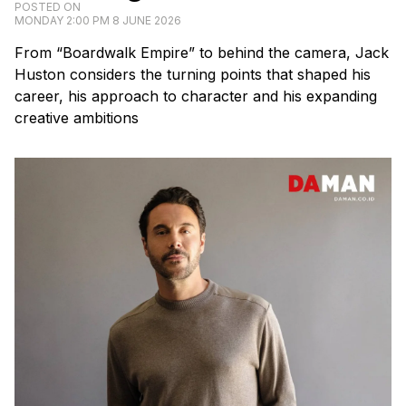
POSTED ON
MONDAY 2:00 PM 8 JUNE 2026
From “Boardwalk Empire” to behind the camera, Jack
Huston considers the turning points that shaped his
career, his approach to character and his expanding
creative ambitions