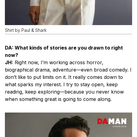
Shirt by Paul & Shark
DA: What kinds of stories are you drawn to right
now?
JH:
Right now, I’m working across horror,
biographical drama, adventure—even broad comedy. I
don’t like to put limits on it. It really comes down to
what sparks my interest. I try to stay open, keep
reading, keep exploring—because you never know
when something great is going to come along.