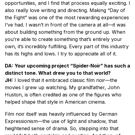
opportunities, and I find that process equally exciting. I
also really love writing and directing. Making “Day of
the Fight” was one of the most rewarding experiences
I’ve had. I wasn’t in front of the camera at all—it was
about building something from the ground up. When
you’re able to create something that’s entirely your
own, it’s incredibly fulfilling. Every part of this industry
has its highs and lows. I try to appreciate all of it.
DA: Your upcoming project “Spider-Noir” has such a
distinct tone. What drew you to that world?
JH:
I loved that it embraced classic film noir—the
movies I grew up watching. My grandfather, John
Huston, is often credited as one of the figures who
helped shape that style in American cinema.
Film noir itself was heavily influenced by German
Expressionism—the use of light and shadow, that
heightened sense of drama. So, stepping into that