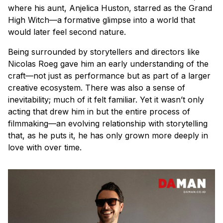
where his aunt, Anjelica Huston, starred as the Grand
High Witch—a formative glimpse into a world that
would later feel second nature.
Being surrounded by storytellers and directors like
Nicolas Roeg gave him an early understanding of the
craft—not just as performance but as part of a larger
creative ecosystem. There was also a sense of
inevitability; much of it felt familiar. Yet it wasn’t only
acting that drew him in but the entire process of
filmmaking—an evolving relationship with storytelling
that, as he puts it, he has only grown more deeply in
love with over time.