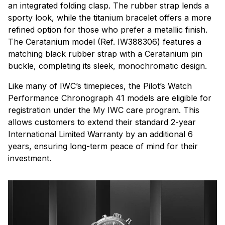
an integrated folding clasp. The rubber strap lends a
sporty look, while the titanium bracelet offers a more
refined option for those who prefer a metallic finish.
The Ceratanium model (Ref. IW388306) features a
matching black rubber strap with a Ceratanium pin
buckle, completing its sleek, monochromatic design.
Like many of IWC’s timepieces, the Pilot’s Watch
Performance Chronograph 41 models are eligible for
registration under the My IWC care program. This
allows customers to extend their standard 2-year
International Limited Warranty by an additional 6
years, ensuring long-term peace of mind for their
investment.