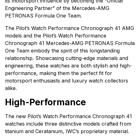
its motorsport influence by becoming the “Official
Engineering Partner” of the Mercedes-AMG
PETRONAS Formula One Team.
The Pilot’s Watch Performance Chronograph 41 AMG
models and the Pilot’s Watch Performance
Chronograph 41 Mercedes-AMG PETRONAS Formula
One Team embody the spirit of this longstanding
relationship. Showcasing cutting-edge materials and
engineering, these watches are both stylish and high-
performance, making them the perfect fit for
motorsport enthusiasts and luxury watch collectors
alike.
High-Performance
The new Pilot’s Watch Performance Chronograph 41
watches include three distinctive models crafted from
titanium and Ceratanium, IWC’s proprietary material.