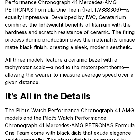
Performance Chronograph 41 Mercedes-AMG
PETRONAS Formula One Team (Ref. IW388306)—is
equally impressive. Developed by IWC, Ceratanium
combines the lightweight benefits of titanium with the
hardness and scratch resistance of ceramic. The firing
process during production gives the material its unique
matte black finish, creating a sleek, modern aesthetic.
All three models feature a ceramic bezel with a
tachymeter scale—a nod to the motorsport theme—
allowing the wearer to measure average speed over a
given distance.
It’s All in the Details
The Pilot’s Watch Performance Chronograph 41 AMG
models and the Pilot’s Watch Performance
Chronograph 41 Mercedes-AMG PETRONAS Formula
One Team come with black dials that exude elegance