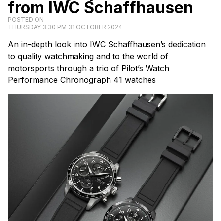
from IWC Schaffhausen
POSTED ON
THURSDAY 3:30 PM 31 OCTOBER 2024
An in-depth look into IWC Schaffhausen’s dedication
to quality watchmaking and to the world of
motorsports through a trio of Pilot’s Watch
Performance Chronograph 41 watches