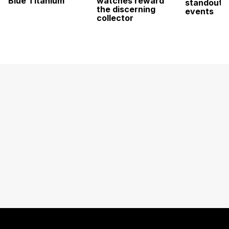
Blue Titanium
watches reward
standout 
the discerning
events
collector