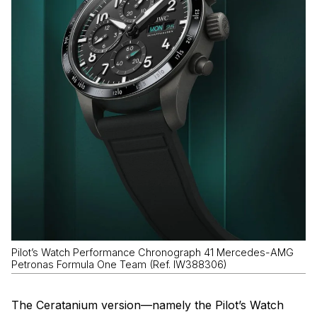
Pilot’s Watch Performance Chronograph 41 Mercedes-AMG
Petronas Formula One Team (Ref. IW388306)
The Ceratanium version—namely the Pilot’s Watch