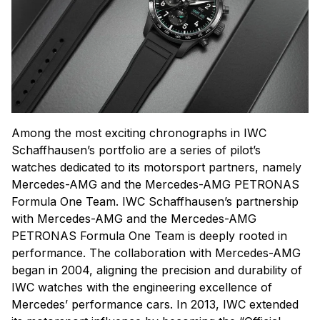
Among the most exciting chronographs in IWC
Schaffhausen’s portfolio are a series of pilot’s
watches dedicated to its motorsport partners, namely
Mercedes-AMG and the Mercedes-AMG PETRONAS
Formula One Team. IWC Schaffhausen’s partnership
with Mercedes-AMG and the Mercedes-AMG
PETRONAS Formula One Team is deeply rooted in
performance. The collaboration with Mercedes-AMG
began in 2004, aligning the precision and durability of
IWC watches with the engineering excellence of
Mercedes’ performance cars. In 2013, IWC extended