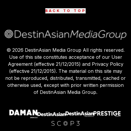
BACK TO TOP
©
2026
DestinAsian Media Group All rights reserved.
Use of this site constitutes acceptance of our User
Agreement (effective 21/12/2015) and Privacy Policy
(effective 21/12/2015). The material on this site may
not be reproduced, distributed, transmitted, cached or
otherwise used, except with prior written permission
of DestinAsian Media Group.