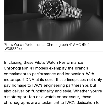
Pilot’s Watch Performance Chronograph 41 AMG (Ref.
IW388304)
In closing, these Pilot’s Watch Performance
Chronograph 41 models exemplify the brand’s
commitment to performance and innovation. With
motorsport DNA at its core, these timepieces not only
pay homage to IWC’s engineering partnerships but
also deliver on functionality and style. Whether you’re
a motorsport fan or a watch connoisseur, these
chronographs are a testament to IWC’s dedication to