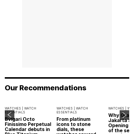
Our Recommendations
WATCHES |
WATCH
WATCHES |
WATCH
WATCHES |
WA
ESSENTIALS
ESSENTIALS
Why Grand
Bvlgari Octo
From platinum
Jakarta Sa
Finissimo Perpetual
icons to stone
Opening w
Calendar debuts in
dials, these
of the sea