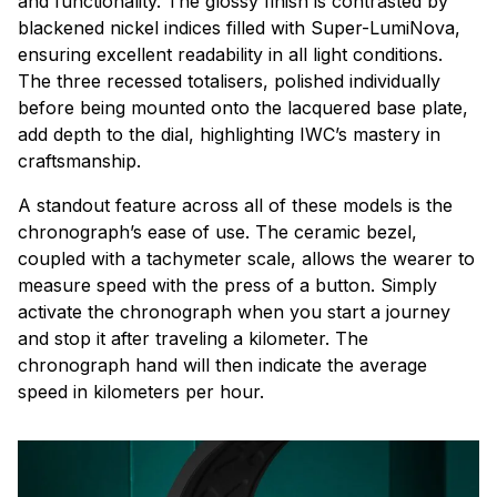
and functionality. The glossy finish is contrasted by
blackened nickel indices filled with Super-LumiNova,
ensuring excellent readability in all light conditions.
The three recessed totalisers, polished individually
before being mounted onto the lacquered base plate,
add depth to the dial, highlighting IWC’s mastery in
craftsmanship.
A standout feature across all of these models is the
chronograph’s ease of use. The ceramic bezel,
coupled with a tachymeter scale, allows the wearer to
measure speed with the press of a button. Simply
activate the chronograph when you start a journey
and stop it after traveling a kilometer. The
chronograph hand will then indicate the average
speed in kilometers per hour.