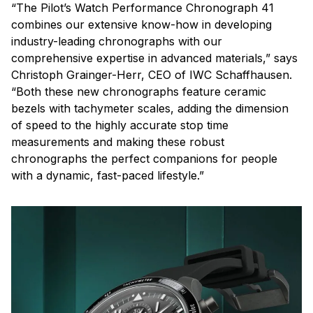
“The Pilot’s Watch Performance Chronograph 41
combines our extensive know-how in developing
industry-leading chronographs with our
comprehensive expertise in advanced materials,” says
Christoph Grainger-Herr, CEO of IWC Schaffhausen.
“Both these new chronographs feature ceramic
bezels with tachymeter scales, adding the dimension
of speed to the highly accurate stop time
measurements and making these robust
chronographs the perfect companions for people
with a dynamic, fast-paced lifestyle.”