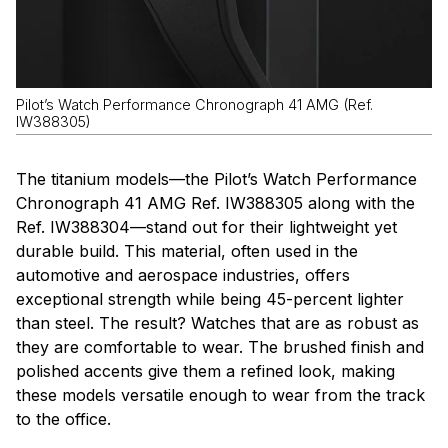
Pilot’s Watch Performance Chronograph 41 AMG (Ref.
IW388305)
The titanium models—the Pilot’s Watch Performance
Chronograph 41 AMG Ref. IW388305 along with the
Ref. IW388304—stand out for their lightweight yet
durable build. This material, often used in the
automotive and aerospace industries, offers
exceptional strength while being 45-percent lighter
than steel. The result? Watches that are as robust as
they are comfortable to wear. The brushed finish and
polished accents give them a refined look, making
these models versatile enough to wear from the track
to the office.