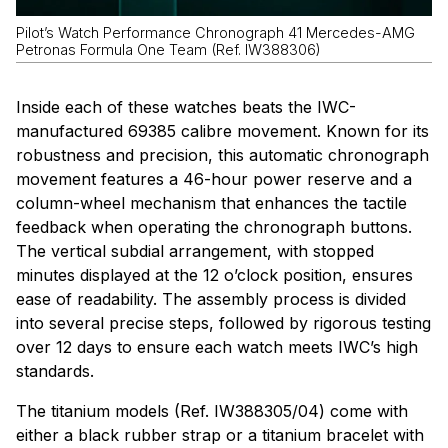
Pilot’s Watch Performance Chronograph 41 Mercedes-AMG
Petronas Formula One Team (Ref. IW388306)
Inside each of these watches beats the IWC-
manufactured 69385 calibre movement. Known for its
robustness and precision, this automatic chronograph
movement features a 46-hour power reserve and a
column-wheel mechanism that enhances the tactile
feedback when operating the chronograph buttons.
The vertical subdial arrangement, with stopped
minutes displayed at the 12 o’clock position, ensures
ease of readability. The assembly process is divided
into several precise steps, followed by rigorous testing
over 12 days to ensure each watch meets IWC’s high
standards.
The titanium models (Ref. IW388305/04) come with
either a black rubber strap or a titanium bracelet with