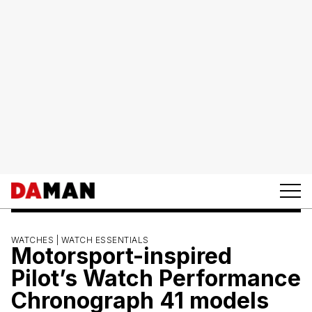
WATCHES |
WATCH ESSENTIALS
Motorsport-inspired
Pilot’s Watch Performance
Chronograph 41 models