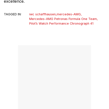
excellence.
TAGGED IN:
iwc schaffhausen
,
mercedes-AMG
,
Mercedes-AMG Petronas Formula One Team
,
Pilot’s Watch Performance Chronograph 41