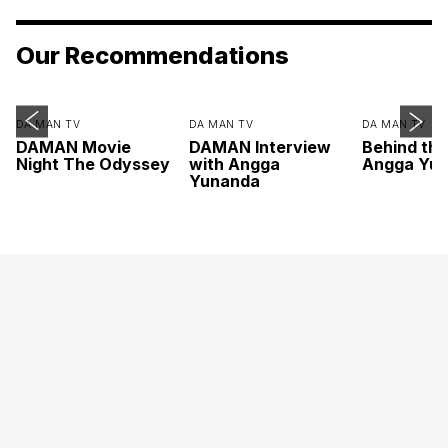
Our Recommendations
DA MAN TV
DA MAN TV
DA MAN TV
DAMAN Movie
DAMAN Interview
Behind th
Night The Odyssey
with Angga
Angga Yu
Yunanda