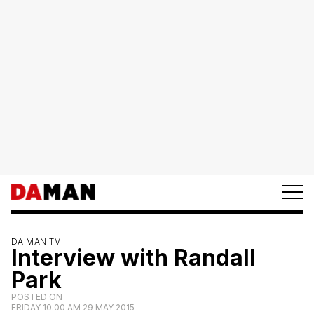
DA MAN TV
Interview with Randall
Park
POSTED ON
FRIDAY 10:00 AM 29 MAY 2015