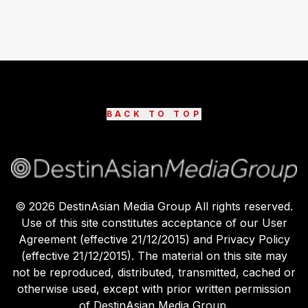
BACK TO TOP
©
2026
DestinAsian Media Group All rights reserved.
Use of this site constitutes acceptance of our User
Agreement (effective 21/12/2015) and Privacy Policy
(effective 21/12/2015). The material on this site may
not be reproduced, distributed, transmitted, cached or
otherwise used, except with prior written permission
of DestinAsian Media Group.