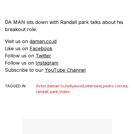
DA MAN sits down with Randall park talks about his
breakout role.
Visit us on
daman.co.id
Like us on
Facebook
Follow us on
Twitter
Follow us on
Instagram
Subscribe to our
YouTube Channel
TAGGED IN:
Actor
,
daman tv
,
Hollywood
,
interview
,
pedro correa
,
randall park
,
Video