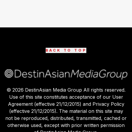
BACK TO TOP
©
2026
DestinAsian Media Group All rights reserved.
Use of this site constitutes acceptance of our User
Agreement (effective 21/12/2015) and Privacy Policy
(effective 21/12/2015). The material on this site may
not be reproduced, distributed, transmitted, cached or
otherwise used, except with prior written permission