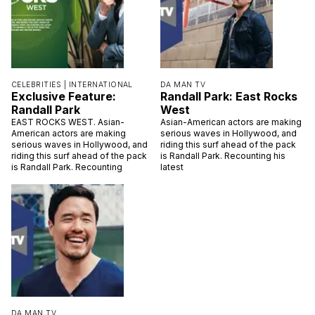
CELEBRITIES |
INTERNATIONAL
DA MAN TV
Exclusive Feature:
Randall Park: East Rocks
Randall Park
West
EAST ROCKS WEST. Asian-
Asian-American actors are making
American actors are making
serious waves in Hollywood, and
serious waves in Hollywood, and
riding this surf ahead of the pack
riding this surf ahead of the pack
is Randall Park. Recounting his
is Randall Park. Recounting
latest
DA MAN TV