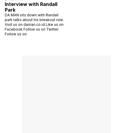
Interview with Randall
Park
DA MAN sits down with Randall
park talks about his breakout role.
Visit us on daman.co.id Like us on
Facebook Follow us on Twitter
Follow us on