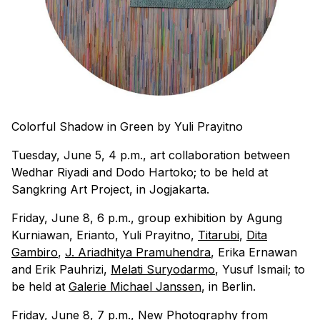
Colorful Shadow in Green
by Yuli Prayitno
Tuesday, June 5, 4 p.m., art collaboration between
Wedhar Riyadi and Dodo Hartoko; to be held at
Sangkring Art Project, in Jogjakarta.
Friday, June 8, 6 p.m., group exhibition by Agung
Kurniawan, Erianto, Yuli Prayitno,
Titarubi
,
Dita
Gambiro
,
J. Ariadhitya Pramuhendra
, Erika Ernawan
and Erik Pauhrizi,
Melati Suryodarmo
, Yusuf Ismail; to
be held at
Galerie Michael Janssen
, in Berlin.
Friday, June 8, 7 p.m., New Photography from