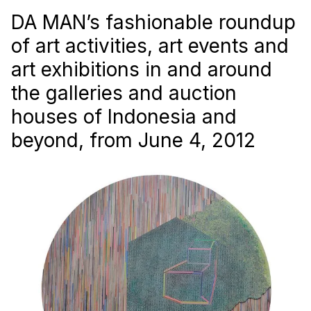
DA MAN’s fashionable roundup
of art activities, art events and
art exhibitions in and around
the galleries and auction
houses of Indonesia and
beyond, from June 4, 2012