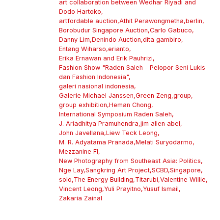
art collaboration between Wedhar Riyadi and
Dodo Hartoko
,
artfordable auction
,
Athit Perawongmetha
,
berlin
,
Borobudur Singapore Auction
,
Carlo Gabuco
,
Danny Lim
,
Denindo Auction
,
dita gambiro
,
Entang Wiharso
,
erianto
,
Erika Ernawan and Erik Pauhrizi
,
Fashion Show "Raden Saleh - Pelopor Seni Lukis
dan Fashion Indonesia"
,
galeri nasional indonesia
,
Galerie Michael Janssen
,
Green Zeng
,
group
,
group exhibition
,
Heman Chong
,
International Symposium Raden Saleh
,
J. Ariadhitya Pramuhendra
,
jim allen abel
,
John Javellana
,
Liew Teck Leong
,
M. R. Adyatama Pranada
,
Melati Suryodarmo
,
Mezzanine Fl
,
New Photography from Southeast Asia: Politics
,
Nge Lay
,
Sangkring Art Project
,
SCBD
,
Singapore
,
solo
,
The Energy Building
,
Titarubi
,
Valentine Willie
,
Vincent Leong
,
Yuli Prayitno
,
Yusuf Ismail
,
Zakaria Zainal