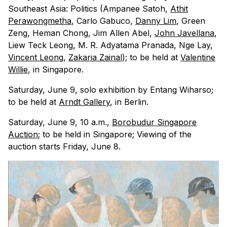
Southeast Asia: Politics (Ampanee Satoh,
Athit
Perawongmetha
, Carlo Gabuco,
Danny Lim
, Green
Zeng, Heman Chong, Jim Allen Abel,
John Javellana
,
Liew Teck Leong, M. R. Adyatama Pranada, Nge Lay,
Vincent Leong
,
Zakaria Zainal
); to be held at
Valentine
Willie
, in Singapore.
Saturday, June 9, solo exhibition by Entang Wiharso;
to be held at
Arndt Gallery
, in Berlin.
Saturday, June 9, 10 a.m.,
Borobudur Singapore
Auction
; to be held in Singapore; Viewing of the
auction starts Friday, June 8.