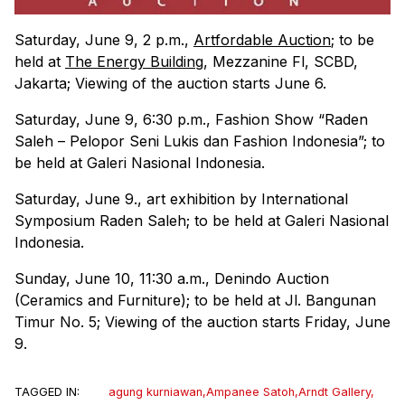
Saturday, June 9, 2 p.m.,
Artfordable Auction
; to be
held at
The Energy Building
, Mezzanine Fl, SCBD,
Jakarta; Viewing of the auction starts June 6.
Saturday, June 9, 6:30 p.m., Fashion Show “Raden
Saleh – Pelopor Seni Lukis dan Fashion Indonesia”; to
be held at Galeri Nasional Indonesia.
Saturday, June 9., art exhibition by International
Symposium Raden Saleh; to be held at Galeri Nasional
Indonesia.
Sunday, June 10, 11:30 a.m., Denindo Auction
(Ceramics and Furniture); to be held at Jl. Bangunan
Timur No. 5; Viewing of the auction starts Friday, June
9.
TAGGED IN:
agung kurniawan
,
Ampanee Satoh
,
Arndt Gallery
,