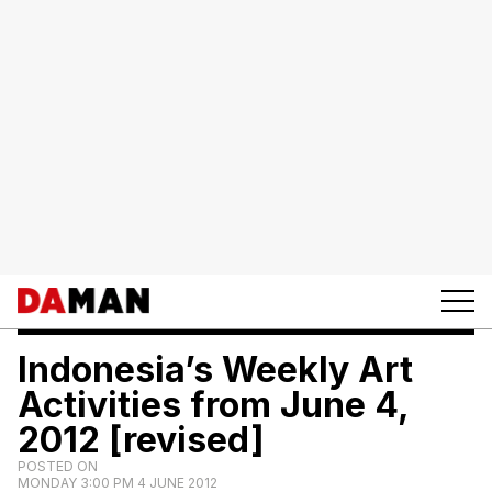
Indonesia’s Weekly Art
Activities from June 4,
2012 [revised]
POSTED ON
MONDAY 3:00 PM 4 JUNE 2012