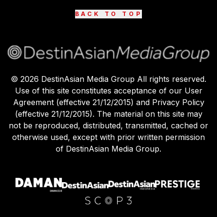
BACK TO TOP
©
2026
DestinAsian Media Group All rights reserved.
Use of this site constitutes acceptance of our User
Agreement (effective 21/12/2015) and Privacy Policy
(effective 21/12/2015). The material on this site may
not be reproduced, distributed, transmitted, cached or
otherwise used, except with prior written permission
of DestinAsian Media Group.