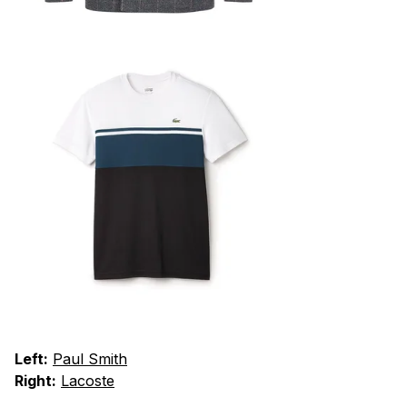
Left:
Paul Smith
Right:
Lacoste