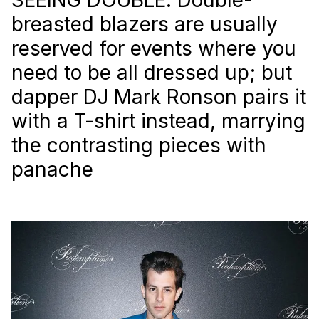
breasted blazers are usually
reserved for events where you
need to be all dressed up; but
dapper DJ Mark Ronson pairs it
with a T-shirt instead, marrying
the contrasting pieces with
panache