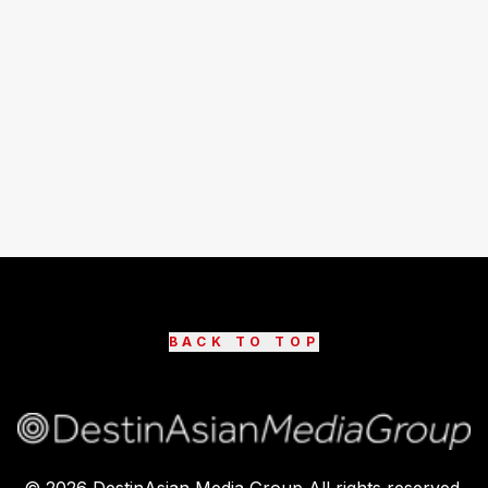
BACK TO TOP
©
2026
DestinAsian Media Group All rights reserved.