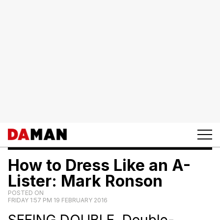
How to Dress Like an A-
Lister: Mark Ronson
POSTED ON
FRIDAY 1:57 PM 19 FEBRUARY 2016
SEEING DOUBLE. Double-