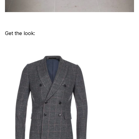
Get the look: