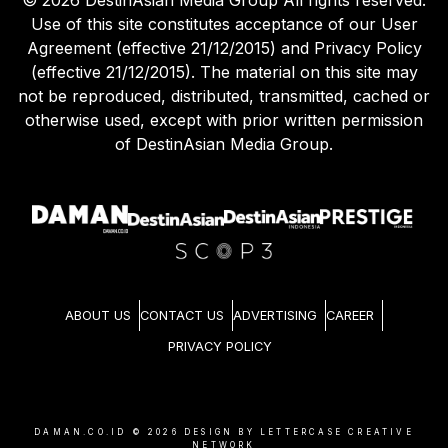
Use of this site constitutes acceptance of our User
Agreement (effective 21/12/2015) and Privacy Policy
(effective 21/12/2015). The material on this site may
not be reproduced, distributed, transmitted, cached or
otherwise used, except with prior written permission
of DestinAsian Media Group.
ABOUT US
CONTACT US
ADVERTISING
CAREER
PRIVACY POLICY
DAMAN.CO.ID ©
2026
DESIGN BY LETTERCASE CREATIVE
NETWORK