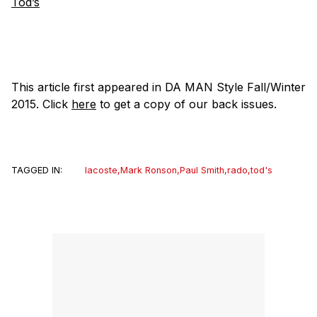
Tod’s
This article first appeared in DA MAN Style Fall/Winter
2015. Click
here
to get a copy of our back issues.
TAGGED IN:
lacoste
,
Mark Ronson
,
Paul Smith
,
rado
,
tod's