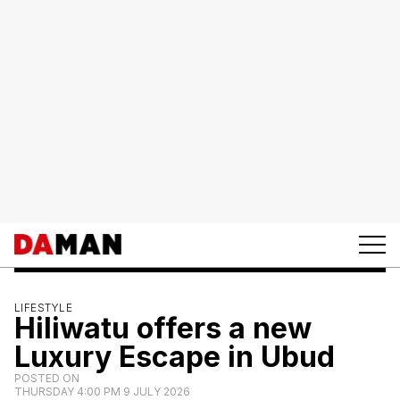
LIFESTYLE
Hiliwatu offers a new
Luxury Escape in Ubud
POSTED ON
THURSDAY 4:00 PM 9 JULY 2026