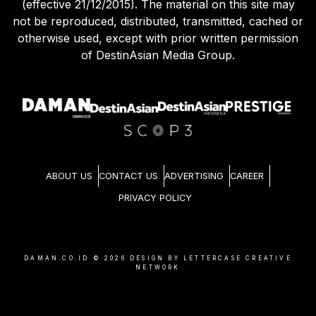
(effective 21/12/2015). The material on this site may
not be reproduced, distributed, transmitted, cached or
otherwise used, except with prior written permission
of DestinAsian Media Group.
ABOUT US
CONTACT US
ADVERTISING
CAREER
PRIVACY POLICY
DAMAN.CO.ID ©
2026
DESIGN BY LETTERCASE CREATIVE
NETWORK