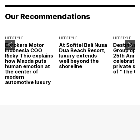
Our Recommendations
LIFESTYLE
LIFESTYLE
LIFESTYLE
Eurokars Motor
At Sofitel Bali Nusa
DestinAsi
Indonesia COO
Dua Beach Resort,
Group open
Ricky Thio explains
luxury extends
25th Anni
how Mazda puts
well beyond the
celebratio
human emotion at
shoreline
private sc
the center of
of “The O
modern
automotive luxury