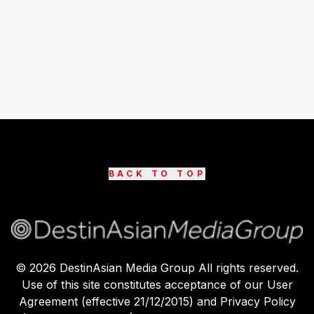
BACK TO TOP
©
2026
DestinAsian Media Group All rights reserved.
Use of this site constitutes acceptance of our User
Agreement (effective 21/12/2015) and Privacy Policy