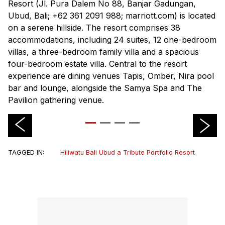
Resort (
Jl. Pura Dalem No 88, Banjar Gadungan,
Ubud, Bali; +62 361 2091 988; marriott.com
) is located
on a serene hillside. The resort comprises 38
accommodations, including 24 suites, 12 one-bedroom
villas, a three-bedroom family villa and a spacious
four-bedroom estate villa. Central to the resort
experience are dining venues Tapis, Omber, Nira pool
bar and lounge, alongside the Samya Spa and The
Pavilion gathering venue.
TAGGED IN:
Hiliwatu Bali Ubud a Tribute Portfolio Resort