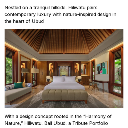
Nestled on a tranquil hillside, Hiliwatu pairs
contemporary luxury with nature-inspired design in
the heart of Ubud
With a design concept rooted in the “Harmony of
Nature,” Hiliwatu, Bali Ubud, a Tribute Portfolio