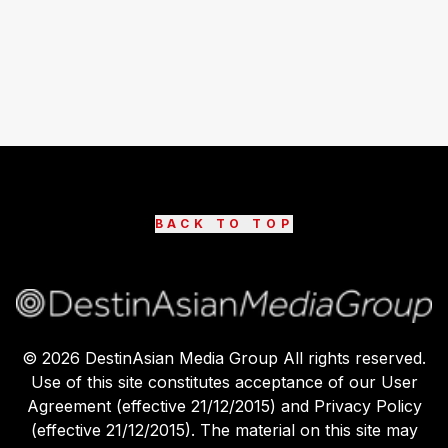
BACK TO TOP
©
2026
DestinAsian Media Group All rights reserved.
Use of this site constitutes acceptance of our User
Agreement (effective 21/12/2015) and Privacy Policy
(effective 21/12/2015). The material on this site may