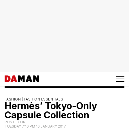
FASHION |
FASHION ESSENTIALS
Hermès’ Tokyo-Only
Capsule Collection
POSTED ON
TUESDAY 7:10 PM 10 JANUARY 2017