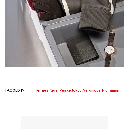
TAGGED IN:
Hermès
,
Nigel Peake
,
tokyo
,
Véronique Nichanian