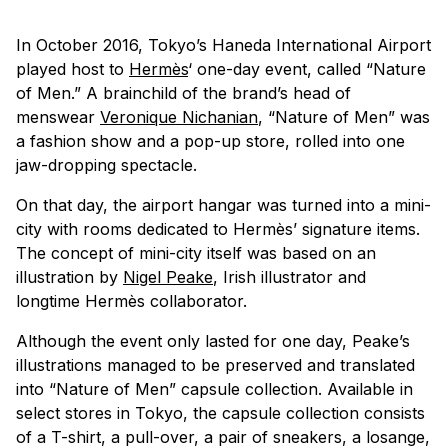
In October 2016, Tokyo’s Haneda International Airport
played host to
Hermès
‘ one-day event, called “Nature
of Men.” A brainchild of the brand’s head of
menswear
Veronique Nichanian
, “Nature of Men” was
a fashion show and a pop-up store, rolled into one
jaw-dropping spectacle.
On that day, the airport hangar was turned into a mini-
city with rooms dedicated to Hermès’ signature items.
The concept of mini-city itself was based on an
illustration by
Nigel Peake
, Irish illustrator and
longtime Hermès collaborator.
Although the event only lasted for one day, Peake’s
illustrations managed to be preserved and translated
into “Nature of Men” capsule collection. Available in
select stores in Tokyo, the capsule collection consists
of a T-shirt, a pull-over, a pair of sneakers, a losange,