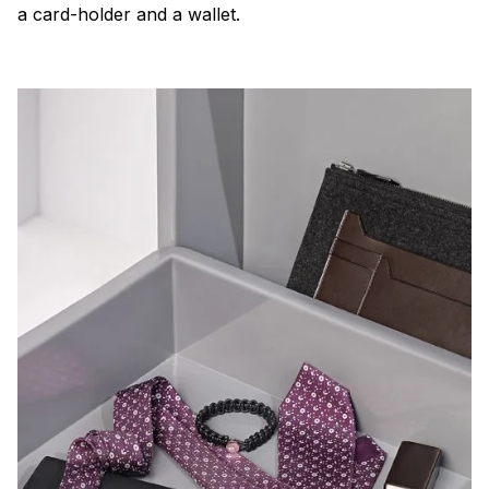
a card-holder and a wallet.