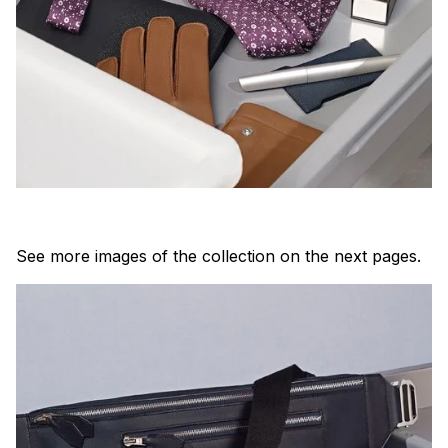
See more images of the collection on the next pages.