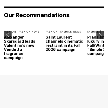
Our Recommendations
FASHION |
FASHION NEWS
FASHION |
FASHION NEWS
FASHION |
FAS
Alexander
Saint Laurent
Prada find
Skarsgård leads
channels cinematic
luxury in it
Valentino’s new
restraint in its Fall
Fall/Winte
Vendetta
2026 campaign
“Simple St
fragrance
campaign
campaign