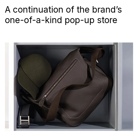
A continuation of the brand’s
one-of-a-kind pop-up store