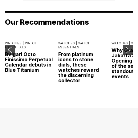
Our Recommendations
WATCHES |
WATCH
WATCHES |
WATCH
WATCHES |
WA
ESSENTIALS
ESSENTIALS
Why Grand
Bvlgari Octo
From platinum
Jakarta Sa
Finissimo Perpetual
icons to stone
Opening w
Calendar debuts in
dials, these
of the sea
Blue Titanium
watches reward
standout 
the discerning
events
collector