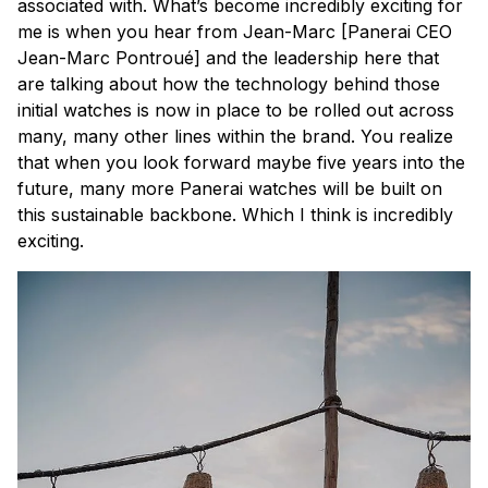
associated with. What’s become incredibly exciting for
me is when you hear from Jean-Marc [Panerai CEO
Jean-Marc Pontroué] and the leadership here that
are talking about how the technology behind those
initial watches is now in place to be rolled out across
many, many other lines within the brand. You realize
that when you look forward maybe five years into the
future, many more Panerai watches will be built on
this sustainable backbone. Which I think is incredibly
exciting.