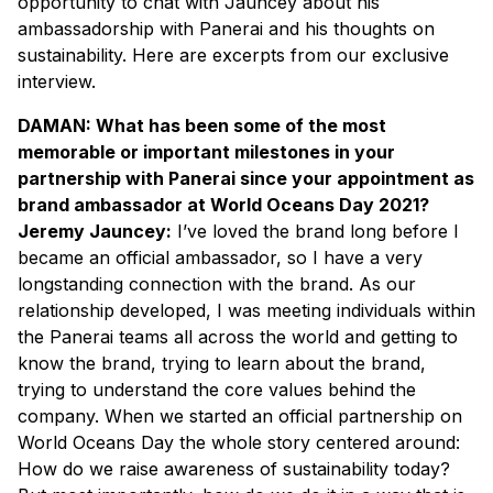
opportunity to chat with Jauncey about his
ambassadorship with Panerai and his thoughts on
sustainability. Here are excerpts from our exclusive
interview.
DAMAN: What has been some of the most
memorable or important milestones in your
partnership with Panerai since your appointment as
brand ambassador at World Oceans Day 2021?
Jeremy Jauncey:
I’ve loved the brand long before I
became an official ambassador, so I have a very
longstanding connection with the brand. As our
relationship developed, I was meeting individuals within
the Panerai teams all across the world and getting to
know the brand, trying to learn about the brand,
trying to understand the core values behind the
company. When we started an official partnership on
World Oceans Day the whole story centered around:
How do we raise awareness of sustainability today?