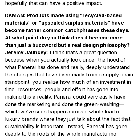
hopefully that can have a positive impact.
DAMAN: Products made using “recycled-based
materials” or “upscaled surplus materials” have
become rather common catchphrases these days.
At what point do you think does it become more
than just a buzzword but a real design philosophy?
Jeremy Jauncey:
I think that’s a great question
because when you actually look under the hood of
what Panerai has done and really, deeply understand
the changes that have been made from a supply chain
standpoint, you realize how much of an investment in
time, resources, people and effort has gone into
making this a reality. Panerai could very easily have
done the marketing and done the green-washing—
which we’ve seen happen across a whole load of
luxury brands where they just talk about the fact that
sustainability is important. Instead, Panerai has gone
deeply to the roots of the whole manufacturing