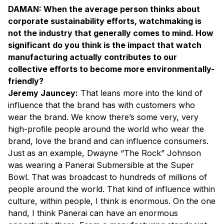
DAMAN: When the average person thinks about
corporate sustainability efforts, watchmaking is
not the industry that generally comes to mind. How
significant do you think is the impact that watch
manufacturing actually contributes to our
collective efforts to become more environmentally-
friendly?
Jeremy Jauncey:
That leans more into the kind of
influence that the brand has with customers who
wear the brand. We know there’s some very, very
high-profile people around the world who wear the
brand, love the brand and can influence consumers.
Just as an example, Dwayne “The Rock” Johnson
was wearing a Panerai Submersible at the Super
Bowl. That was broadcast to hundreds of millions of
people around the world. That kind of influence within
culture, within people, I think is enormous. On the one
hand, I think Panerai can have an enormous