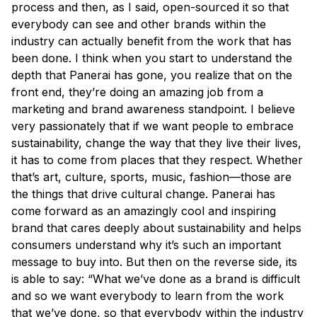
process and then, as I said, open-sourced it so that
everybody can see and other brands within the
industry can actually benefit from the work that has
been done. I think when you start to understand the
depth that Panerai has gone, you realize that on the
front end, they’re doing an amazing job from a
marketing and brand awareness standpoint. I believe
very passionately that if we want people to embrace
sustainability, change the way that they live their lives,
it has to come from places that they respect. Whether
that’s art, culture, sports, music, fashion—those are
the things that drive cultural change. Panerai has
come forward as an amazingly cool and inspiring
brand that cares deeply about sustainability and helps
consumers understand why it’s such an important
message to buy into. But then on the reverse side, its
is able to say: “What we’ve done as a brand is difficult
and so we want everybody to learn from the work
that we’ve done, so that everybody within the industry