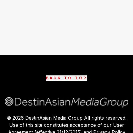
BACK TO TOP
©
2026
DestinAsian Media Group All rights reserved.
Use of this site constitutes acceptance of our User
Agreement (effective 21/12/2015) and Privacy Policy