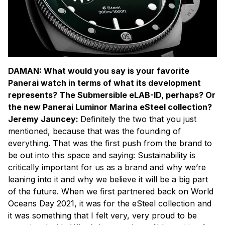
DAMAN: What would you say is your favorite
Panerai watch in terms of what its development
represents? The Submersible eLAB-ID, perhaps? Or
the new Panerai Luminor Marina eSteel collection?
Jeremy Jauncey:
Definitely the two that you just
mentioned, because that was the founding of
everything. That was the first push from the brand to
be out into this space and saying: Sustainability is
critically important for us as a brand and why we’re
leaning into it and why we believe it will be a big part
of the future. When we first partnered back on World
Oceans Day 2021, it was for the eSteel collection and
it was something that I felt very, very proud to be