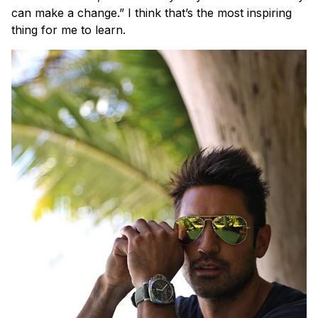
can make a change.” I think that’s the most inspiring
thing for me to learn.