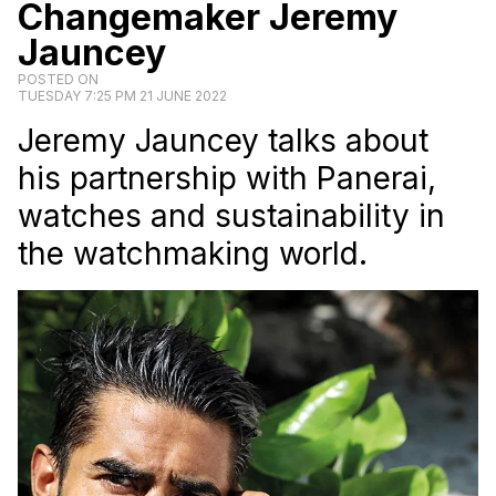
Changemaker Jeremy
Jauncey
POSTED ON
TUESDAY 7:25 PM 21 JUNE 2022
Jeremy Jauncey talks about
his partnership with Panerai,
watches and sustainability in
the watchmaking world.