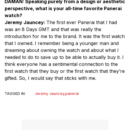
DAMAN: Speaking purely from a design or aesthetic
perspective, what is your all-time favorite Panerai
watch?
Jeremy Jauncey:
The first ever Panerai that I had
was an 8 Days GMT and that was really the
introduction for me to the brand. It was the first watch
that I owned. I remember being a younger man and
dreaming about owning the watch and about what I
needed to do to save up to be able to actually buy it. I
think everyone has a sentimental connection to the
first watch that they buy or the first watch that they’re
gifted. So, I would say that sticks with me.
TAGGED IN:
Jeremy Jauncey
,
panerai