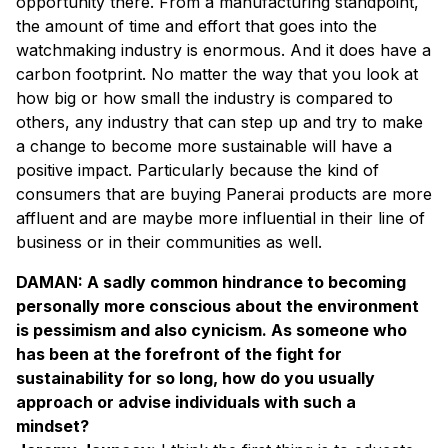
opportunity there. From a manufacturing standpoint,
the amount of time and effort that goes into the
watchmaking industry is enormous. And it does have a
carbon footprint. No matter the way that you look at
how big or how small the industry is compared to
others, any industry that can step up and try to make
a change to become more sustainable will have a
positive impact. Particularly because the kind of
consumers that are buying Panerai products are more
affluent and are maybe more influential in their line of
business or in their communities as well.
DAMAN: A sadly common hindrance to becoming
personally more conscious about the environment
is pessimism and also cynicism. As someone who
has been at the forefront of the fight for
sustainability for so long, how do you usually
approach or advise individuals with such a
mindset?