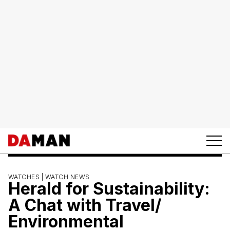
WATCHES |
WATCH NEWS
Herald for Sustainability:
A Chat with Travel/
Environmental