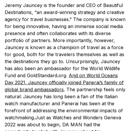
Jeremy Jauncey is the founder and CEO of Beautiful
Destinations, “an award-winning strategy and creative
agency for travel businesses.” The company is known
for being innovative, having an immense social media
presence and often collaborates with its diverse
portfolio of partners. More importantly, however,
Jauncey is known as a champion of travel as a force
for good, both for the travelers themselves as well as
the destinations they go to. Unsurprisingly, Jauncey
has also been an ambassador for the World Wildlife
Fund and GoldStandard.org.
And on World Oceans
Day 2021, Jauncey officially joined Panerai’s family of
global brand ambassadors
. The partnership feels only
natural: Jauncey has long been a fan of the Italian
watch manufacturer and Panerai has been at the
forefront of addressing the environmental impacts of
watchmaking.Just as Watches and Wonders Geneva
2022 was about to begin, DA MAN had the