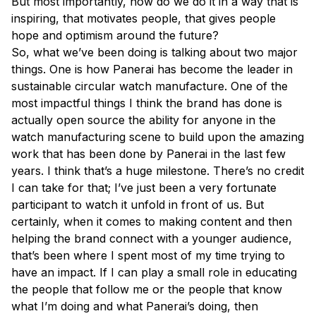
But most importantly, how do we do it in a way that is
inspiring, that motivates people, that gives people
hope and optimism around the future?
So, what we’ve been doing is talking about two major
things. One is how Panerai has become the leader in
sustainable circular watch manufacture. One of the
most impactful things I think the brand has done is
actually open source the ability for anyone in the
watch manufacturing scene to build upon the amazing
work that has been done by Panerai in the last few
years. I think that’s a huge milestone. There’s no credit
I can take for that; I’ve just been a very fortunate
participant to watch it unfold in front of us. But
certainly, when it comes to making content and then
helping the brand connect with a younger audience,
that’s been where I spent most of my time trying to
have an impact. If I can play a small role in educating
the people that follow me or the people that know
what I’m doing and what Panerai’s doing, then