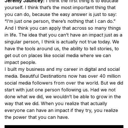
Jeremy Jauncey:
I think the first thing is to educate
yourself. I think that’s the most important thing that
you can do, because the easy answer is just to say:
“I’m just one person, there’s nothing that I can do.”
And I think you can apply that across so many things
in life. The idea that you can’t have an impact just as a
singular person, I think is actually not true today. We
have the tools around us, the ability to tell stories, to
get out on places like social media where we can
impact people.
I built my business and my career in digital and social
media. Beautiful Destinations now has over 40 million
social media followers from over the world. But we did
start with just one person following us. Had we not
done what we did, we wouldn’t be able to grow in the
way that we did. When you realize that actually
everyone can have an impact if they try, you realize
the power that you can have.