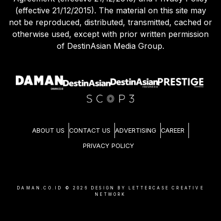
(effective 21/12/2015). The material on this site may
not be reproduced, distributed, transmitted, cached or
otherwise used, except with prior written permission
of DestinAsian Media Group.
ABOUT US
CONTACT US
ADVERTISING
CAREER
PRIVACY POLICY
DAMAN.CO.ID ©
2026
DESIGN BY LETTERCASE CREATIVE
NETWORK