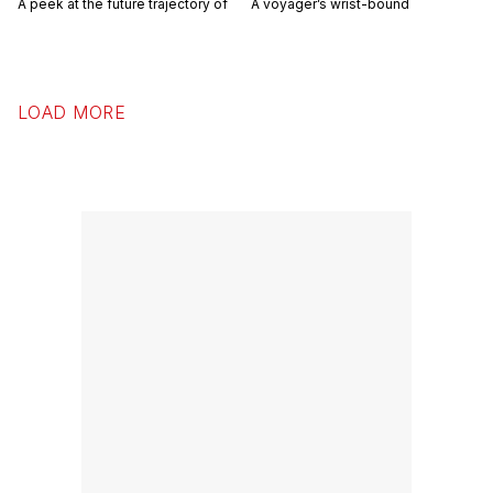
A peek at the future trajectory of
A voyager’s wrist-bound
LOAD MORE