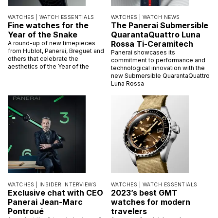
WATCHES |
WATCH ESSENTIALS
WATCHES |
WATCH NEWS
Fine watches for the
The Panerai Submersible
Year of the Snake
QuarantaQuattro Luna
Rossa Ti-Ceramitech
A round-up of new timepieces
from Hublot, Panerai, Breguet and
Panerai showcases its
others that celebrate the
commitment to performance and
aesthetics of the Year of the
technological innovation with the
new Submersible QuarantaQuattro
Luna Rossa
WATCHES |
INSIDER INTERVIEWS
WATCHES |
WATCH ESSENTIALS
Exclusive chat with CEO
2023’s best GMT
Panerai Jean-Marc
watches for modern
Pontroué
travelers