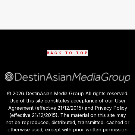
BACK TO TOP
©
2026
DestinAsian Media Group All rights reserved.
Use of this site constitutes acceptance of our User
Agreement (effective 21/12/2015) and Privacy Policy
(effective 21/12/2015). The material on this site may
not be reproduced, distributed, transmitted, cached or
otherwise used, except with prior written permission