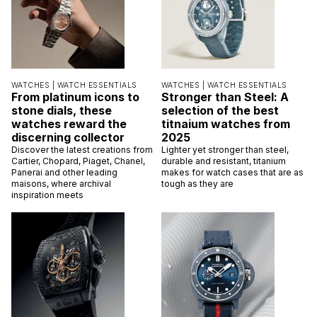
WATCHES |
WATCH ESSENTIALS
WATCHES |
WATCH ESSENTIALS
From platinum icons to
Stronger than Steel: A
stone dials, these
selection of the best
watches reward the
titnaium watches from
discerning collector
2025
Discover the latest creations from
Lighter yet stronger than steel,
Cartier, Chopard, Piaget, Chanel,
durable and resistant, titanium
Panerai and other leading
makes for watch cases that are as
maisons, where archival
tough as they are
inspiration meets