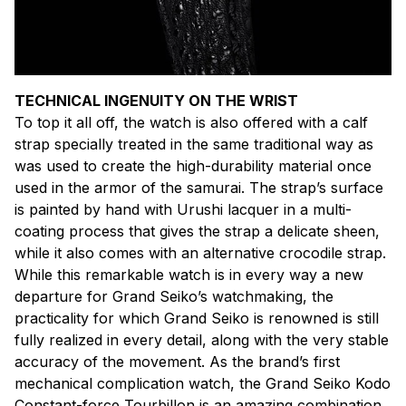
TECHNICAL INGENUITY ON THE WRIST
To top it all off, the watch is also offered with a calf
strap specially treated in the same traditional way as
was used to create the high-durability material once
used in the armor of the samurai. The strap’s surface
is painted by hand with Urushi lacquer in a multi-
coating process that gives the strap a delicate sheen,
while it also comes with an alternative crocodile strap.
While this remarkable watch is in every way a new
departure for Grand Seiko’s watchmaking, the
practicality for which Grand Seiko is renowned is still
fully realized in every detail, along with the very stable
accuracy of the movement. As the brand’s first
mechanical complication watch, the Grand Seiko Kodo
Constant-force Tourbillon is an amazing combination