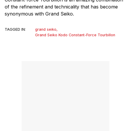
of the refinement and technicality that has become
synonymous with Grand Seiko.
TAGGED IN:
grand seiko
,
Grand Seiko Kodo Constant-Force Tourbillon