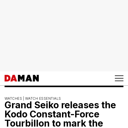
WATCHES |
WATCH ESSENTIALS
Grand Seiko releases the
Kodo Constant-Force
Tourbillon to mark the