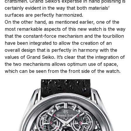
craftsmen. Grand Seiko’s expertise in hand polishing is
certainly evident in the way that both materials’
surfaces are perfectly harmonized.
On the other hand, as mentioned earlier, one of the
most remarkable aspects of this new watch is the way
that the constant-force mechanism and the tourbillon
have been integrated to allow the creation of an
overall design that is perfectly in harmony with the
values of Grand Seiko. It’s clear that the integration of
the two mechanisms allows optimum use of space,
which can be seen from the front side of the watch.