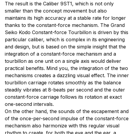
The result is the Caliber 9ST1, which is not only
smaller than the concept movement but also
maintains its high accuracy at a stable rate for longer
thanks to the constant-force mechanism. The Grand
Seiko Kodo Constant-force Tourbillon is driven by this
particular caliber, which is complex in its engineering
and design, but is based on the simple insight that the
integration of a constant-force mechanism and a
tourbillon as one unit on a single axis would deliver
practical benefits. Mind you, the integration of the two
mechanisms creates a dazzling visual effect. The inner
tourbillon carriage rotates smoothly as the balance
steadily vibrates at 8-beats per second and the outer
constant-force carriage follows its rotation at exact
one-second intervals.
On the other hand, the sounds of the escapement and
of the once-per-second impulse of the constant-force
mechanism also harmonize with this regular visual
rhythm to create, for both the eye and the ear, a