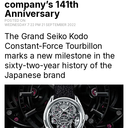
company’s 141th
Anniversary
POSTED ON
WEDNESDAY 7:22 PM 21 SEPTEMBER 2022
The Grand Seiko Kodo
Constant-Force Tourbillon
marks a new milestone in the
sixty-two-year history of the
Japanese brand