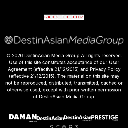
BACK TO TOP
©
2026
DestinAsian Media Group All rights reserved.
Use of this site constitutes acceptance of our User
Agreement (effective 21/12/2015) and Privacy Policy
(effective 21/12/2015). The material on this site may
not be reproduced, distributed, transmitted, cached or
otherwise used, except with prior written permission
of DestinAsian Media Group.