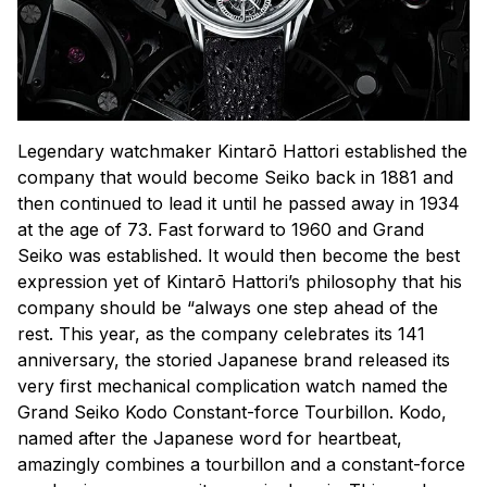
Legendary watchmaker Kintarō Hattori established the
company that would become Seiko back in 1881 and
then continued to lead it until he passed away in 1934
at the age of 73. Fast forward to 1960 and Grand
Seiko was established. It would then become the best
expression yet of Kintarō Hattori’s philosophy that his
company should be “always one step ahead of the
rest. This year, as the company celebrates its 141
anniversary, the storied Japanese brand released its
very first mechanical complication watch named the
Grand Seiko Kodo Constant-force Tourbillon. Kodo,
named after the Japanese word for heartbeat,
amazingly combines a tourbillon and a constant-force