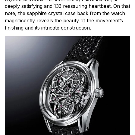
deeply satisfying and 133 reassuring heartbeat. On that
note, the sapphire crystal case back from the watch
magnificently reveals the beauty of the movement’s
finishing and its intricate construction.