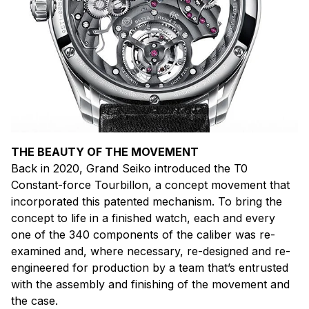
THE BEAUTY OF THE MOVEMENT
Back in 2020, Grand Seiko introduced the T0
Constant-force Tourbillon, a concept movement that
incorporated this patented mechanism. To bring the
concept to life in a finished watch, each and every
one of the 340 components of the caliber was re-
examined and, where necessary, re-designed and re-
engineered for production by a team that’s entrusted
with the assembly and finishing of the movement and
the case.