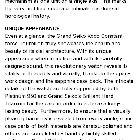
mechanism as one unit on a single axis. This marks
the very first time such a combination is done in
horological history.
UNIQUE APPEARANCE
Even at a glance, the Grand Seiko Kodo Constant-
force Tourbillon truly showcases the charm and
beauty of its dial architecture. With its unique
appearance when in motion and with its carefully
designed sound, this revolutionary watch reveals its
vitality both audibly and visually, thanks to the open-
work design and the sapphire case back. The intricate
details of the watch are fully supported by both
Platinum 950 and Grand Seiko’s Brilliant Hard
Titanium for the case in order to achieve a long-
lasting beauty. Furthermore, to ensure that a visually
pleasing harmony is revealed from every angle, some
case parts of both materials are Zaratsu-polished and
others are completed by hand by highly skilled