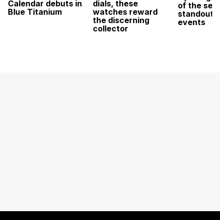
Calendar debuts in
dials, these
of the sea
Blue Titanium
watches reward
standout 
the discerning
events
collector