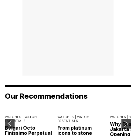
Our Recommendations
WATCHES |
WATCH
WATCHES |
WATCH
WATCHES |
WA
ESSENTIALS
ESSENTIALS
Why Grand
Bvlgari Octo
From platinum
Jakarta Sa
Finissimo Perpetual
icons to stone
Opening w