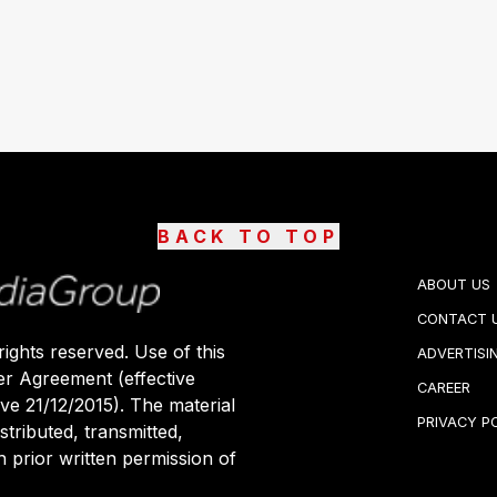
BACK TO TOP
ABOUT US
CONTACT 
ights reserved. Use of this
ADVERTISI
er Agreement (effective
CAREER
ive 21/12/2015). The material
PRIVACY P
stributed, transmitted,
 prior written permission of