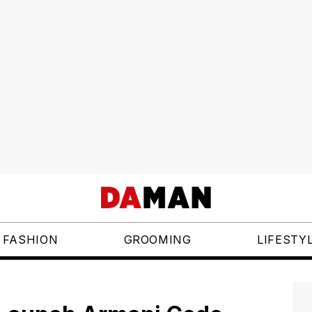
FASHION
GROOMING
LIFESTY