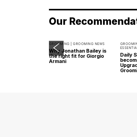
Our Recommenda
GROOMING |
GROOMING NEWS
GROOMIN
ESSENTIA
Why Jonathan Bailey is
Daily 
the right fit for Giorgio
become
Armani
Upgrad
Groom