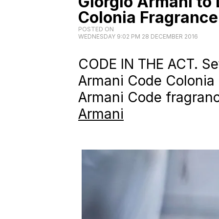
Giorgio Armani to
Colonia Fragrance
POSTED ON
WEDNESDAY 9:02 PM 28 DECEMBER 2016
CODE IN THE ACT. Set 
Armani Code Colonia is
Armani Code fragranc
Armani