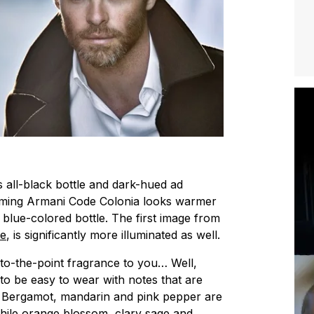
s all-black bottle and dark-hued ad
ming Armani Code Colonia looks warmer
 blue-colored bottle. The first image from
ne
, is significantly more illuminated as well.
t-to-the-point fragrance to you… Well,
to be easy to wear with notes that are
. Bergamot, mandarin and pink pepper are
while orange blossom, clary sage and