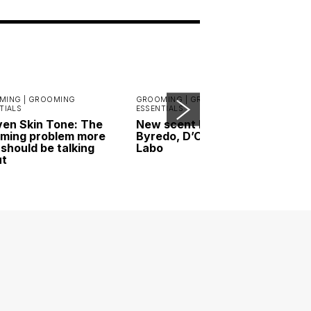
MING |
GROOMING
GROOMING |
GROOMING
TIALS
ESSENTIALS
en Skin Tone: The
New scent highlights:
ming problem more
Byredo, D’ORSAY and Le
should be talking
Labo
ut