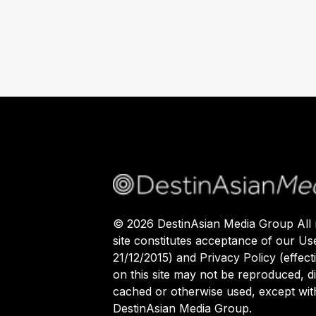
©
2026
DestinAsian Media Group All r
site constitutes acceptance of our Us
21/12/2015) and Privacy Policy (effect
on this site may not be reproduced, di
cached or otherwise used, except with
DestinAsian Media Group.