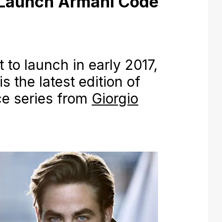
 Launch Armani Code
to launch in early 2017,
 the latest edition of
e series from
Giorgio