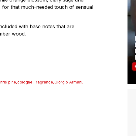
es for that much-needed touch of sensual
oncluded with base notes that are
amber wood.
hris pine
,
cologne
,
Fragrance
,
Giorgio Armani
,