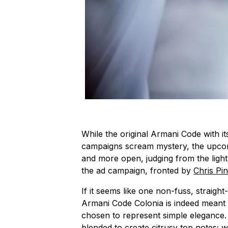
While the original Armani Code with it
campaigns scream mystery, the upco
and more open, judging from the light
the ad campaign, fronted by
Chris Pi
If it seems like one non-fuss, straigh
Armani Code Colonia is indeed meant 
chosen to represent simple elegance
blended to create citrusy top notes; 