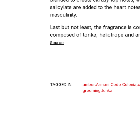
salicylate are added to the heart not
masculinity.
Last but not least, the fragrance is c
composed of tonka, heliotrope and 
Source
TAGGED IN:
amber
,
Armani Code Colonia
,
c
grooming
,
tonka