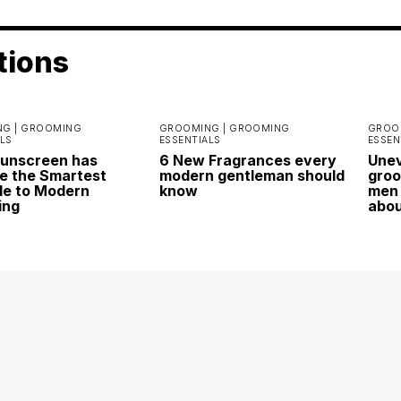
tions
G |
GROOMING
GROOMING |
GROOMING
GROO
LS
ESSENTIALS
ESSEN
Sunscreen has
6 New Fragrances every
Unev
 the Smartest
modern gentleman should
groo
e to Modern
know
men 
ing
abo