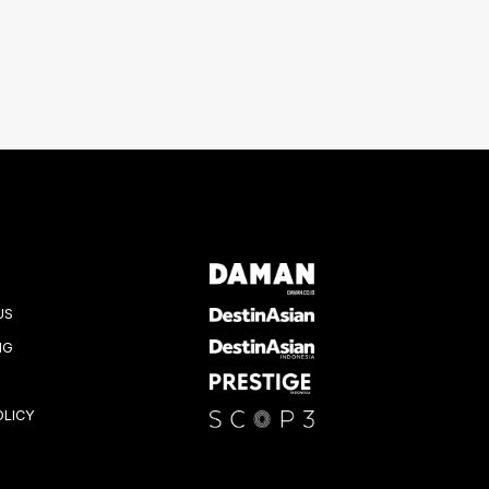
US
NG
OLICY