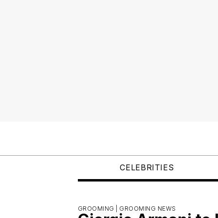
CELEBRITIES
GROOMING |
GROOMING NEWS