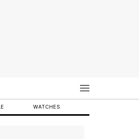
LE
WATCHES