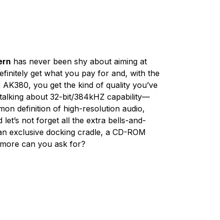
ern
has never been shy about aiming at
finitely get what you pay for and, with the
e AK380, you get the kind of quality you’ve
e talking about 32-bit/384kHZ capability—
on definition of high-resolution audio,
 let’s not forget all the extra bells-and-
m an exclusive docking cradle, a CD-ROM
 more can you ask for?