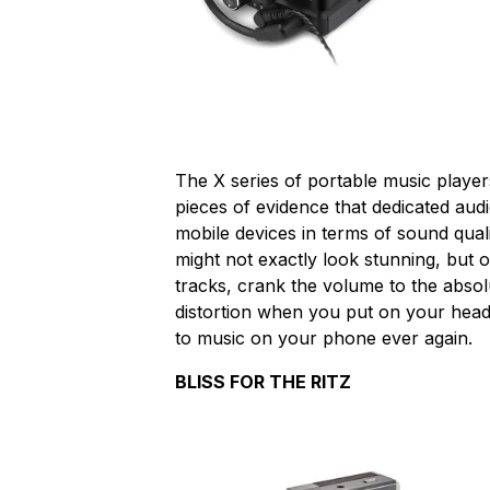
The X series of portable music playe
pieces of evidence that dedicated a
mobile devices in terms of sound qualit
might not exactly look stunning, but 
tracks, crank the volume to the absol
distortion when you put on your headph
to music on your phone ever again.
BLISS FOR THE RITZ