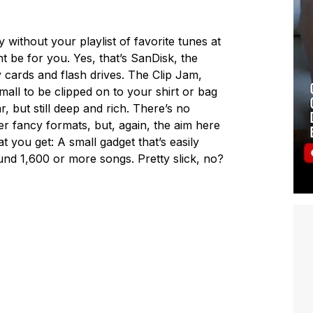
 without your playlist of favorite tunes at
t be for you. Yes, that’s SanDisk, the
 cards and flash drives. The Clip Jam,
mall to be clipped on to your shirt or bag
ar, but still deep and rich. There’s no
her fancy formats, but, again, the aim here
t you get: A small gadget that’s easily
und 1,600 or more songs. Pretty slick, no?