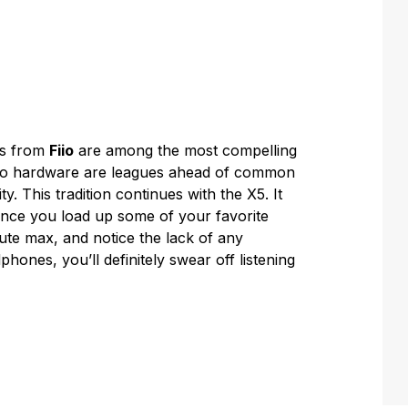
rs from
Fiio
are among the most compelling
udio hardware are leagues ahead of common
y. This tradition continues with the X5. It
once you load up some of your favorite
ute max, and notice the lack of any
ones, you’ll definitely swear off listening