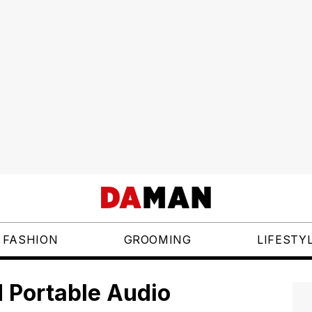
FASHION
GROOMING
LIFESTY
 Portable Audio