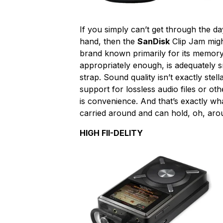
If you simply can’t get through the day
hand, then the
SanDisk
Clip Jam migh
brand known primarily for its memory
appropriately enough, is adequately s
strap. Sound quality isn’t exactly stell
support for lossless audio files or ot
is convenience. And that’s exactly wha
carried around and can hold, oh, aro
HIGH FII-DELITY