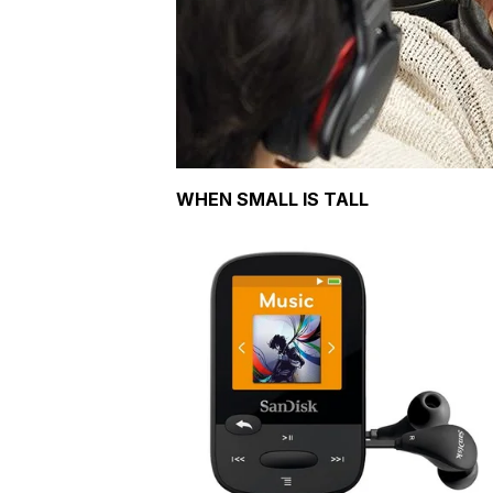
WHEN SMALL IS TALL