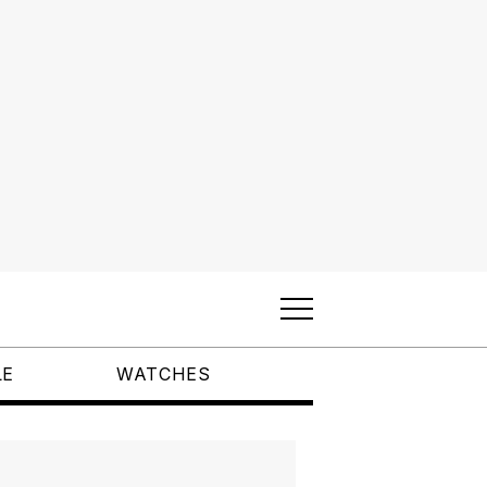
LE
WATCHES