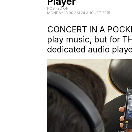
Player
POSTED ON
MONDAY 10:00 AM 24 AUGUST 2015
CONCERT IN A POCKE
play music, but for T
dedicated audio playe