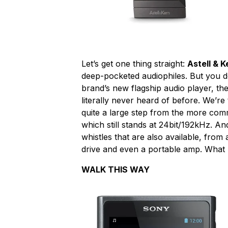
Let’s get one thing straight:
Astell & K
deep-pocketed audiophiles. But you de
brand’s new flagship audio player, th
literally never heard of before. We’r
quite a large step from the more comm
which still stands at 24bit/192kHz. And
whistles that are also available, fro
drive and even a portable amp. What
WALK THIS WAY