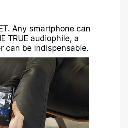
T. Any smartphone can
HE TRUE audiophile, a
r can be indispensable.