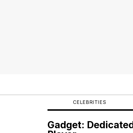
CELEBRITIES
Gadget: Dedicated