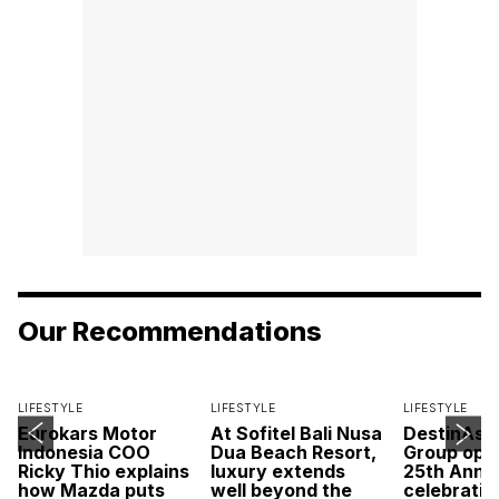
Our Recommendations
LIFESTYLE
LIFESTYLE
LIFESTYLE
Eurokars Motor
At Sofitel Bali Nusa
DestinAsi
Indonesia COO
Dua Beach Resort,
Group open
Ricky Thio explains
luxury extends
25th Anni
how Mazda puts
well beyond the
celebratio