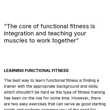
“The core of functional fitness is
integration and teaching your
muscles to work together”
LEARNING FUNCTIONAL FITNESS
The best way to learn functional fitness is finding a
trainer with the appropriate background and skills;
which shouldn’t be hard as this type of fitness training
has been on the rise for some time. However, there
are two easy exercises that can serve as good starting
points and perhaps convince you of the need for