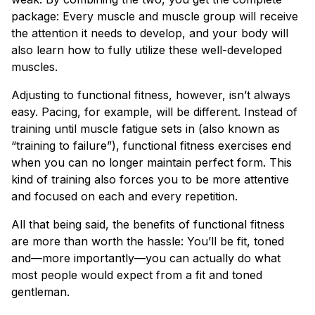
package: Every muscle and muscle group will receive
the attention it needs to develop, and your body will
also learn how to fully utilize these well-developed
muscles.
Adjusting to functional fitness, however, isn’t always
easy. Pacing, for example, will be different. Instead of
training until muscle fatigue sets in (also known as
“training to failure”), functional fitness exercises end
when you can no longer maintain perfect form. This
kind of training also forces you to be more attentive
and focused on each and every repetition.
All that being said, the benefits of functional fitness
are more than worth the hassle: You’ll be fit, toned
and—more importantly—you can actually do what
most people would expect from a fit and toned
gentleman.