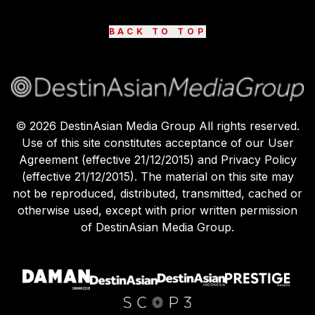
BACK TO TOP
©
2026
DestinAsian Media Group All rights reserved.
Use of this site constitutes acceptance of our User
Agreement (effective 21/12/2015) and Privacy Policy
(effective 21/12/2015). The material on this site may
not be reproduced, distributed, transmitted, cached or
otherwise used, except with prior written permission
of DestinAsian Media Group.