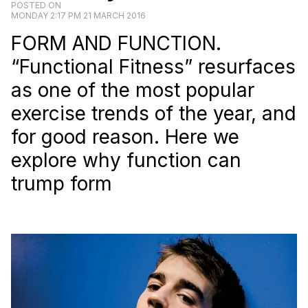
POSTED ON
MONDAY 2:17 PM 21 MARCH 2016
FORM AND FUNCTION.
“Functional Fitness” resurfaces
as one of the most popular
exercise trends of the year, and
for good reason. Here we
explore why function can
trump form