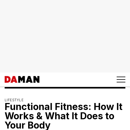
LIFESTYLE
Functional Fitness: How It
Works & What It Does to
Your Body