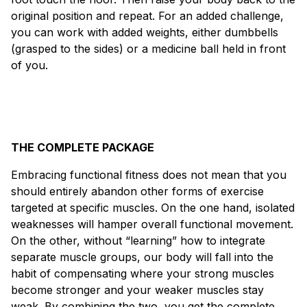
original position and repeat. For an added challenge,
you can work with added weights, either dumbbells
(grasped to the sides) or a medicine ball held in front
of you.
THE COMPLETE PACKAGE
Embracing functional fitness does not mean that you
should entirely abandon other forms of exercise
targeted at specific muscles. On the one hand, isolated
weaknesses will hamper overall functional movement.
On the other, without “learning” how to integrate
separate muscle groups, our body will fall into the
habit of compensating where your strong muscles
become stronger and your weaker muscles stay
weak. By combining the two, you get the complete