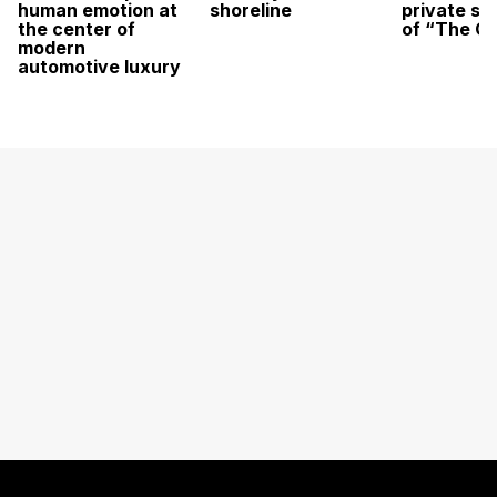
human emotion at
shoreline
private sc
the center of
of “The O
modern
automotive luxury