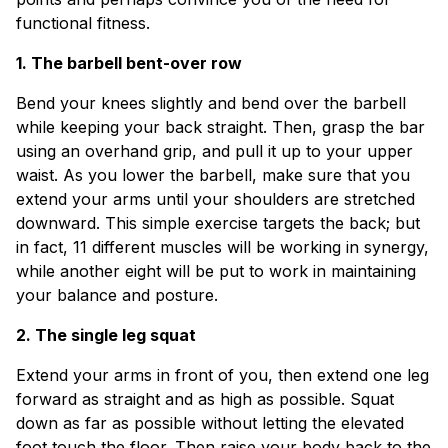
functional fitness.
1. The barbell bent-over row
Bend your knees slightly and bend over the barbell
while keeping your back straight. Then, grasp the bar
using an overhand grip, and pull it up to your upper
waist. As you lower the barbell, make sure that you
extend your arms until your shoulders are stretched
downward. This simple exercise targets the back; but
in fact, 11 different muscles will be working in synergy,
while another eight will be put to work in maintaining
your balance and posture.
2. The single leg squat
Extend your arms in front of you, then extend one leg
forward as straight and as high as possible. Squat
down as far as possible without letting the elevated
foot touch the floor. Then raise your body back to the