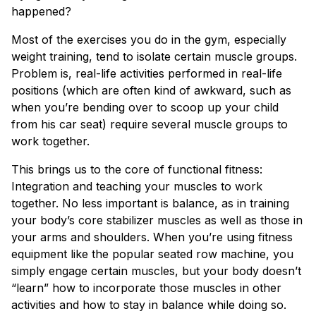
happened?
Most of the exercises you do in the gym, especially
weight training, tend to isolate certain muscle groups.
Problem is, real-life activities performed in real-life
positions (which are often kind of awkward, such as
when you’re bending over to scoop up your child
from his car seat) require several muscle groups to
work together.
This brings us to the core of functional fitness:
Integration and teaching your muscles to work
together. No less important is balance, as in training
your body’s core stabilizer muscles as well as those in
your arms and shoulders. When you’re using fitness
equipment like the popular seated row machine, you
simply engage certain muscles, but your body doesn’t
“learn” how to incorporate those muscles in other
activities and how to stay in balance while doing so.