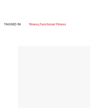
TAGGED IN:
fitness
,
Functional Fitness