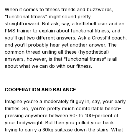
When it comes to fitness trends and buzzwords,
“functional fitness” might sound pretty
straightforward. But ask, say, a kettlebell user and an
FMS trainer to explain about functional fitness, and
you’ll get two different answers. Ask a CrossFit coach,
and you’ll probably hear yet another answer. The
common thread uniting all these (hypothetical)
answers, however, is that “functional fitness” is all
about what we can do with our fitness.
COOPERATION AND BALANCE
Imagine you’re a moderately fit guy in, say, your early
thirties. So, you’re pretty much comfortable bench-
pressing anywhere between 90- to 100-percent of
your bodyweight. But then you pulled your back
trying to carry a 30kg suitcase down the stairs. What