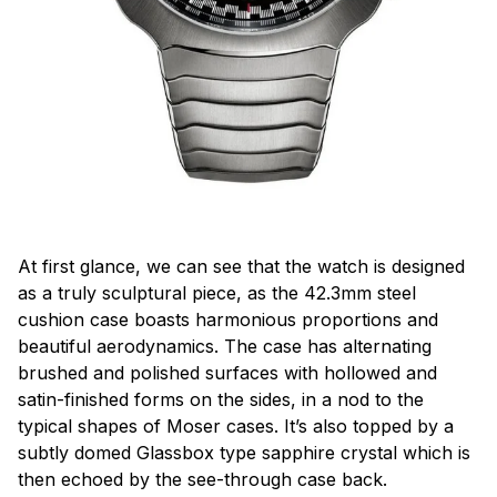
At first glance, we can see that the watch is designed
as a truly sculptural piece, as the 42.3mm steel
cushion case boasts harmonious proportions and
beautiful aerodynamics. The case has alternating
brushed and polished surfaces with hollowed and
satin-finished forms on the sides, in a nod to the
typical shapes of Moser cases. It’s also topped by a
subtly domed Glassbox type sapphire crystal which is
then echoed by the see-through case back.