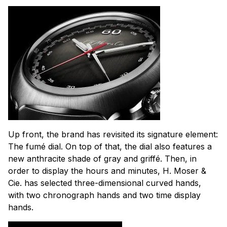
Up front, the brand has revisited its signature element:
The fumé dial. On top of that, the dial also features a
new anthracite shade of gray and griffé. Then, in
order to display the hours and minutes, H. Moser &
Cie. has selected three-dimensional curved hands,
with two chronograph hands and two time display
hands.