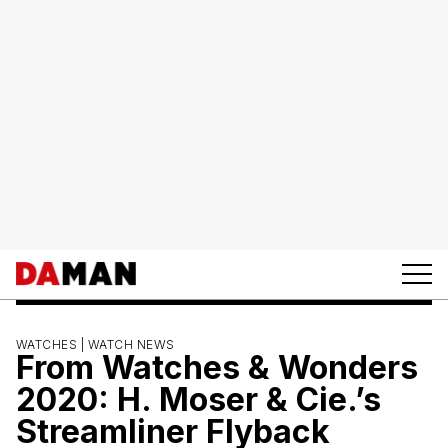
WATCHES |
WATCH NEWS
From Watches & Wonders
2020: H. Moser & Cie.’s
Streamliner Flyback