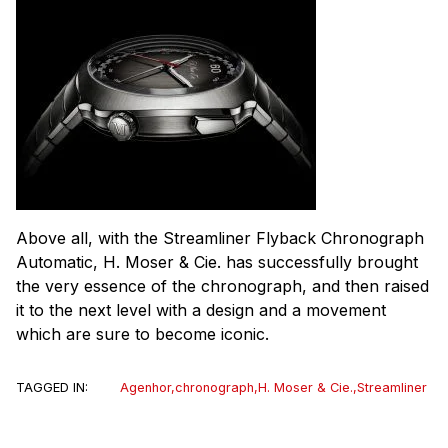
Above all, with the Streamliner Flyback Chronograph
Automatic, H. Moser & Cie. has successfully brought
the very essence of the chronograph, and then raised
it to the next level with a design and a movement
which are sure to become iconic.
TAGGED IN:
Agenhor
,
chronograph
,
H. Moser & Cie.
,
Streamliner