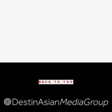
BACK TO TOP