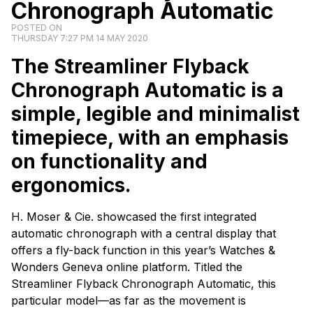
Chronograph Automatic
POSTED ON
THURSDAY 7:27 PM 14 MAY 2020
The Streamliner Flyback
Chronograph Automatic is a
simple, legible and minimalist
timepiece, with an emphasis
on functionality and
ergonomics.
H. Moser & Cie. showcased the first integrated
automatic chronograph with a central display that
offers a fly-back function in this year’s Watches &
Wonders Geneva online platform. Titled the
Streamliner Flyback Chronograph Automatic, this
particular model—as far as the movement is