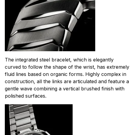
The integrated steel bracelet, which is elegantly
curved to follow the shape of the wrist, has extremely
fluid lines based on organic forms. Highly complex in
construction, all the links are articulated and feature a
gentle wave combining a vertical brushed finish with
polished surfaces.