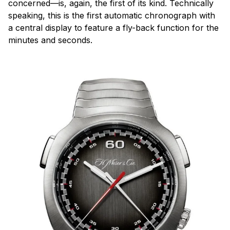
concerned—is, again, the first of its kind. Technically
speaking, this is the first automatic chronograph with
a central display to feature a fly-back function for the
minutes and seconds.