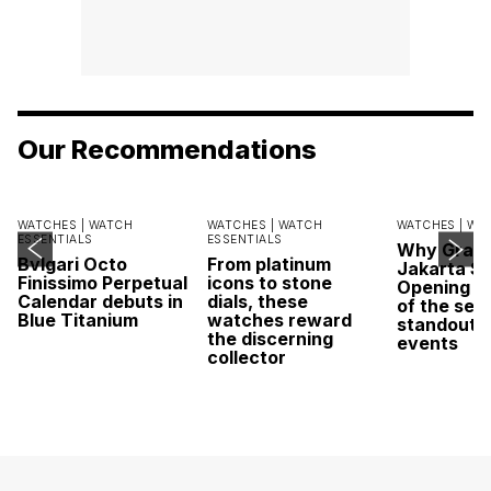
Our Recommendations
WATCHES |
WATCH
WATCHES |
WATCH
WATCHES |
WA
ESSENTIALS
ESSENTIALS
Why Grand
Bvlgari Octo
From platinum
Jakarta Sa
Finissimo Perpetual
icons to stone
Opening w
Calendar debuts in
dials, these
of the sea
Blue Titanium
watches reward
standout 
the discerning
events
collector