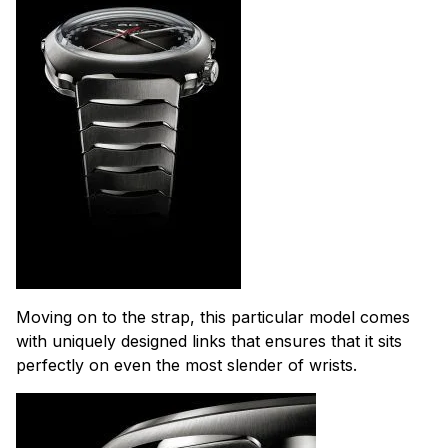
Moving on to the strap, this particular model comes
with uniquely designed links that ensures that it sits
perfectly on even the most slender of wrists.