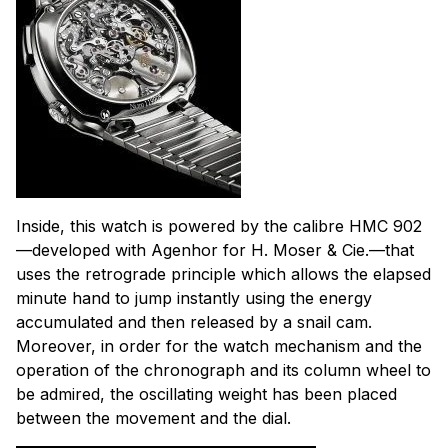
Inside, this watch is powered by the calibre HMC 902
—developed with Agenhor for H. Moser & Cie.—that
uses the retrograde principle which allows the elapsed
minute hand to jump instantly using the energy
accumulated and then released by a snail cam.
Moreover, in order for the watch mechanism and the
operation of the chronograph and its column wheel to
be admired, the oscillating weight has been placed
between the movement and the dial.