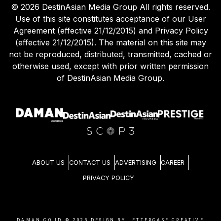
©
2026
DestinAsian Media Group All rights reserved.
Use of this site constitutes acceptance of our User
Agreement (effective 21/12/2015) and Privacy Policy
(effective 21/12/2015). The material on this site may
not be reproduced, distributed, transmitted, cached or
otherwise used, except with prior written permission
of DestinAsian Media Group.
ABOUT US
CONTACT US
ADVERTISING
CAREER
PRIVACY POLICY
DAMAN.CO.ID ©
2026
DESIGN BY LETTERCASE CREATIVE