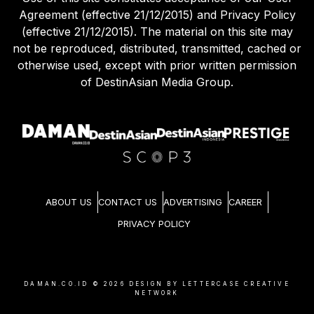
Agreement (effective 21/12/2015) and Privacy Policy
(effective 21/12/2015). The material on this site may
not be reproduced, distributed, transmitted, cached or
otherwise used, except with prior written permission
of DestinAsian Media Group.
ABOUT US
CONTACT US
ADVERTISING
CAREER
PRIVACY POLICY
DAMAN.CO.ID ©
2026
DESIGN BY LETTERCASE CREATIVE
NETWORK