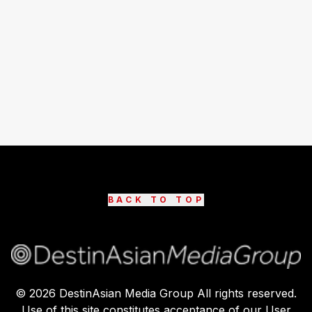
BACK TO TOP
©
2026
DestinAsian Media Group All rights reserved.
Use of this site constitutes acceptance of our User