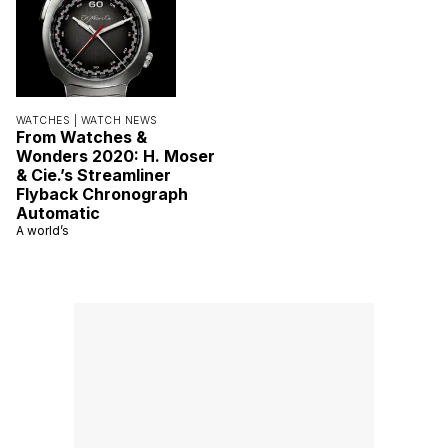
WATCHES |
WATCH NEWS
From Watches &
Wonders 2020: H. Moser
& Cie.’s Streamliner
Flyback Chronograph
Automatic
A world’s