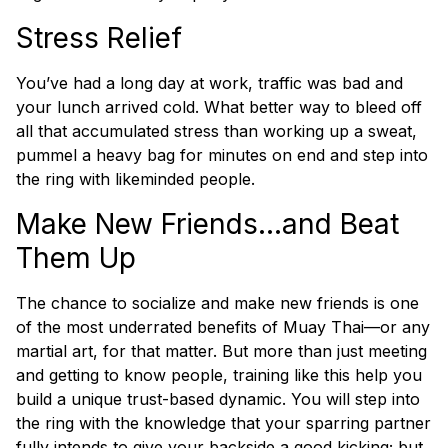
Stress Relief
You’ve had a long day at work, traffic was bad and
your lunch arrived cold. What better way to bleed off
all that accumulated stress than working up a sweat,
pummel a heavy bag for minutes on end and step into
the ring with likeminded people.
Make New Friends…and Beat
Them Up
The chance to socialize and make new friends is one
of the most underrated benefits of Muay Thai—or any
martial art, for that matter. But more than just meeting
and getting to know people, training like this help you
build a unique trust-based dynamic. You will step into
the ring with the knowledge that your sparring partner
fully
intends
to give your backside a good kicking; but