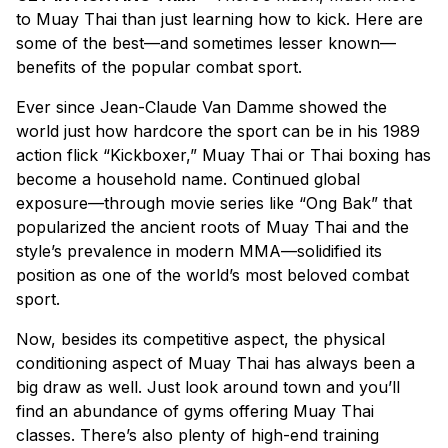
to Muay Thai than just learning how to kick. Here are
some of the best—and sometimes lesser known—
benefits of the popular combat sport.
Ever since Jean-Claude Van Damme showed the
world just how hardcore the sport can be in his 1989
action flick “Kickboxer,” Muay Thai or Thai boxing has
become a household name. Continued global
exposure—through movie series like “Ong Bak” that
popularized the ancient roots of Muay Thai and the
style’s prevalence in modern MMA—solidified its
position as one of the world’s most beloved combat
sport.
Now, besides its competitive aspect, the physical
conditioning aspect of Muay Thai has always been a
big draw as well. Just look around town and you’ll
find an abundance of gyms offering Muay Thai
classes. There’s also plenty of high-end training