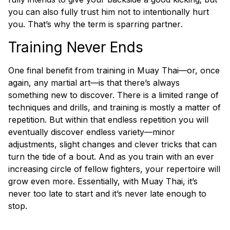
you can also fully trust him not to
intentionally
hurt
you. That’s why the term is sparring
partner
.
Training Never Ends
One final benefit from training in Muay Thai—or, once
again, any martial art—is that there’s always
something new to discover. There is a limited range of
techniques and drills, and training is mostly a matter of
repetition. But within that endless repetition you will
eventually discover endless variety—minor
adjustments, slight changes and clever tricks that can
turn the tide of a bout. And as you train with an ever
increasing circle of fellow fighters, your repertoire will
grow even more. Essentially, with Muay Thai, it’s
never too late to start and it’s never late enough to
stop.