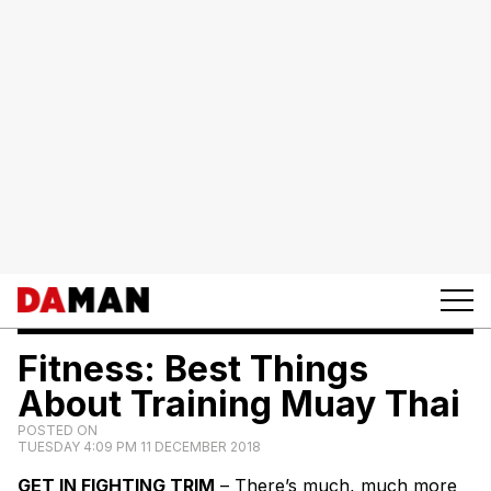
Fitness: Best Things
About Training Muay Thai
POSTED ON
TUESDAY 4:09 PM 11 DECEMBER 2018
GET IN FIGHTING TRIM
– There’s much, much more