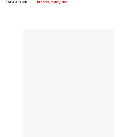
TAGGED IN:
fitness
,
muay thai