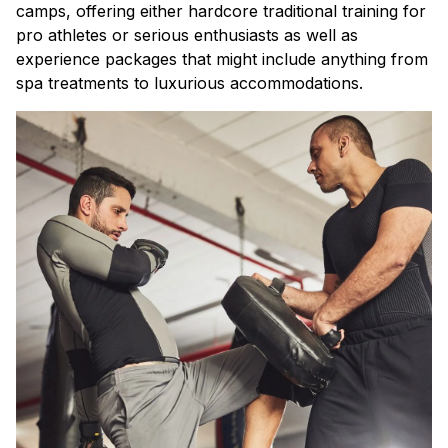
camps, offering either hardcore traditional training for
pro athletes or serious enthusiasts as well as
experience packages that might include anything from
spa treatments to luxurious accommodations.