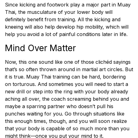
Since kicking and footwork play a major part in Muay
Thai, the musculature of your lower body will
definitely benefit from training. All the kicking and
kneeing will also help develop hip mobility, which will
help you avoid a lot of painful conditions later in life.
Mind Over Matter
Now, this one sound like one of those clichéd sayings
that’s so often thrown around in martial art circles. But
it is true. Muay Thai training can be hard, bordering
on torturous. And sometimes you will need to start a
new drill or step into the ring with your body already
aching all over, the coach screaming behind you and
maybe a sparring partner who doesn’t pull his
punches waiting for you. Go through situations like
this enough times, though, and you will soon realize
that your body is capable of so much more than you
might think—once you put your mind to it.