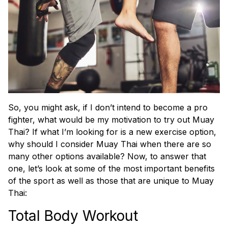
So, you might ask, if I don’t intend to become a pro
fighter, what would be my motivation to try out Muay
Thai? If what I’m looking for is a new exercise option,
why should I consider Muay Thai when there are so
many other options available? Now, to answer that
one, let’s look at some of the most important benefits
of the sport as well as those that are unique to Muay
Thai:
Total Body Workout