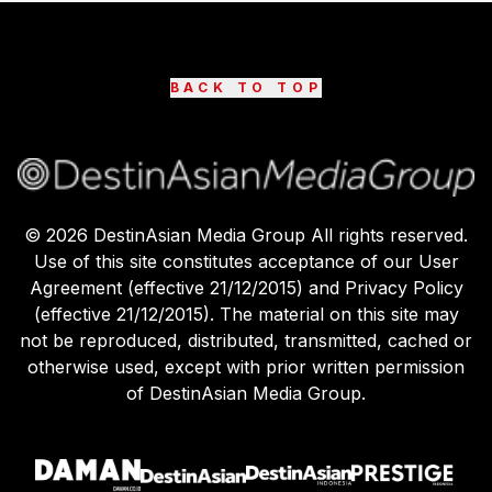
BACK TO TOP
©
2026
DestinAsian Media Group All rights reserved.
Use of this site constitutes acceptance of our User
Agreement (effective 21/12/2015) and Privacy Policy
(effective 21/12/2015). The material on this site may
not be reproduced, distributed, transmitted, cached or
otherwise used, except with prior written permission
of DestinAsian Media Group.