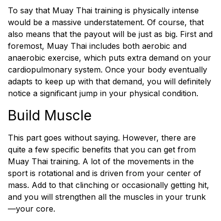
To say that Muay Thai training is physically intense
would be a massive understatement. Of course, that
also means that the payout will be just as big. First and
foremost, Muay Thai includes both aerobic and
anaerobic exercise, which puts extra demand on your
cardiopulmonary system. Once your body eventually
adapts to keep up with that demand, you will definitely
notice a significant jump in your physical condition.
Build Muscle
This part goes without saying. However, there are
quite a few specific benefits that you can get from
Muay Thai training. A lot of the movements in the
sport is rotational and is driven from your center of
mass. Add to that clinching or occasionally getting hit,
and you will strengthen all the muscles in your trunk
—your core.