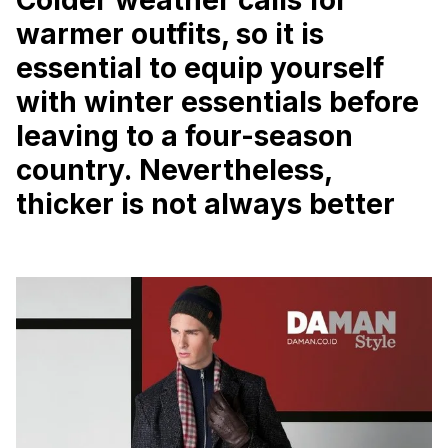
warmer outfits, so it is
essential to equip yourself
with winter essentials before
leaving to a four-season
country.
Nevertheless,
thicker is not always better