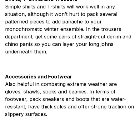
Simple shirts and T-shirts will work well in any
situation, although it won’t hurt to pack several
patterned pieces to add panache to your
monochromatic winter ensemble. In the trousers
department, get some pairs of straight-cut denim and
chino pants so you can layer your long johns
underneath them.
Accessories and Footwear
Also helpful in combating extreme weather are
gloves, shawls, socks and beanies. In terms of
footwear, pack sneakers and boots that are water-
resistant, have thick soles and offer strong traction on
slippery surfaces.