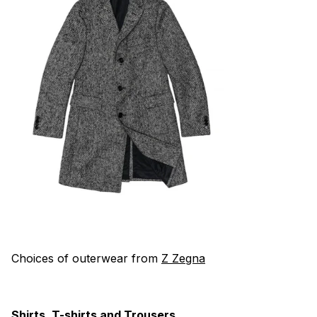
Choices of outerwear from
Z Zegna
Shirts, T-shirts and Trousers