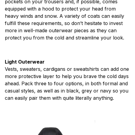
pockets on your trousers and, if possible, comes
equipped with a hood to protect your head from
heavy winds and snow. A variety of coats can easily
fulfill these requirements, so don’t hesitate to invest
more in well-made outerwear pieces as they can
protect you from the cold and streamline your look.
Light Outerwear
Vests, sweaters, cardigans or sweatshirts can add one
more protective layer to help you brave the cold days
ahead. Pack three to four options, in both formal and
casual styles, as well as in black, grey or navy so you
can easily pair them with quite literally anything.