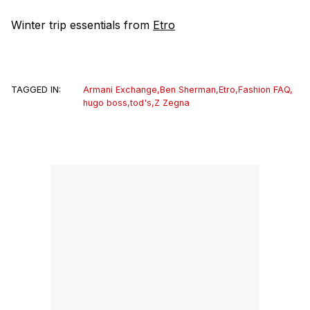
Winter trip essentials from
Etro
TAGGED IN:
Armani Exchange
,
Ben Sherman
,
Etro
,
Fashion FAQ
,
hugo boss
,
tod's
,
Z Zegna