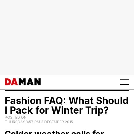
Fashion FAQ: What Should
I Pack for Winter Trip?
POSTED ON
THURSDAY 9:57 PM 3 DECEMBER 2015
Colder weather calls for