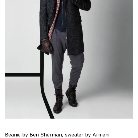
Beanie by
Ben Sherman
, sweater by
Armani