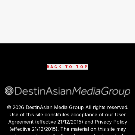
BACK TO TOP
©
2026
DestinAsian Media Group All rights reserved.
Use of this site constitutes acceptance of our User
Agreement (effective 21/12/2015) and Privacy Policy
(effective 21/12/2015). The material on this site may