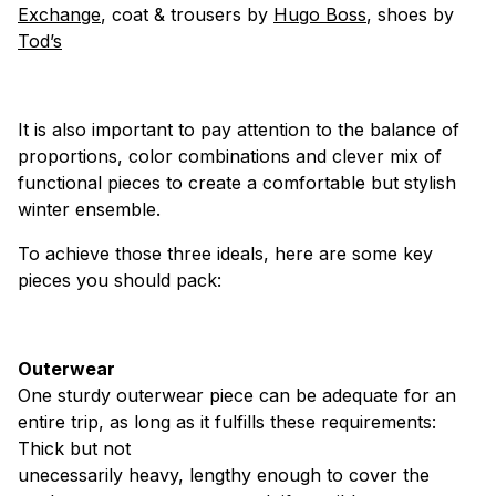
Exchange
, coat & trousers by
Hugo Boss
, shoes by
Tod’s
It is also important to pay attention to the balance of
proportions, color combinations and clever mix of
functional pieces to create a comfortable but stylish
winter ensemble.
To achieve those three ideals, here are some key
pieces you should pack:
Outerwear
One sturdy outerwear piece can be adequate for an
entire trip, as long as it fulfills these requirements:
Thick but not
unecessarily heavy, lengthy enough to cover the