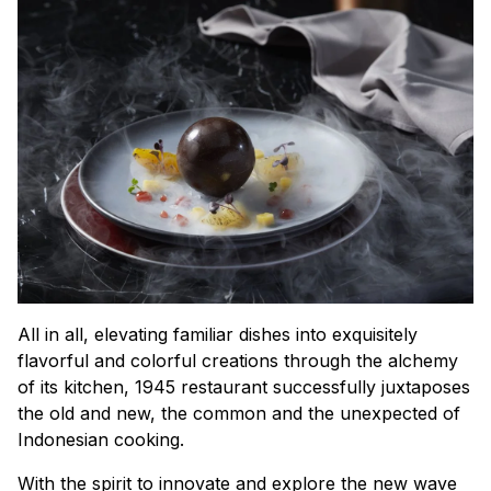
All in all, elevating familiar dishes into exquisitely
flavorful and colorful creations through the alchemy
of its kitchen, 1945 restaurant successfully juxtaposes
the old and new, the common and the unexpected of
Indonesian cooking.
With the spirit to innovate and explore the new wave