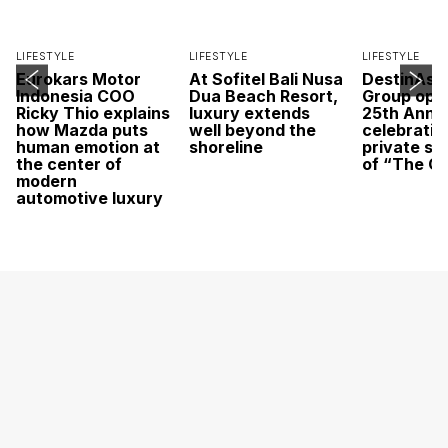
LIFESTYLE
LIFESTYLE
LIFESTYLE
Eurokars Motor
At Sofitel Bali Nusa
DestinAsi
Indonesia COO
Dua Beach Resort,
Group open
Ricky Thio explains
luxury extends
25th Anni
how Mazda puts
well beyond the
celebratio
human emotion at
shoreline
private sc
the center of
of “The O
modern
automotive luxury