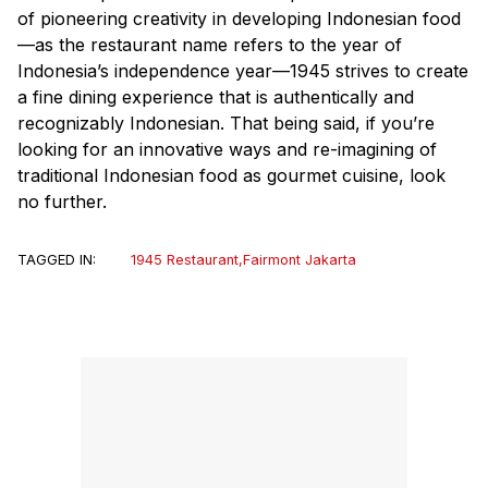
of pioneering creativity in developing Indonesian food
—as the restaurant name refers to the year of
Indonesia’s independence year—1945 strives to create
a fine dining experience that is authentically and
recognizably Indonesian. That being said, if you’re
looking for an innovative ways and re-imagining of
traditional Indonesian food as gourmet cuisine, look
no further.
TAGGED IN:
1945 Restaurant
,
Fairmont Jakarta