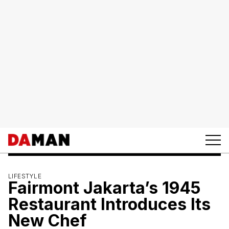
LIFESTYLE
Fairmont Jakarta’s 1945
Restaurant Introduces Its
New Chef