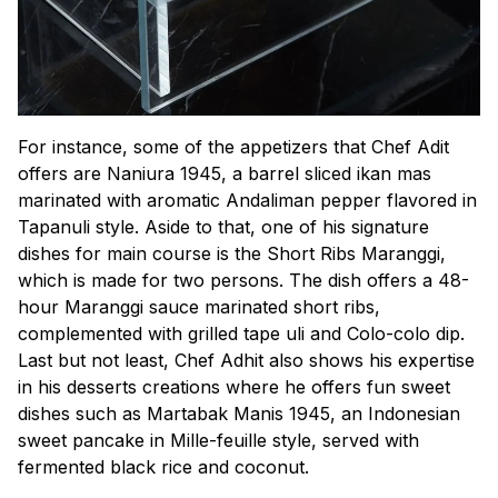
For instance, some of the appetizers that Chef Adit
offers are
Naniura 1945,
a barrel sliced
ikan mas
marinated with aromatic Andaliman pepper flavored in
Tapanuli style. Aside to that, one of his signature
dishes for main course is the Short Ribs Maranggi,
which is made for two persons. The dish offers a 48-
hour Maranggi sauce marinated short ribs,
complemented with grilled
tape uli
and
Colo-colo
dip.
Last but not least, Chef Adhit also shows his expertise
in his desserts creations where he offers fun sweet
dishes such as
Martabak Manis 1945,
an Indonesian
sweet pancake in Mille-feuille style, served with
fermented black rice and coconut.