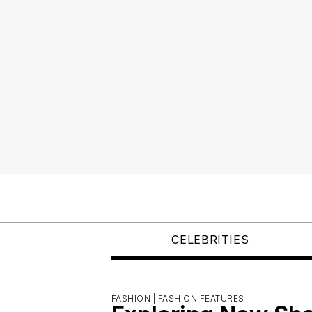
CELEBRITIES
FASHION |
FASHION FEATURES