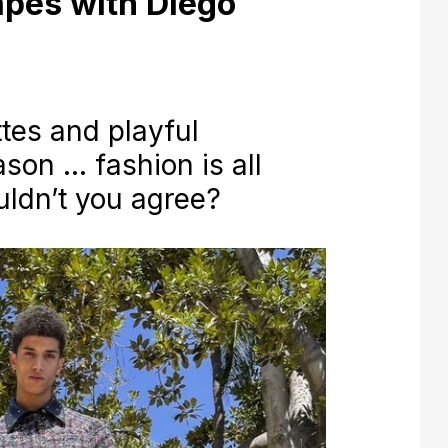
pes with Diego
tes and playful
ason … fashion is all
uldn’t you agree?