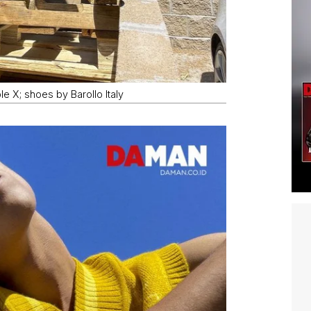
le X; shoes by Barollo Italy