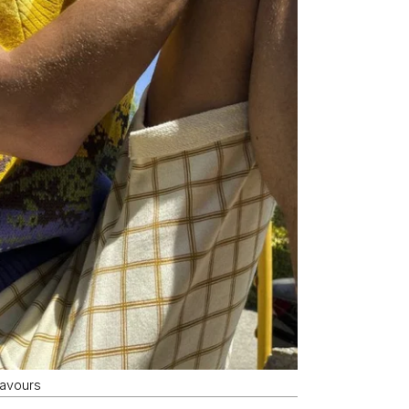
lavours