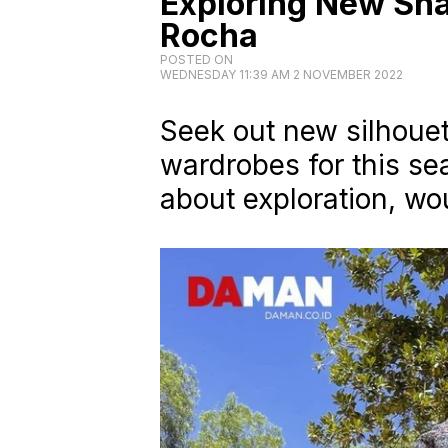
Exploring New Sha
Rocha
POSTED ON
WEDNESDAY 11:39 AM 2 NOVEMBER 2022
Seek out new silhouet
wardrobes for this se
about exploration, wo