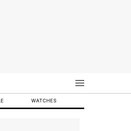
LE
WATCHES