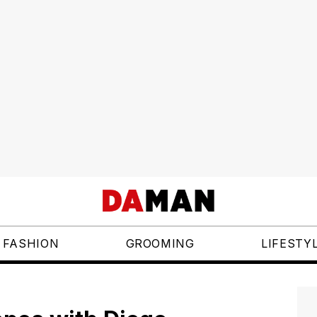
FASHION
GROOMING
LIFESTY