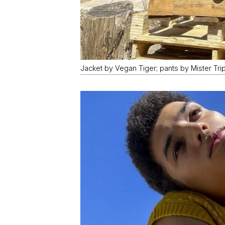
Jacket by Vegan Tiger; pants by Mister Trip