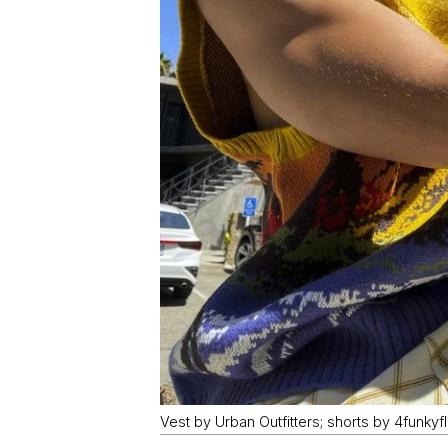
Vest by Urban Outfitters; shorts by 4funkyf