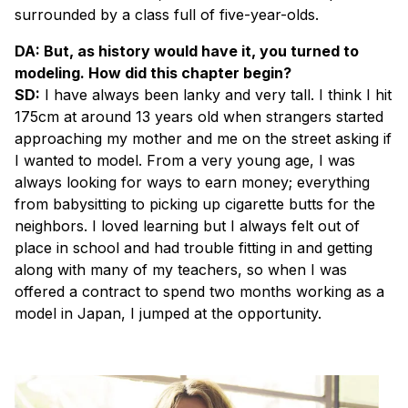
surrounded by a class full of five-year-olds.
DA: But, as history would have it, you turned to
modeling. How did this chapter begin?
SD:
I have always been lanky and very tall. I think I hit
175cm at around 13 years old when strangers started
approaching my mother and me on the street asking if
I wanted to model. From a very young age, I was
always looking for ways to earn money; everything
from babysitting to picking up cigarette butts for the
neighbors. I loved learning but I always felt out of
place in school and had trouble fitting in and getting
along with many of my teachers, so when I was
offered a contract to spend two months working as a
model in Japan, I jumped at the opportunity.