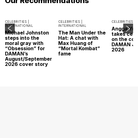
Our Recommendations
CELEBRITIES |
CELEBRITIES |
CELEBRITIES |
INTERNATIONAL
INTERNATIONAL
Angga Yu
Michael Johnston
The Man Under the
takes cent
steps into the
Hat: A chat with
on the cov
moral gray with
Max Huang of
DAMAN Ju
“Obsession” for
“Mortal Kombat”
2026
DAMAN’s
fame
August/September
2026 cover story