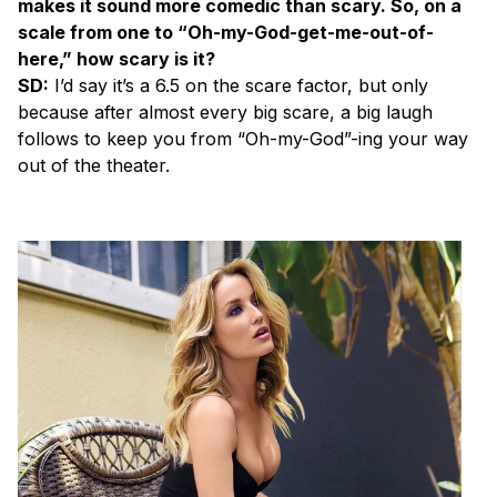
makes it sound more comedic than scary. So, on a
scale from one to “Oh-my-God-get-me-out-of-
here,” how scary is it?
SD:
I’d say it’s a 6.5 on the scare factor, but only
because after almost every big scare, a big laugh
follows to keep you from “Oh-my-God”-ing your way
out of the theater.