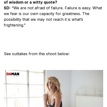
of wisdom or a witty quote?
SD:
“We are not afraid of failure. Failure is easy. What
we fear is our own capacity for greatness. The
possibility that we may not reach it is what’s
frightening.”
See outtakes from this shoot below: