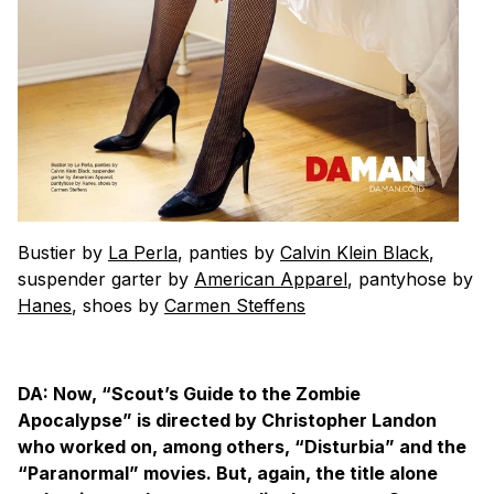
Bustier by
La Perla
, panties by
Calvin Klein Black
,
suspender garter by
American Apparel
, pantyhose by
Hanes
, shoes by
Carmen Steffens
DA: Now, “Scout’s Guide to the Zombie
Apocalypse” is directed by Christopher Landon
who worked on, among others, “Disturbia” and the
“Paranormal” movies. But, again, the title alone