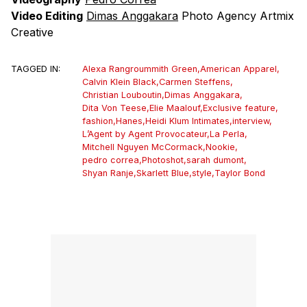
Video Editing
Dimas Anggakara
Photo Agency Artmix
Creative
TAGGED IN:
Alexa Rangroummith Green
,
American Apparel
,
Calvin Klein Black
,
Carmen Steffens
,
Christian Louboutin
,
Dimas Anggakara
,
Dita Von Teese
,
Elie Maalouf
,
Exclusive feature
,
fashion
,
Hanes
,
Heidi Klum Intimates
,
interview
,
L’Agent by Agent Provocateur
,
La Perla
,
Mitchell Nguyen McCormack
,
Nookie
,
pedro correa
,
Photoshot
,
sarah dumont
,
Shyan Ranje
,
Skarlett Blue
,
style
,
Taylor Bond