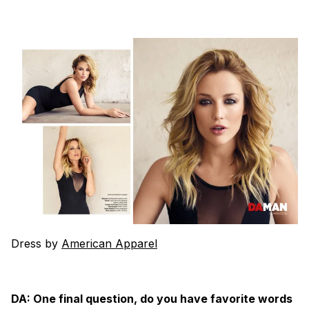
Dress by
American Apparel
DA: One final question, do you have favorite words