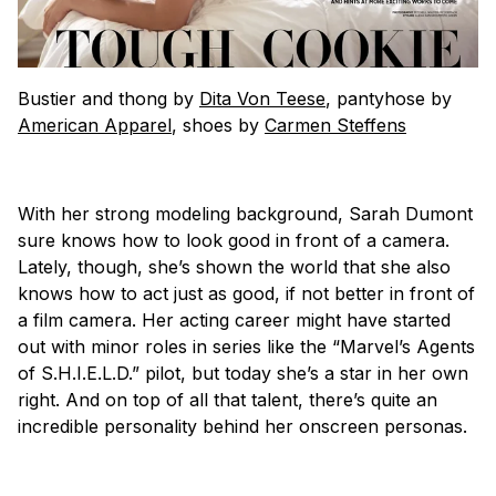
Bustier and thong by
Dita Von Teese
, pantyhose by
American Apparel
, shoes by
Carmen Steffens
With her strong modeling background, Sarah Dumont
sure knows how to look good in front of a camera.
Lately, though, she’s shown the world that she also
knows how to act just as good, if not better in front of
a film camera. Her acting career might have started
out with minor roles in series like the “Marvel’s Agents
of S.H.I.E.L.D.” pilot, but today she’s a star in her own
right. And on top of all that talent, there’s quite an
incredible personality behind her onscreen personas.