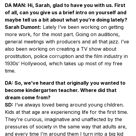
DA MAN
: Hi, Sarah, glad to have you with us. First
of all, can you give us a brief intro on yourself and
maybe tell us a bit about what you’re doing lately?
Sarah Dumont:
Lately I’ve been working on getting
more work, for the most part. Going on auditions,
general meetings with producers and all that jazz. I’ve
also been working on creating a TV show about
prostitution, police corruption and the film industry in
1930s’ Hollywood, which takes up most of my free
time.
DA: So, we’ve heard that originally you wanted to
become kindergarten teacher. Where did that
dream come from?
SD:
I’ve always loved being around young children.
Kids at that age are experiencing life for the first time.
They’re curious, imaginative and unaffected by the
pressures of society in the same way that adults are,
and every time I’m around them I turn into a big kid