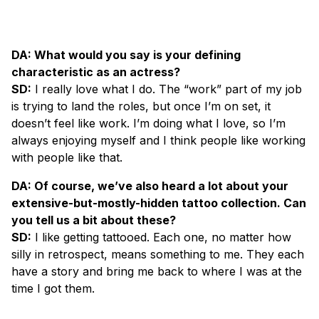
DA: What would you say is your defining
characteristic as an actress?
SD:
I really love what I do. The “work” part of my job
is trying to land the roles, but once I’m on set, it
doesn’t feel like work. I’m doing what I love, so I’m
always enjoying myself and I think people like working
with people like that.
DA: Of course, we’ve also heard a lot about your
extensive-but-mostly-hidden tattoo collection. Can
you tell us a bit about these?
SD:
I like getting tattooed. Each one, no matter how
silly in retrospect, means something to me. They each
have a story and bring me back to where I was at the
time I got them.