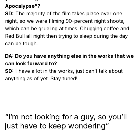
Apocalypse”?
SD:
The majority of the film takes place over one
night, so we were filming 90-percent night shoots,
which can be grueling at times. Chugging coffee and
Red Bull all night then trying to sleep during the day
can be tough.
DA: Do you have anything else in the works that we
can look forward to?
SD:
I have a lot in the works, just can’t talk about
anything as of yet. Stay tuned!
“I’m not looking for a guy, so you’ll
just have to keep wondering”