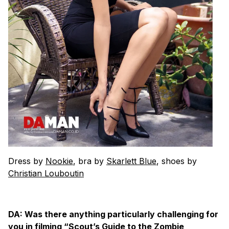
Dress by
Nookie
, bra by
Skarlett Blue
, shoes by
Christian Louboutin
DA: Was there anything particularly challenging for
you in filming “Scout’s Guide to the Zombie