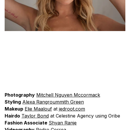
Photography
Mitchell Nguyen Mccormack
Styling
Alexa Rangroummith Green
Makeup
Elie Maalouf
at
jedroot.com
Hairdo
Taylor Bond
at Celestine Agency using Oribe
Fashion Associate
Shyan Ranje
Videography
Pedro Correa