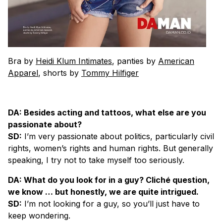
Bra by
Heidi Klum Intimates
, panties by
American
Apparel
, shorts by
Tommy Hilfiger
DA: Besides acting and tattoos, what else are you
passionate about?
SD:
I’m very passionate about politics, particularly civil
rights, women’s rights and human rights. But generally
speaking, I try not to take myself too seriously.
DA: What do you look for in a guy? Cliché question,
we know … but honestly, we are quite intrigued.
SD:
I’m not looking for a guy, so you’ll just have to
keep wondering.