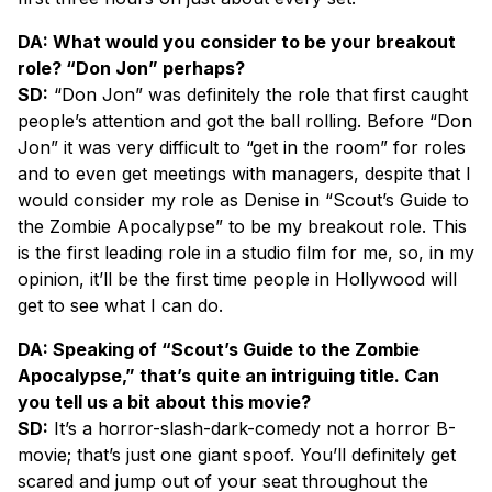
DA: What would you consider to be your breakout
role? “Don Jon” perhaps?
SD:
“Don Jon” was definitely the role that first caught
people’s attention and got the ball rolling. Before “Don
Jon” it was very difficult to “get in the room” for roles
and to even get meetings with managers, despite that I
would consider my role as Denise in “Scout’s Guide to
the Zombie Apocalypse” to be my breakout role. This
is the first leading role in a studio film for me, so, in my
opinion, it’ll be the first time people in Hollywood will
get to see what I can do.
DA: Speaking of “Scout’s Guide to the Zombie
Apocalypse,” that’s quite an intriguing title. Can
you tell us a bit about this movie?
SD:
It’s a horror-slash-dark-comedy not a horror B-
movie; that’s just one giant spoof. You’ll definitely get
scared and jump out of your seat throughout the