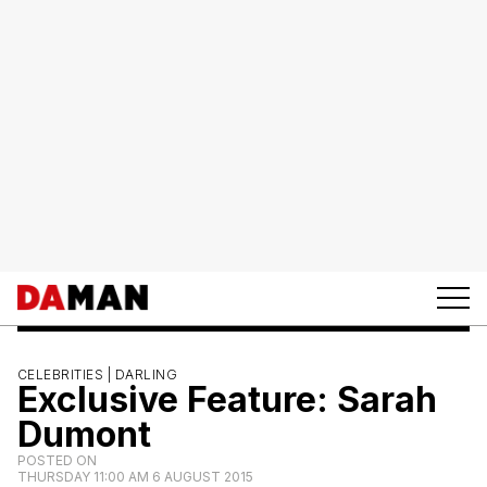
CELEBRITIES |
DARLING
Exclusive Feature: Sarah
Dumont
POSTED ON
THURSDAY 11:00 AM 6 AUGUST 2015