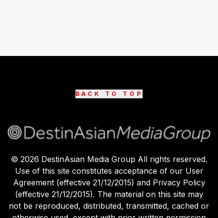
BACK TO TOP
©
2026
DestinAsian Media Group All rights reserved.
Use of this site constitutes acceptance of our User
Agreement (effective 21/12/2015) and Privacy Policy
(effective 21/12/2015). The material on this site may
not be reproduced, distributed, transmitted, cached or
otherwise used, except with prior written permission