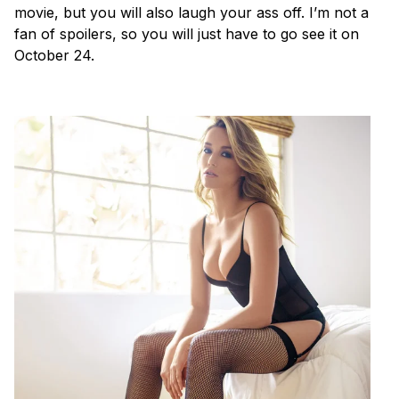
movie, but you will also laugh your ass off. I’m not a
fan of spoilers, so you will just have to go see it on
October 24.