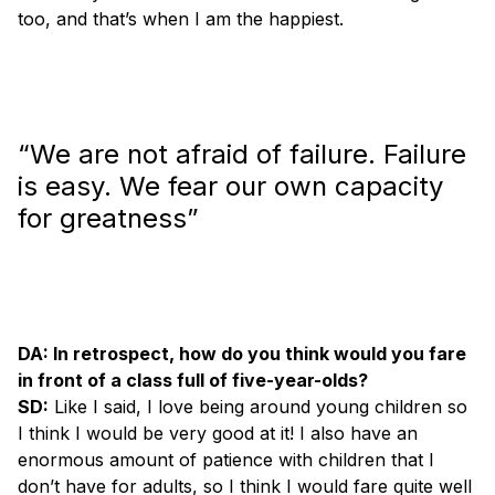
too, and that’s when I am the happiest.
“We are not afraid of failure. Failure
is easy. We fear our own capacity
for greatness”
DA: In retrospect, how do you think would you fare
in front of a class full of five-year-olds?
SD:
Like I said, I love being around young children so
I think I would be very good at it! I also have an
enormous amount of patience with children that I
don’t have for adults, so I think I would fare quite well