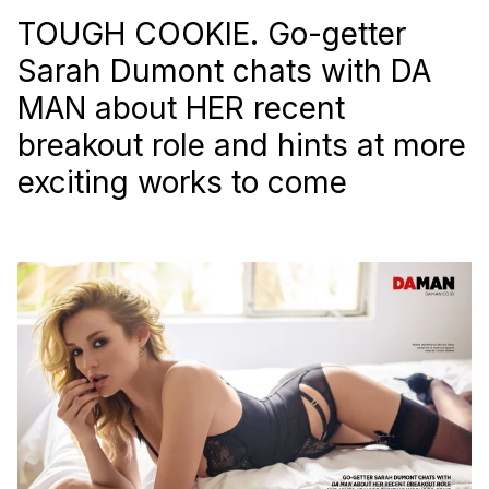
TOUGH COOKIE. Go-getter
Sarah Dumont chats with
DA
MAN
about HER recent
breakout role and hints at more
exciting works to come