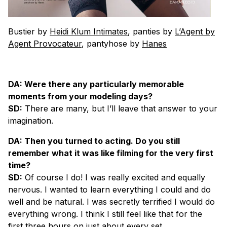
Bustier by
Heidi Klum Intimates
, panties by
L’Agent by
Agent Provocateur
, pantyhose by
Hanes
DA: Were there any particularly memorable
moments from your modeling days?
SD:
There are many, but I’ll leave that answer to your
imagination.
DA: Then you turned to acting. Do you still
remember what it was like filming for the very first
time?
SD:
Of course I do! I was really excited and equally
nervous. I wanted to learn everything I could and do
well and be natural. I was secretly terrified I would do
everything wrong. I think I still feel like that for the
first three hours on just about every set.