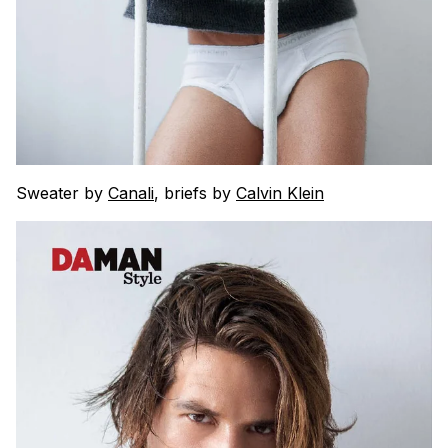
Sweater by
Canali
, briefs by
Calvin Klein