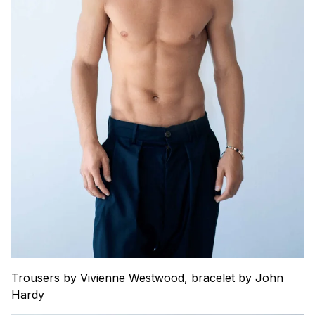
Trousers by
Vivienne Westwood
, bracelet by
John
Hardy