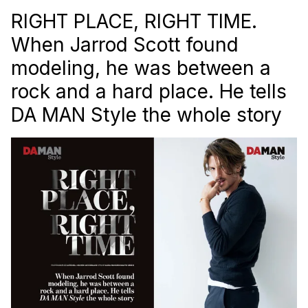
RIGHT PLACE, RIGHT TIME.
When Jarrod Scott found
modeling, he was between a
rock and a hard place. He tells
DA MAN Style
the whole story