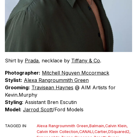
Shirt by
Prada
, necklace by
Tiffany & Co
.
Photographer:
Mitchell Nguyen Mccormack
Stylist:
Alexa Rangroummith Green
Grooming:
Travisean Haynes
@ AIM Artists for
Kevin.Murphy
Styling
: Assistant Bren Escutin
Model:
Jarrod Scott
/Ford Models
TAGGED IN:
Alexa Rangroummith Green
,
Balmain
,
Calvin Klein
,
Calvin Klein Collection
,
CANALI
,
Cartier
,
DSquared2
,