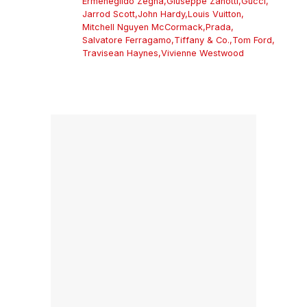
Ermenegildo Zegna
,
Giuseppe Zanotti
,
Gucci
,
Jarrod Scott
,
John Hardy
,
Louis Vuitton
,
Mitchell Nguyen McCormack
,
Prada
,
Salvatore Ferragamo
,
Tiffany & Co.
,
Tom Ford
,
Travisean Haynes
,
Vivienne Westwood