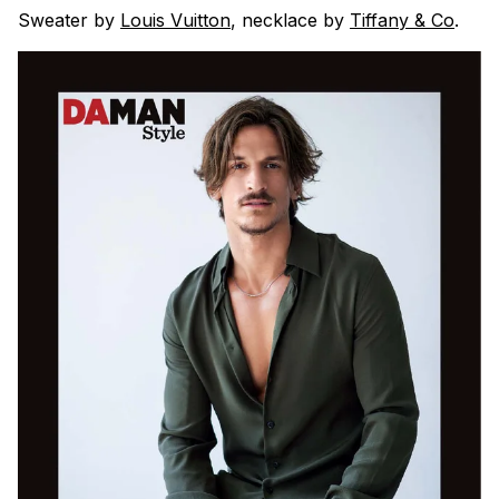
Sweater by
Louis Vuitton
, necklace by
Tiffany & Co
.