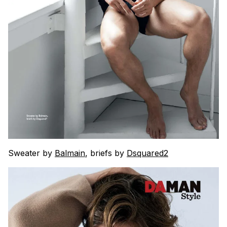
Sweater by
Balmain
, briefs by
Dsquared2