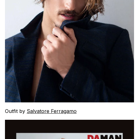
Outfit by
Salvatore Ferragamo