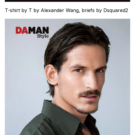
T-shirt by T by Alexander Wang, briefs by Dsquared2