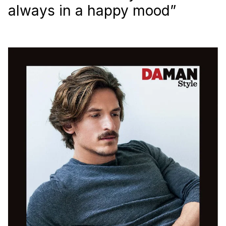
always in a happy mood”