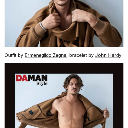
Outfit by
Ermenegildo Zegna
, bracelet by
John Hardy