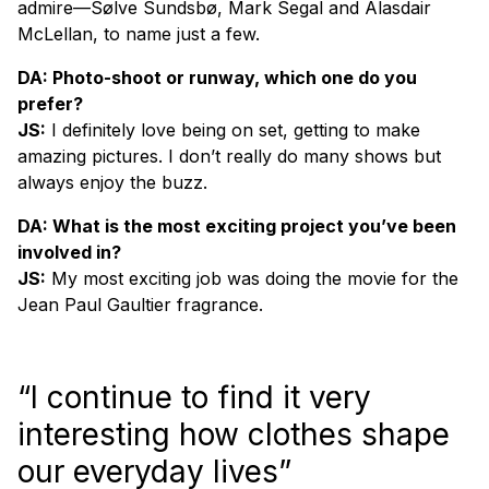
admire—Sølve Sundsbø, Mark Segal and Alasdair
McLellan, to name just a few.
DA: Photo-shoot or runway, which one do you
prefer?
JS:
I definitely love being on set, getting to make
amazing pictures. I don’t really do many shows but
always enjoy the buzz.
DA: What is the most exciting project you’ve been
involved in?
JS:
My most exciting job was doing the movie for the
Jean Paul Gaultier fragrance.
“I continue to find it very
interesting how clothes shape
our everyday lives”