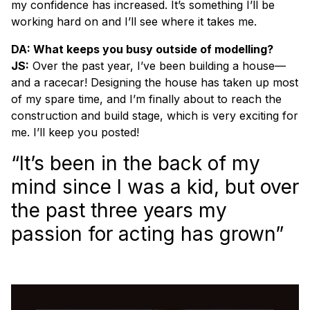
my confidence has increased. It’s something I’ll be
working hard on and I’ll see where it takes me.
DA: What keeps you busy outside of modelling?
JS:
Over the past year, I’ve been building a house—
and a racecar! Designing the house has taken up most
of my spare time, and I’m finally about to reach the
construction and build stage, which is very exciting for
me. I’ll keep you posted!
“It’s been in the back of my
mind since I was a kid, but over
the past three years my
passion for acting has grown”