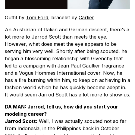
Outfit by
Tom Ford
, bracelet by
Cartier
An Australian of Italian and German descent, there’s a
lot more to Jarrod Scott than meets the eye.
However, what does meet the eye appears to be
serving him very well. Shortly after being scouted, he
began a blossoming relationship with Givenchy that
led to a campaign with Jean Paul Gaultier fragrance
and a Vogue Hommes International cover. Now, he
has a fire burning within him, to keep on achieving in a
fashion world which he has quickly become adept in.
It would seem Jarrod Scott has a lot more to show us.
DA MAN: Jarrod, tell us, how did you start your
modeling career?
Jarrod Scott:
Well, I was actually scouted not so far
from Indonesia, in the Philippines back in October