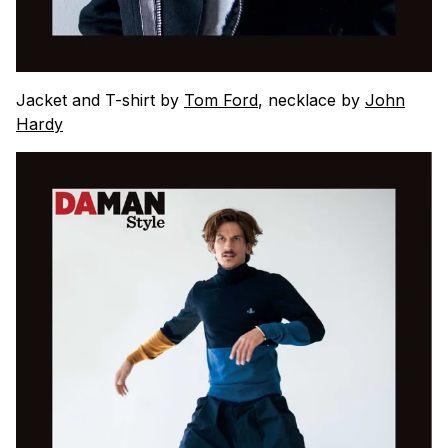
Jacket and T-shirt by
Tom Ford
, necklace by
John
Hardy