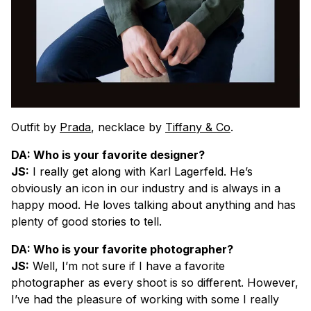
Outfit by
Prada
, necklace by
Tiffany & Co
.
DA: Who is your favorite designer?
JS:
I really get along with Karl Lagerfeld. He’s
obviously an icon in our industry and is always in a
happy mood. He loves talking about anything and has
plenty of good stories to tell.
DA: Who is your favorite photographer?
JS:
Well, I’m not sure if I have a favorite
photographer as every shoot is so different. However,
I’ve had the pleasure of working with some I really