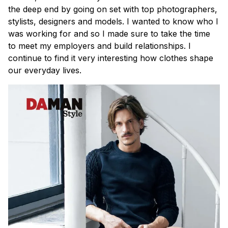
the deep end by going on set with top photographers,
stylists, designers and models. I wanted to know who I
was working for and so I made sure to take the time
to meet my employers and build relationships. I
continue to find it very interesting how clothes shape
our everyday lives.