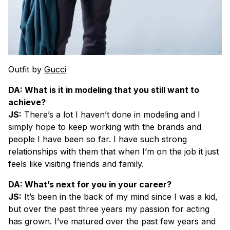
Outfit by
Gucci
DA: What is it in modeling that you still want to
achieve?
JS:
There’s a lot I haven’t done in modeling and I
simply hope to keep working with the brands and
people I have been so far. I have such strong
relationships with them that when I’m on the job it just
feels like visiting friends and family.
DA: What’s next for you in your career?
JS:
It’s been in the back of my mind since I was a kid,
but over the past three years my passion for acting
has grown. I’ve matured over the past few years and