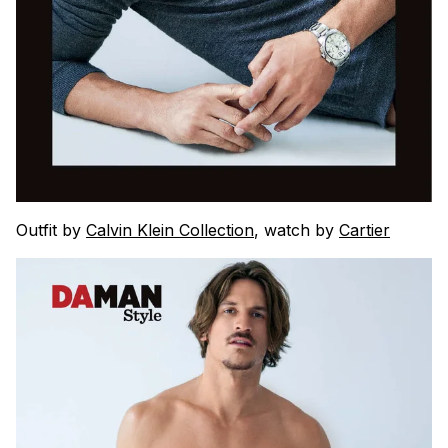
Outfit by
Calvin Klein Collection
, watch by
Cartier