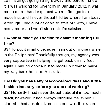
2011. It all got going straight away and before I knew
it, I was walking for Givenchy in January 2012. It was
much more than I expected when I first got into
modeling, and I never thought I’d be where I am today.
Although I had a lot of goals to start out with, I have
many more and won’t stop until I’m satisfied.
DA: What made you decide to commit modeling full-
time?
JS:
To put it simply, because I ran out of money while
in the Philippines! Thankfully though, my agency was
very supportive in helping me get back on my feet
again. I had no choice but to model in order to make
my way back home to Australia.
DA: Did you have any preconceived ideas about the
fashion industry before you started working?
JS:
Honestly I had never thought about it in too much
detail; however, it had always intrigued me. When I
started, I had absolutely no idea and was thrown in