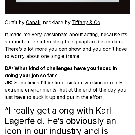
Outfit by
Canali
, necklace by
Tiffany & Co
.
It made me very passionate about acting, because it’s
so much more interesting being captured in motion.
There’s a lot more you can show and you don’t have
to worry about one single frame.
DA: What kind of challenges have you faced in
doing your job so far?
JS:
Sometimes I’ll be tired, sick or working in really
extreme environments, but at the end of the day you
just have to suck it up and put in the effort.
“I really get along with Karl
Lagerfeld. He’s obviously an
icon in our industry and is