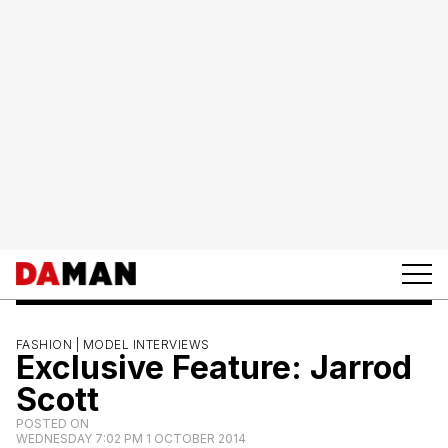
FASHION |
MODEL INTERVIEWS
Exclusive Feature: Jarrod
Scott
POSTED ON
WEDNESDAY 7:02 PM 1 OCTOBER 2014