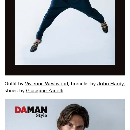
Outfit by
Vivienne Westwood
, bracelet by
John Hardy
,
shoes by
Giuseppe Zanotti