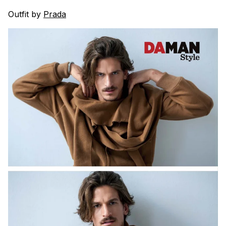
Outfit by
Prada