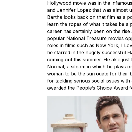
Hollywood movie was in the infamous G
and Jennifer Lopez that was almost un
Bartha looks back on that film as a p
learn the ropes of what it takes be a
career has certainly been on the rise 
popular National Treasure movies opp
roles in films such as New York, I L
he starred in the hugely successful Ha
coming out this summer. He also just 
Normal, a sitcom in which he plays on
woman to be the surrogate for their 
for tackling serious social issues with
awarded the People’s Choice Award 