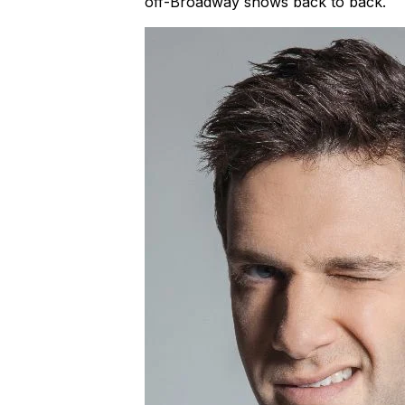
off-Broadway shows back to back.