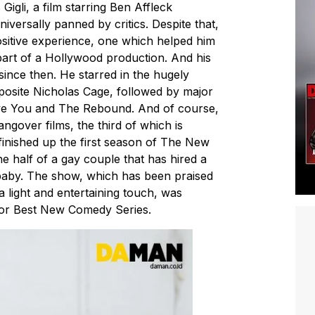
igli, a film starring Ben Affleck
iversally panned by critics. Despite that,
ositive experience, one which helped him
 part of a Hollywood production. And his
since then. He starred in the hugely
osite Nicholas Cage, followed by major
ove You and The Rebound. And of course,
ngover films, the third of which is
finished up the first season of The New
e half of a gay couple that has hired a
baby. The show, which has been praised
 a light and entertaining touch, was
for Best New Comedy Series.