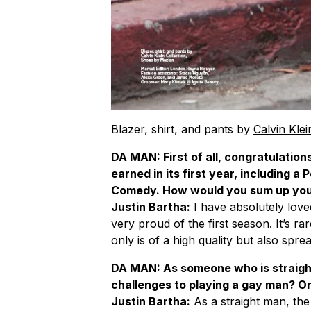
Blazer, shirt, and pants by
Calvin Klei
DA MAN: First of all, congratulatio
earned in its first year, including 
Comedy. How would you sum up your
Justin Bartha:
I have absolutely lo
very proud of the first season. It’s ra
only is of a high quality but also spr
DA MAN: As someone who is straight
challenges to playing a gay man? Or i
Justin Bartha:
As a straight man, the