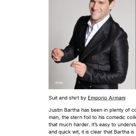
Suit and shirt by
Emporio Armani
Justin Bartha has been in plenty of co
man, the stern foil to his comedic col
that much harder. It’s easy to underst
and quick wit, it is clear that Bartha is