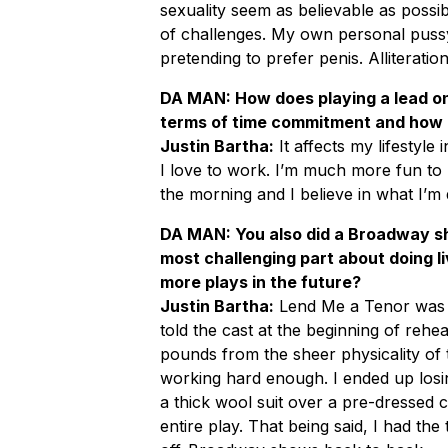
sexuality seem as believable as possib
of challenges. My own personal puss
pretending to prefer penis. Alliteration
DA MAN: How does playing a lead on
terms of time commitment and how it
Justin Bartha:
It affects my lifestyle
I love to work. I’m much more fun to 
the morning and I believe in what I’m 
DA MAN: You also did a Broadway sh
most challenging part about doing li
more plays in the future?
Justin Bartha:
Lend Me a Tenor was e
told the cast at the beginning of rehear
pounds from the sheer physicality of
working hard enough. I ended up los
a thick wool suit over a pre-dressed
entire play. That being said, I had the 