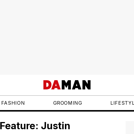
FASHION
GROOMING
LIFESTY
Feature: Justin