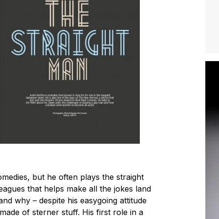
medies, but he often plays the straight
leagues that helps make all the jokes land
and why – despite his easygoing attitude
 made of sterner stuff. His first role in a