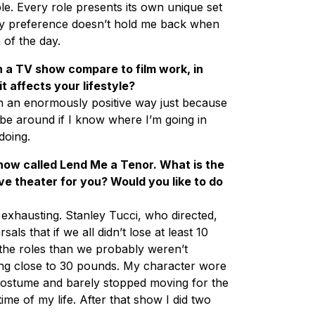
le. Every role presents its own unique set
y preference doesn’t hold me back when
 of the day.
 a TV show compare to film work, in
 affects your lifestyle?
 in an enormously positive way just because
be around if I know where I’m going in
doing.
ow called Lend Me a Tenor. What is the
ve theater for you? Would you like to do
xhausting. Stanley Tucci, who directed,
sals that if we all didn’t lose at least 10
 the roles than we probably weren’t
ing close to 30 pounds. My character wore
 costume and barely stopped moving for the
time of my life. After that show I did two