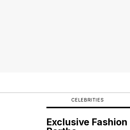
CELEBRITIES
Exclusive Fashion 