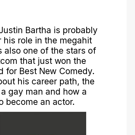
stin Bartha is probably
 his role in the megahit
 also one of the stars of
com that just won the
d for Best New Comedy.
out his career path, the
g a gay man and how a
to become an actor.