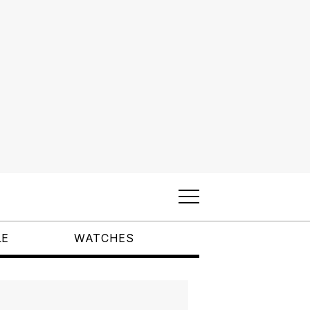
LE
WATCHES