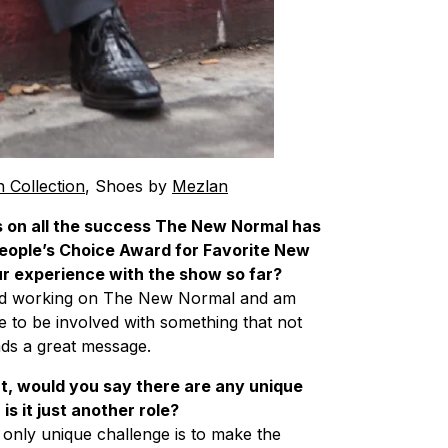
n Collection
, Shoes by
Mezlan
ns on all the success The New Normal has
a People’s Choice Award for Favorite New
 experience with the show so far?
ved working on The New Normal and am
re to be involved with something that not
eads a great message.
, would you say there are any unique
s it just another role?
 only unique challenge is to make the