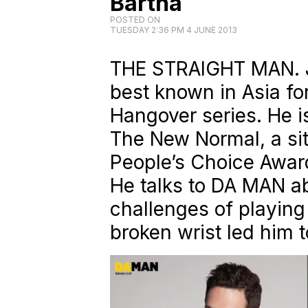
Bartha
POSTED ON
TUESDAY 2:36 PM 4 JUNE 2013
THE STRAIGHT MAN. Ju
best known in Asia for
Hangover series. He is
The New Normal, a sit
People’s Choice Awar
He talks to DA MAN ab
challenges of playin
broken wrist led him 