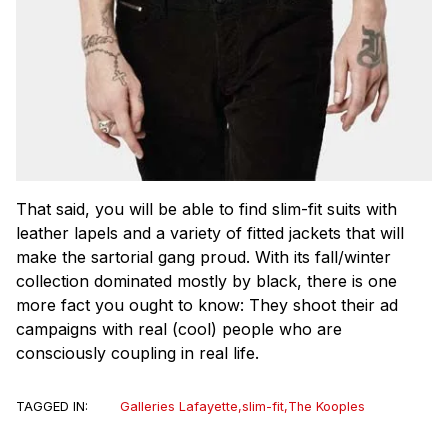
That said, you will be able to find slim-fit suits with
leather lapels and a variety of fitted jackets that will
make the sartorial gang proud. With its fall/winter
collection dominated mostly by black, there is one
more fact you ought to know: They shoot their ad
campaigns with real (cool) people who are
consciously coupling in real life.
TAGGED IN:
Galleries Lafayette
,
slim-fit
,
The Kooples