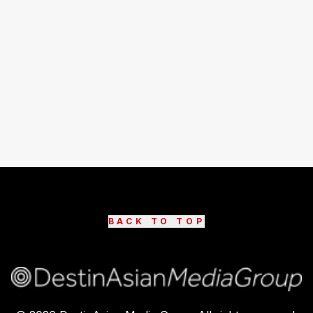
BACK TO TOP