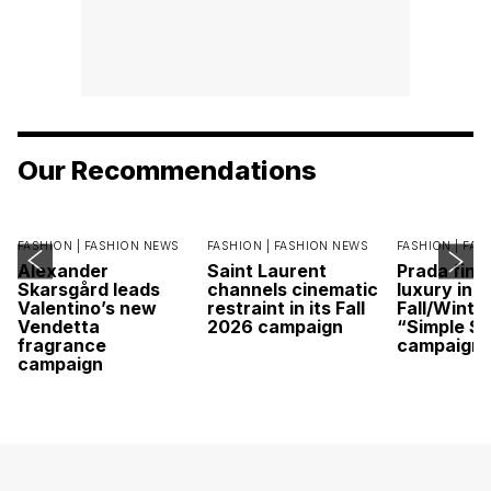
Our Recommendations
FASHION |
FASHION NEWS
FASHION |
FASHION NEWS
FASHION |
FAS
Alexander
Saint Laurent
Prada find
Skarsgård leads
channels cinematic
luxury in it
Valentino’s new
restraint in its Fall
Fall/Winte
Vendetta
2026 campaign
“Simple St
fragrance
campaign
campaign