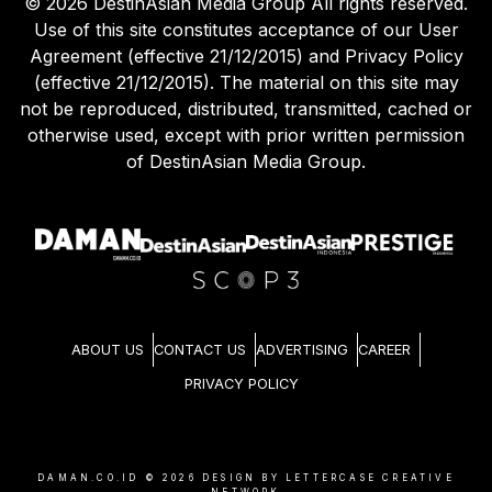
©
2026
DestinAsian Media Group All rights reserved.
Use of this site constitutes acceptance of our User
Agreement (effective 21/12/2015) and Privacy Policy
(effective 21/12/2015). The material on this site may
not be reproduced, distributed, transmitted, cached or
otherwise used, except with prior written permission
of DestinAsian Media Group.
ABOUT US
CONTACT US
ADVERTISING
CAREER
PRIVACY POLICY
DAMAN.CO.ID ©
2026
DESIGN BY LETTERCASE CREATIVE