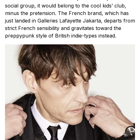
social group, it would belong to the cool kids’ club,
minus the pretension. The French brand, which has
just landed in Galleries Lafayette Jakarta, departs from
strict French sensibility and gravitates toward the
preppypunk style of British indie-types instead.