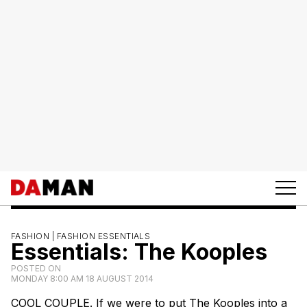
FASHION |
FASHION ESSENTIALS
Essentials: The Kooples
POSTED ON
MONDAY 8:00 AM 18 AUGUST 2014
COOL COUPLE. If we were to put The Kooples into a