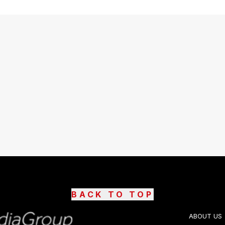
BACK TO TOP
ABOUT US