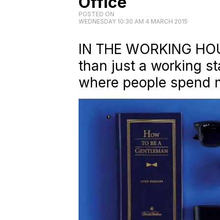
Office
POSTED ON
WEDNESDAY 10:30 AM 4 MARCH 2015
IN THE WORKING HOUR
than just a working sta
where people spend m