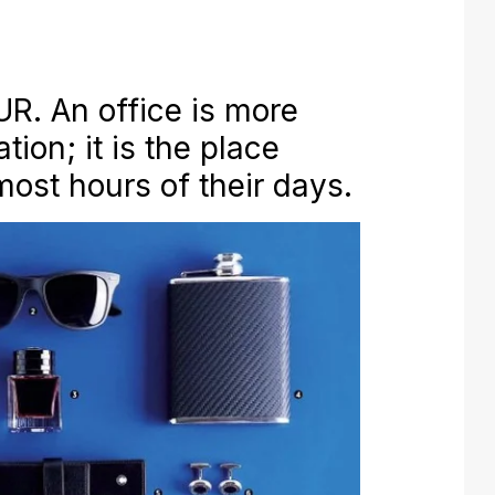
. An office is more
tion; it is the place
ost hours of their days.