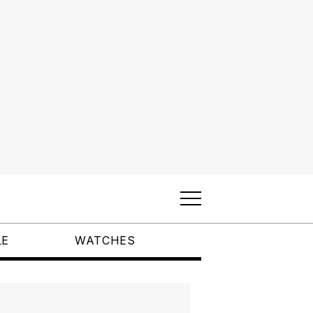
LE
WATCHES