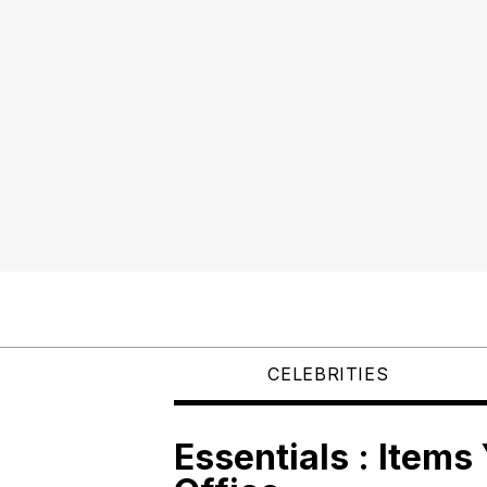
CELEBRITIES
Essentials : Items