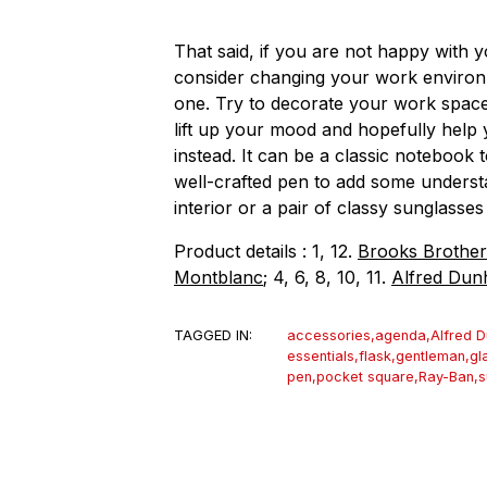
That said, if you are not happy with y
consider changing your work environme
one. Try to decorate your work space 
lift up your mood and hopefully help 
instead. It can be a classic notebook 
well-crafted pen to add some underst
interior or a pair of classy sunglass
Product details : 1, 12.
Brooks Brother
Montblanc
; 4, 6, 8, 10, 11.
Alfred Dunh
TAGGED IN:
accessories
,
agenda
,
Alfred D
essentials
,
flask
,
gentleman
,
gl
pen
,
pocket square
,
Ray-Ban
,
s