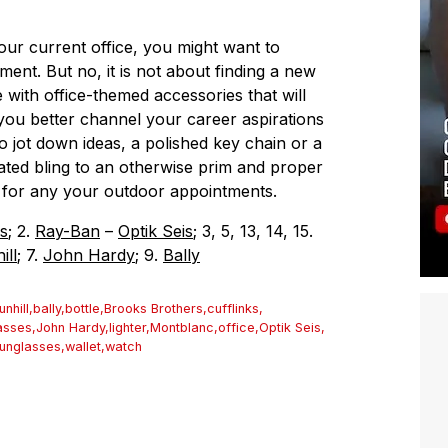
our current office, you might want to
nt. But no, it is not about finding a new
with office-themed accessories that will
you better channel your career aspirations
to jot down ideas, a polished key chain or a
ated bling to an otherwise prim and proper
es for any your outdoor appointments.
s
; 2.
Ray-Ban
–
Optik Seis
; 3, 5, 13, 14, 15.
ill
; 7.
John Hardy
; 9.
Bally
unhill
,
bally
,
bottle
,
Brooks Brothers
,
cufflinks
,
asses
,
John Hardy
,
lighter
,
Montblanc
,
office
,
Optik Seis
,
unglasses
,
wallet
,
watch