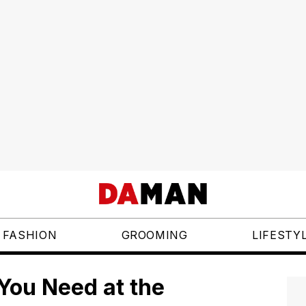
FASHION
GROOMING
LIFESTY
 You Need at the