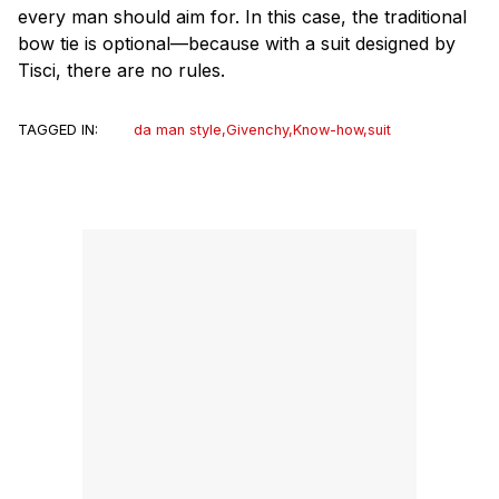
every man should aim for. In this case, the traditional
bow tie is optional—because with a suit designed by
Tisci, there are no rules.
TAGGED IN:
da man style
,
Givenchy
,
Know-how
,
suit