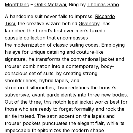
Montblanc
–
Optik Melawai
, Ring by
Thomas Sabo
A handsome suit never fails to impress.
Riccardo
Tisci
, the creative wizard behind
Givenchy
, has
launched the brand’s first ever men’s tuxedo
capsule collection that encompasses
the modernization of classic suiting codes. Employing
his eye for unique detailing and couture-like
signature, he transforms the conventional jacket and
trouser combination into a contemporary, body-
conscious set of suits. by creating strong
shoulder lines, hybrid lapels, and
structured silhouettes, Tisci redefines the house’s
subversive, avant-garde identity into three new bodies.
Out of the three, this notch lapel jacket works best for
those who are ready to forget formality and rock the
air tie instead. The satin accent on the lapels and
trouser pockets punctuates the elegant flair, while its
impeccable fit epitomizes the modern shape