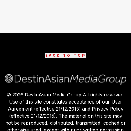
BACK TO TOP
©
2026
DestinAsian Media Group All rights reserved.
Use of this site constitutes acceptance of our User
Agreement (effective 21/12/2015) and Privacy Policy
(effective 21/12/2015). The material on this site may
not be reproduced, distributed, transmitted, cached or
otherwise used, except with prior written permission