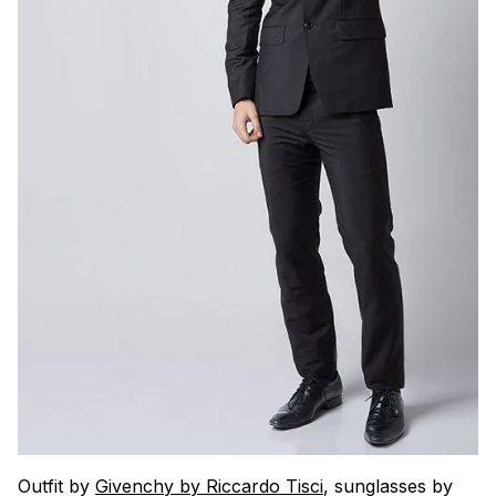
Outfit by
Givenchy by Riccardo Tisci
, sunglasses by