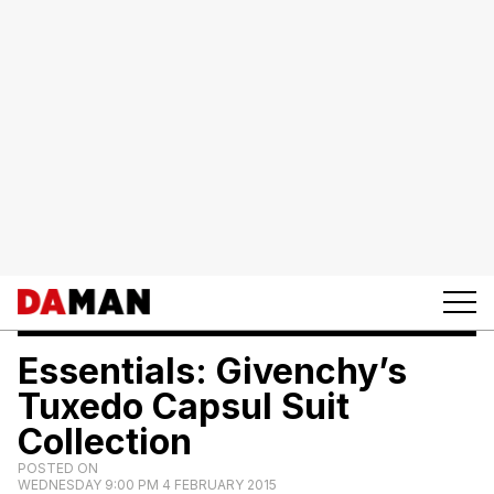
Essentials: Givenchy’s
Tuxedo Capsul Suit
Collection
POSTED ON
WEDNESDAY 9:00 PM 4 FEBRUARY 2015