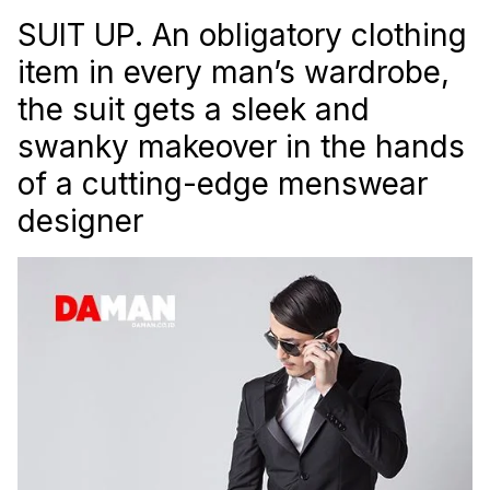
SUIT UP. An obligatory clothing
item in every man’s wardrobe,
the suit gets a sleek and
swanky makeover in the hands
of a cutting-edge menswear
designer