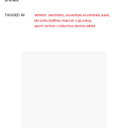
TAGGED IN:
athletic aesthetic
,
essential
,
essentials
,
keel
,
lacoste
,
leather
,
marcel cup
,
navy
,
sport active collection
,
tennis
,
white