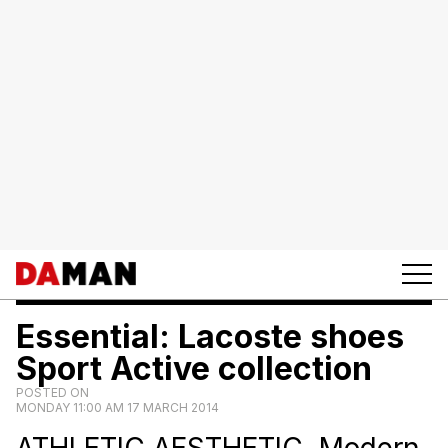
Essential: Lacoste shoes
Sport Active collection
POSTED ON
MONDAY 11:00 AM 17 MARCH 2014
ATHLETIC AESTHETIC. Modern,