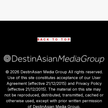
BACK TO TOP
©
2026
DestinAsian Media Group All rights reserved.
Use of this site constitutes acceptance of our User
Agreement (effective 21/12/2015) and Privacy Policy
(effective 21/12/2015). The material on this site may
not be reproduced, distributed, transmitted, cached or
otherwise used, except with prior written permission
of DestinAsian Media Group.