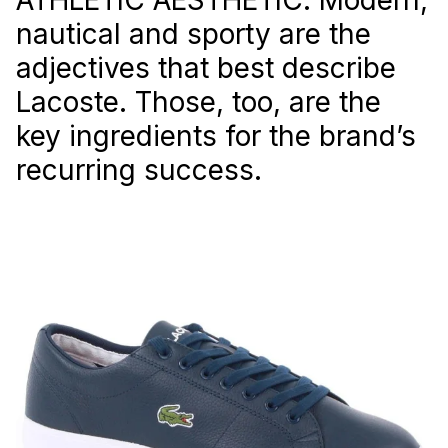
nautical and sporty are the
adjectives that best describe
Lacoste. Those, too, are the
key ingredients for the brand’s
recurring success.