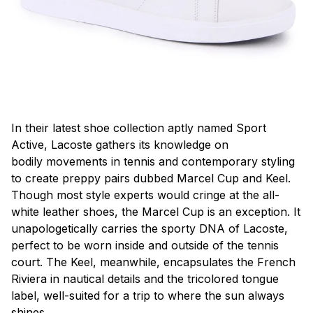
In their latest shoe collection aptly named Sport
Active, Lacoste gathers its knowledge on
bodily movements in tennis and contemporary styling
to create preppy pairs dubbed Marcel Cup and Keel.
Though most style experts would cringe at the all-
white leather shoes, the Marcel Cup is an exception. It
unapologetically carries the sporty DNA of Lacoste,
perfect to be worn inside and outside of the tennis
court. The Keel, meanwhile, encapsulates the French
Riviera in nautical details and the tricolored tongue
label, well-suited for a trip to where the sun always
shines.