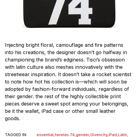
Injecting bright floral, camouflage and fire patterns
into his creations, the designer doesn’t go halfway in
championing the brand’s edginess. Tisci’s obsession
with latin culture also meshes innovatively with the
streetwear inspiration. It doesn’t take a rocket scientist
to note how hot his collection is—which will soon be
adopted by fashion-forward individuals, regardless of
their gender. the rest of the highly collectible print
pieces deserve a sweet spot among your belongings,
be it the wallet, iPad case or other small leather
goods.
TAGGED IN:
essential
,
favelas 74
,
gender
,
Givenchy
,
iPad
,
Latin
,