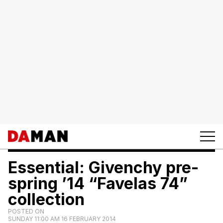
Essential: Givenchy pre-
spring ’14 “Favelas 74”
collection
POSTED ON
SUNDAY 11:00 AM 16 FEBRUARY 2014