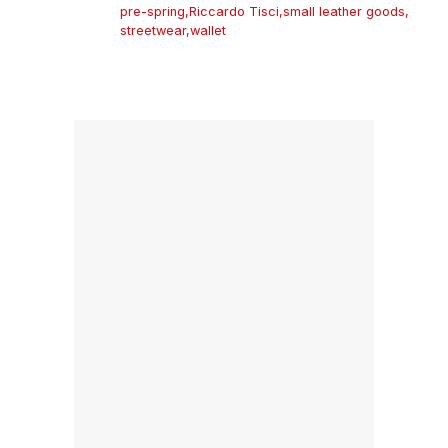
pre-spring
,
Riccardo Tisci
,
small leather goods
,
streetwear
,
wallet