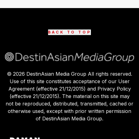
BACK TO TOP
©
2026
DestinAsian Media Group All rights reserved.
Use of this site constitutes acceptance of our User
Agreement (effective 21/12/2015) and Privacy Policy
(effective 21/12/2015). The material on this site may
not be reproduced, distributed, transmitted, cached or
otherwise used, except with prior written permission
of DestinAsian Media Group.