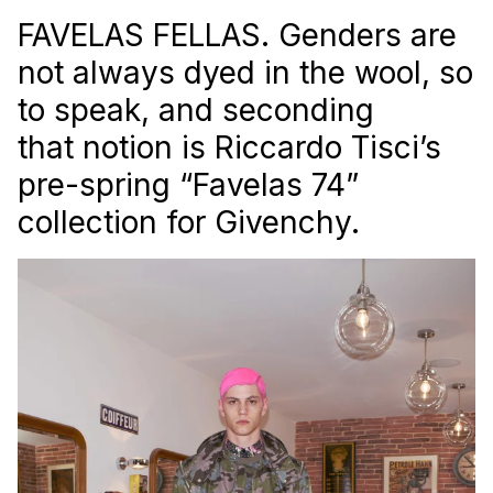
FAVELAS FELLAS. Genders are
not always dyed in the wool, so
to speak, and seconding
that notion is Riccardo Tisci’s
pre-spring “Favelas 74”
collection for Givenchy.