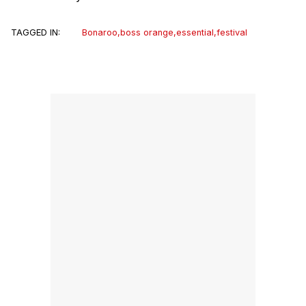
TAGGED IN:
Bonaroo
,
boss orange
,
essential
,
festival