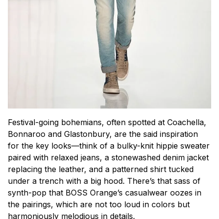
Festival-going bohemians, often spotted at Coachella,
Bonnaroo and Glastonbury, are the said inspiration
for the key looks—think of a bulky-knit hippie sweater
paired with relaxed jeans, a stonewashed denim jacket
replacing the leather, and a patterned shirt tucked
under a trench with a big hood. There’s that sass of
synth-pop that BOSS Orange’s casualwear oozes in
the pairings, which are not too loud in colors but
harmoniously melodious in details.