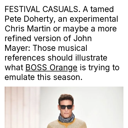
FESTIVAL CASUALS. A tamed
Pete Doherty, an experimental
Chris Martin or maybe a more
refined version of John
Mayer: Those musical
references should illustrate
what
BOSS Orange
is trying to
emulate this season.