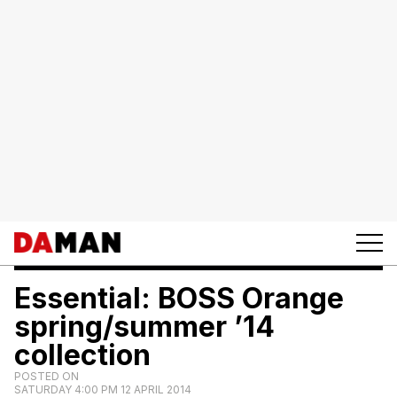
Essential: BOSS Orange
spring/summer ’14
collection
POSTED ON
SATURDAY 4:00 PM 12 APRIL 2014