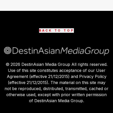
BACK TO TOP
©
2026
DestinAsian Media Group All rights reserved.
Use of this site constitutes acceptance of our User
Agreement (effective 21/12/2015) and Privacy Policy
(effective 21/12/2015). The material on this site may
not be reproduced, distributed, transmitted, cached or
otherwise used, except with prior written permission
of DestinAsian Media Group.