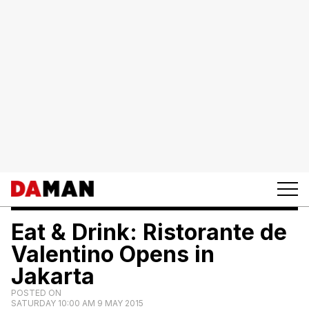
Eat & Drink: Ristorante de
Valentino Opens in
Jakarta
POSTED ON
SATURDAY 10:00 AM 9 MAY 2015