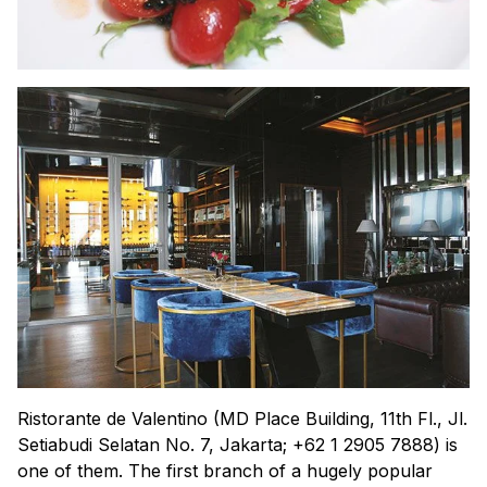
Ristorante de Valentino (MD Place Building, 11th Fl., Jl.
Setiabudi Selatan No. 7, Jakarta; +62 1 2905 7888) is
one of them. The first branch of a hugely popular