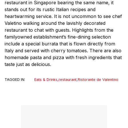
restaurant in Singapore bearing the same name, it
stands out for its rustic Italian recipes and
heartwarming service. It is not uncommon to see chef
Valetino walking around the lavishly decorated
restaurant to chat with guests. Highlights from the
familyowned establishment’s fine-dining selection
include a special burrata that is flown directly from
Italy and served with cherry tomatoes. There are also
homemade pasta and pizza with fresh ingredients that
taste just as delicious.
TAGGED IN:
Eats & Drinks
,
restaurant
,
Ristorante de Valentino