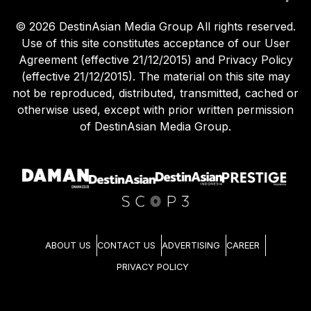
©
2026
DestinAsian Media Group All rights reserved.
Use of this site constitutes acceptance of our User
Agreement (effective 21/12/2015) and Privacy Policy
(effective 21/12/2015). The material on this site may
not be reproduced, distributed, transmitted, cached or
otherwise used, except with prior written permission
of DestinAsian Media Group.
ABOUT US
CONTACT US
ADVERTISING
CAREER
PRIVACY POLICY