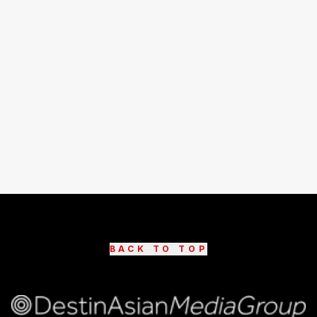
BACK TO TOP