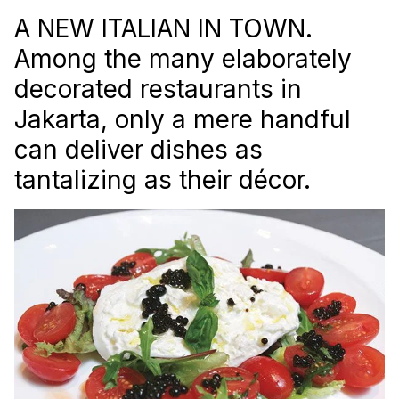
A NEW ITALIAN IN TOWN.
Among the many elaborately
decorated restaurants in
Jakarta, only a mere handful
can deliver dishes as
tantalizing as their décor.