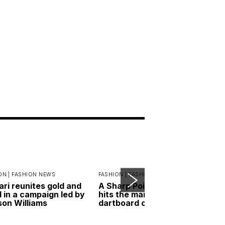
ON |
FASHION NEWS
FASHION |
FASHION ESSENTIALS
ari reunites gold and
A Sharp Point: RIMOWA
l in a campaign led by
hits the mark with its new
on Williams
dartboard case