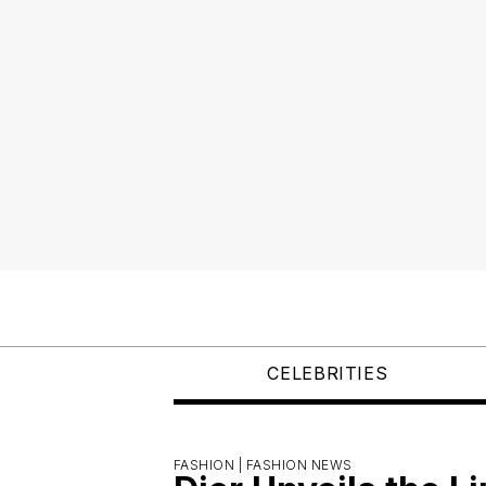
CELEBRITIES
FASHION |
FASHION NEWS