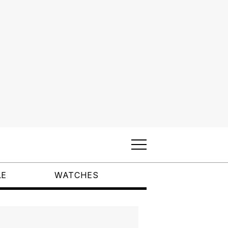
LE
WATCHES