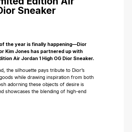
mited Edition Air
Dior Sneaker
of the year is finally happening—Dior
tor Kim Jones has partnered up with
dition Air Jordan 1 High OG Dior Sneaker.
, the silhouette pays tribute to Dior’s
 goods while drawing inspiration from both
sh adorning these objects of desire is
and showcases the blending of high-end