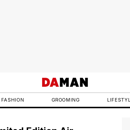
FASHION
GROOMING
LIFESTY