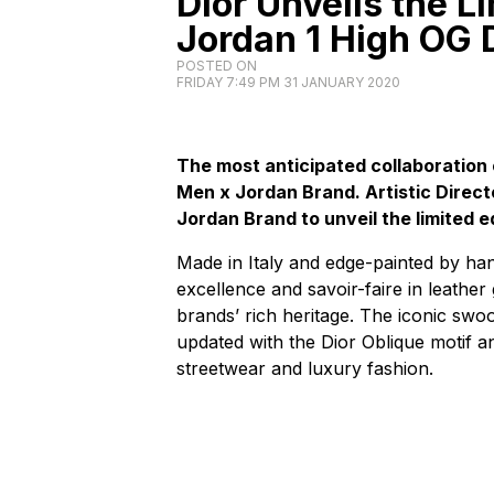
Dior Unveils the Li
Jordan 1 High OG 
POSTED ON
FRIDAY 7:49 PM 31 JANUARY 2020
The most anticipated collaboration 
Men x Jordan Brand. Artistic Direc
Jordan Brand to unveil the limited e
Made in Italy and edge-painted by hand
excellence and savoir-faire in leather
brands’ rich heritage. The iconic swoo
updated with the Dior Oblique motif 
streetwear and luxury fashion.