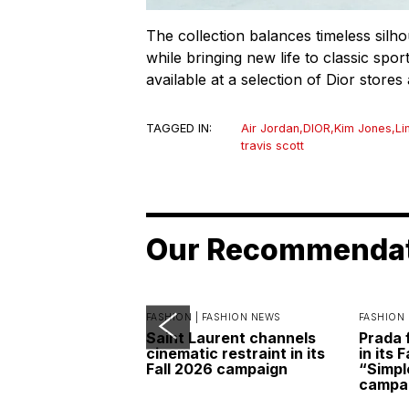
The collection balances timeless silh
while bringing new life to classic sport
available at a selection of Dior store
TAGGED IN:
Air Jordan
,
DIOR
,
Kim Jones
,
Li
travis scott
Our Recommenda
FASHION |
FASHION NEWS
FASHION 
Saint Laurent channels
Prada 
cinematic restraint in its
in its 
Fall 2026 campaign
“Simpl
campa