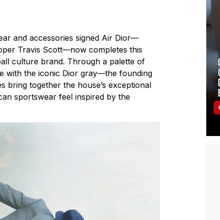
wear and accessories signed Air Dior—
rapper Travis Scott—now completes this
ball culture brand. Through a palette of
e with the iconic Dior gray—the founding
es bring together the house’s exceptional
can sportswear feel inspired by the