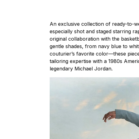
An exclusive collection of ready-to-
especially shot and staged starring 
original collaboration with the basket
gentle shades, from navy blue to whit
couturier’s favorite color—these piec
tailoring expertise with a 1980s Ameri
legendary Michael Jordan.