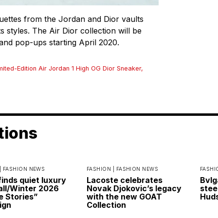
ouettes from the Jordan and Dior vaults
s styles. The Air Dior collection will be
s and pop-ups starting April 2020.
mited-Edition Air Jordan 1 High OG Dior Sneaker
,
tions
|
FASHION NEWS
FASHION |
FASHION NEWS
FASHI
finds quiet luxury
Lacoste celebrates
Bvlg
Fall/Winter 2026
Novak Djokovic’s legacy
stee
e Stories”
with the new GOAT
Huds
ign
Collection