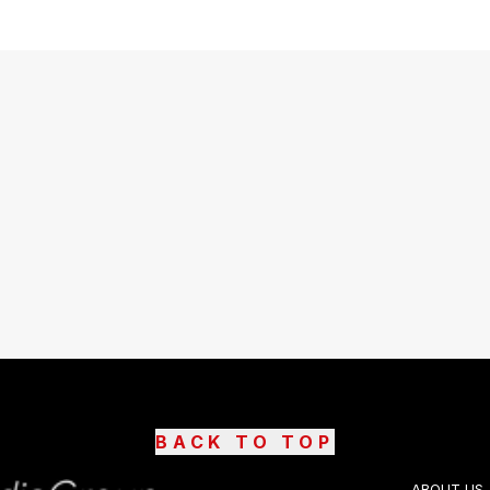
BACK TO TOP
ABOUT US